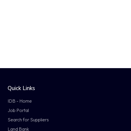
Quick Links
IDB - Home
Job Portal
Search for Suppliers
Land Bank