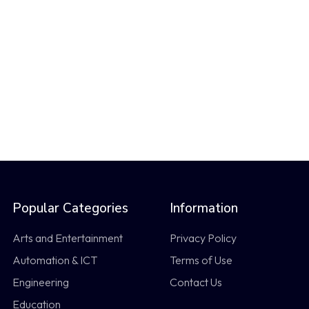
Popular Categories
Information
Arts and Entertainment
Privacy Policy
Automation & ICT
Terms of Use
Engineering
Contact Us
Education