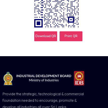
Download QR
Print QR
Provide the strategic, technological & commercial
foundation needed to encourage, promote &
develop all industries all over Sri Lanka.