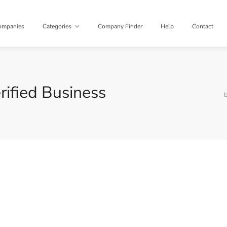
ompanies
Categories
Company Finder
Help
Contact
rified Business