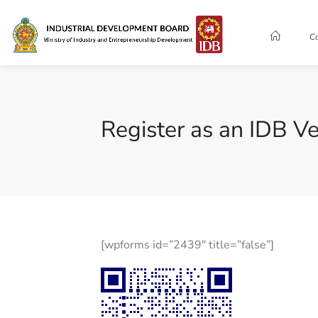
C
Register as an IDB Ve
[wpforms id=”2439″ title=”false”]