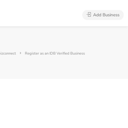
Add Business
bizconnect
Register as an IDB Verified Business