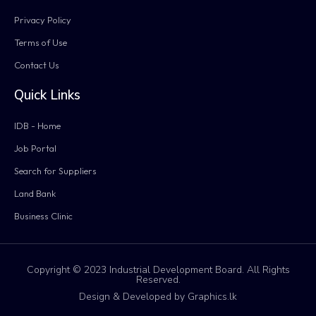
Privacy Policy
Terms of Use
Contact Us
Quick Links
IDB - Home
Job Portal
Search for Suppliers
Land Bank
Business Clinic
Copyright © 2023 Industrial Development Board. All Rights
Reserved.
Design & Developed by Graphics.lk