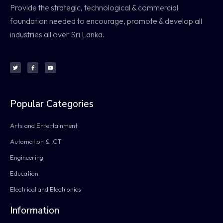
Provide the strategic, technological & commercial
foundation needed to encourage, promote & develop all
industries all over Sri Lanka.
Popular Categories
Arts and Entertainment
Automation & ICT
Engineering
Education
Electrical and Electronics
Information