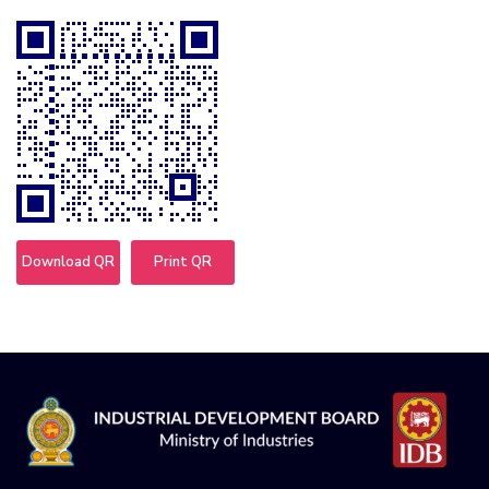
Download QR
Print QR