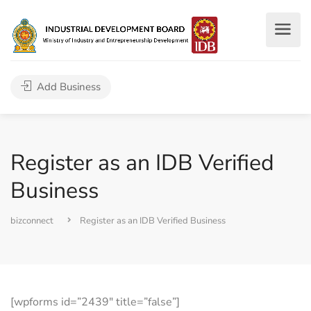
Add Business
Register as an IDB Verified
Business
bizconnect
Register as an IDB Verified Business
[wpforms id=”2439″ title=”false”]