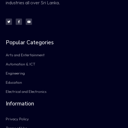
industries all over Sri Lanka.
Popular Categories
Arts and Entertainment
Automation & ICT
Engineering
Education
Electrical and Electronics
Information
Privacy Policy