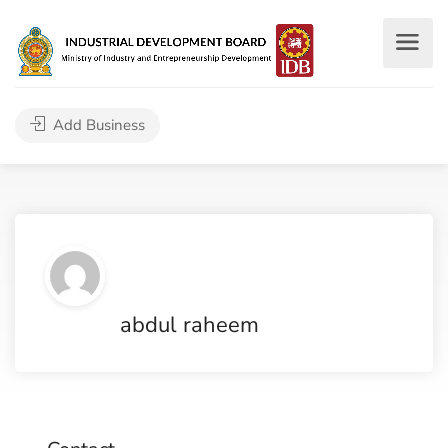
Add Business
abdul raheem