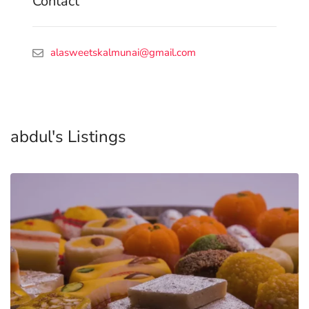
Contact
alasweetskalmunai@gmail.com
abdul's Listings