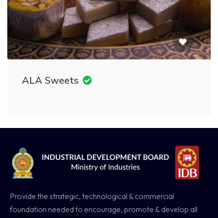
ALA Sweets
Provide the strategic, technological & commercial
foundation needed to encourage, promote & develop all