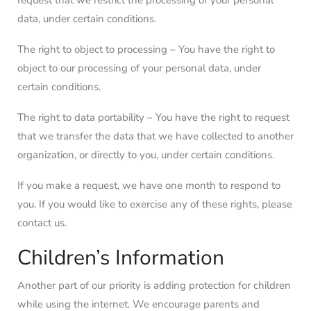
request that we restrict the processing of your personal
data, under certain conditions.
The right to object to processing – You have the right to
object to our processing of your personal data, under
certain conditions.
The right to data portability – You have the right to request
that we transfer the data that we have collected to another
organization, or directly to you, under certain conditions.
If you make a request, we have one month to respond to
you. If you would like to exercise any of these rights, please
contact us.
Children’s Information
Another part of our priority is adding protection for children
while using the internet. We encourage parents and