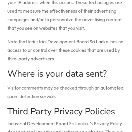
your IP address when this occurs. These technologies are
used to measure the effectiveness of their advertising
campaigns and/or to personalize the advertising content
that you see on websites that you visit.
Note that Industrial Development Board Sri Lanka. has no
access to or control over these cookies that are used by
third-party advertisers.
Where is your data sent?
Visitor comments may be checked through an automated
spam detection service.
Third Party Privacy Policies
Industrial Development Board Sri Lanka. ‘s Privacy Policy