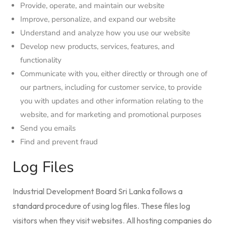
Provide, operate, and maintain our website
Improve, personalize, and expand our website
Understand and analyze how you use our website
Develop new products, services, features, and
functionality
Communicate with you, either directly or through one of
our partners, including for customer service, to provide
you with updates and other information relating to the
website, and for marketing and promotional purposes
Send you emails
Find and prevent fraud
Log Files
Industrial Development Board Sri Lanka follows a
standard procedure of using log files. These files log
visitors when they visit websites. All hosting companies do