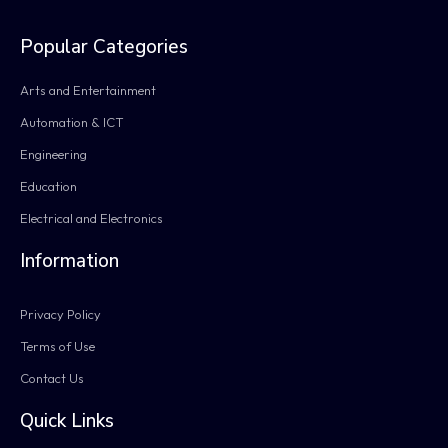
Popular Categories
Arts and Entertainment
Automation & ICT
Engineering
Education
Electrical and Electronics
Information
Privacy Policy
Terms of Use
Contact Us
Quick Links