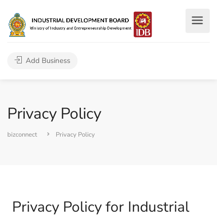
Add Business
Privacy Policy
bizconnect
Privacy Policy
Privacy Policy for Industrial