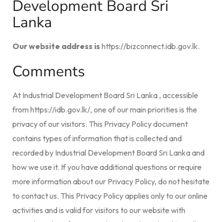
Development Board Sri
Lanka
Our website address is
https://bizconnect.idb.gov.lk.
Comments
At Industrial Development Board Sri Lanka , accessible
from https://idb.gov.lk/, one of our main priorities is the
privacy of our visitors. This Privacy Policy document
contains types of information that is collected and
recorded by Industrial Development Board Sri Lanka and
how we use it. If you have additional questions or require
more information about our Privacy Policy, do not hesitate
to contact us. This Privacy Policy applies only to our online
activities and is valid for visitors to our website with