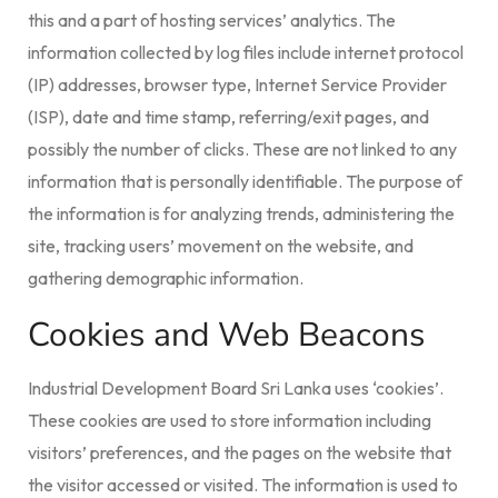
this and a part of hosting services’ analytics. The
information collected by log files include internet protocol
(IP) addresses, browser type, Internet Service Provider
(ISP), date and time stamp, referring/exit pages, and
possibly the number of clicks. These are not linked to any
information that is personally identifiable. The purpose of
the information is for analyzing trends, administering the
site, tracking users’ movement on the website, and
gathering demographic information.
Cookies and Web Beacons
Industrial Development Board Sri Lanka uses ‘cookies’.
These cookies are used to store information including
visitors’ preferences, and the pages on the website that
the visitor accessed or visited. The information is used to