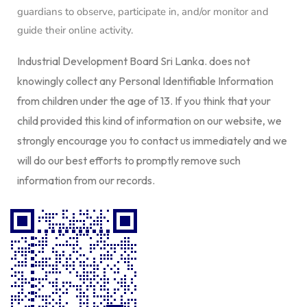
guardians to observe, participate in, and/or monitor and
guide their online activity.
Industrial Development Board Sri Lanka. does not
knowingly collect any Personal Identifiable Information
from children under the age of 13. If you think that your
child provided this kind of information on our website, we
strongly encourage you to contact us immediately and we
will do our best efforts to promptly remove such
information from our records.