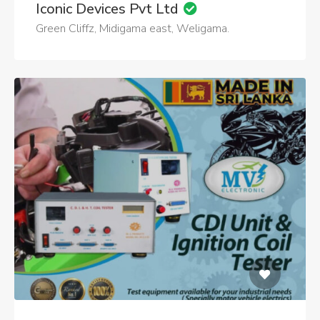
Iconic Devices Pvt Ltd
Green Cliffz, Midigama east, Weligama.