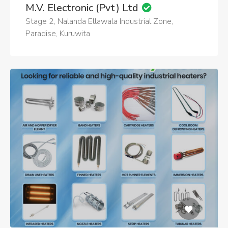
M.V. Electronic (Pvt) Ltd
Stage 2, Nalanda Ellawala Industrial Zone,
Paradise, Kuruwita