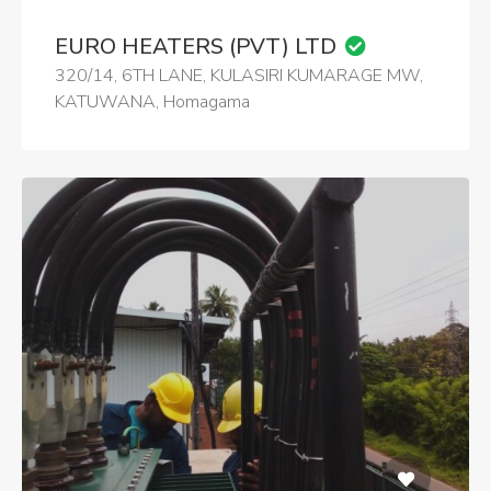
EURO HEATERS (PVT) LTD
320/14, 6TH LANE, KULASIRI KUMARAGE MW,
KATUWANA, Homagama