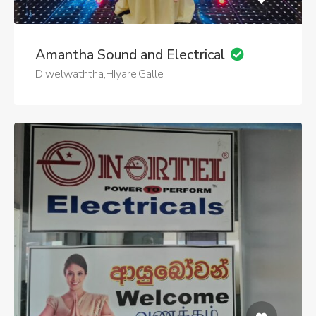
Amantha Sound and Electrical
Diwelwaththa,HIyare,Galle