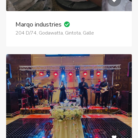
Marqo industries
204 D/74, Godawatta, Gintota, Galle