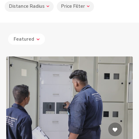
Distance Radius
Price Filter
Featured