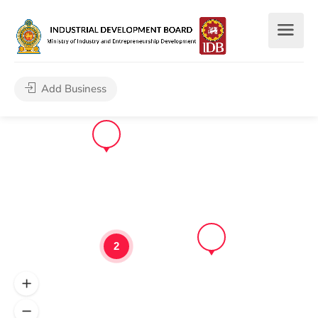
Add Business
2