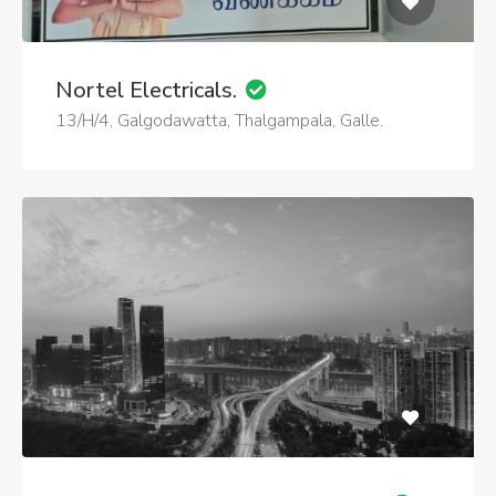
Nortel Electricals.
13/H/4, Galgodawatta, Thalgampala, Galle.