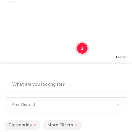
2
Leaflet
Any District
Categories
More Filters