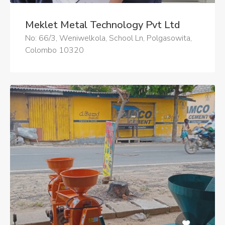
Meklet Metal Technology Pvt Ltd
No: 66/3, Weniwelkola, School Ln, Polgasowita,
Colombo 10320