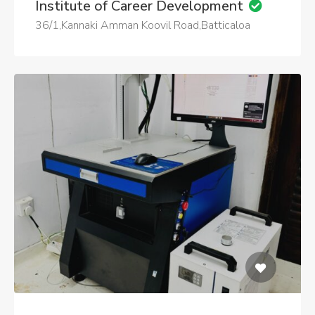
Institute of Career Development
36/1,Kannaki Amman Koovil Road,Batticaloa