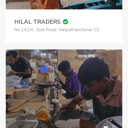
HILAL TRADERS
No.142/A, Slse Road, Varipathanchenai-02