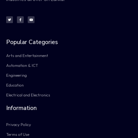
Popular Categories
Arts and Entertainment
Automation & ICT
Engineering
Education
Electrical and Electronics
Information
Privacy Policy
Terms of Use