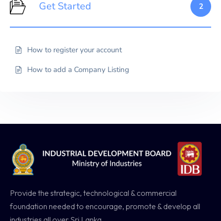
Get Started
2
How to register your account
How to add a Company Listing
Provide the strategic, technological & commercial
foundation needed to encourage, promote & develop all
industries all over Sri Lanka.