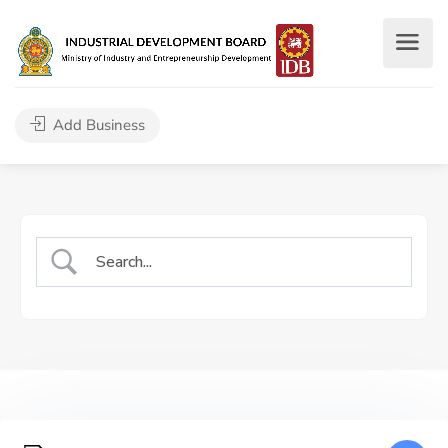
Add Business