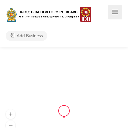
Add Business