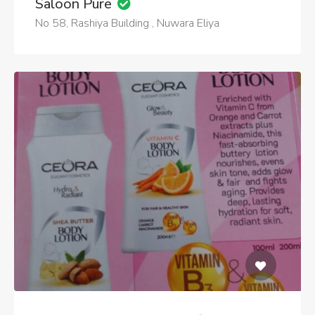
Saloon Pure
No 58, Rashiya Building , Nuwara Eliya