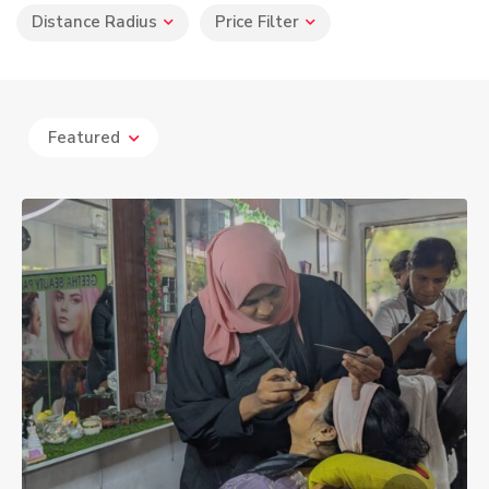
Distance Radius
Price Filter
Featured