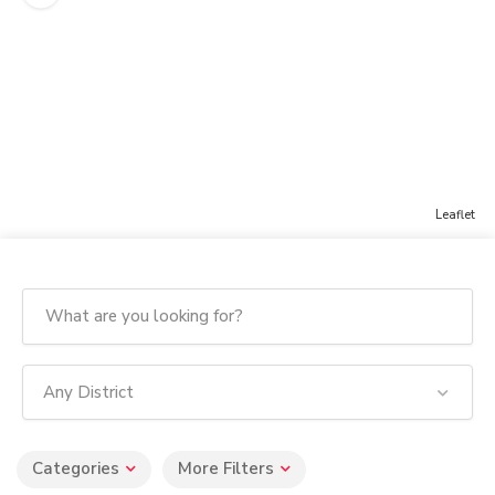
Leaflet
Any District
Categories
More Filters