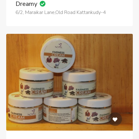
Dreamy
6/2, Maraikar Lane,Old Road Kattankudy-4