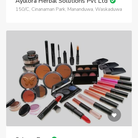
Ayulora Herbal Solutions Pvt Ltd
150/C, Cinanaman Park, Mananduwa, Waskaduwa