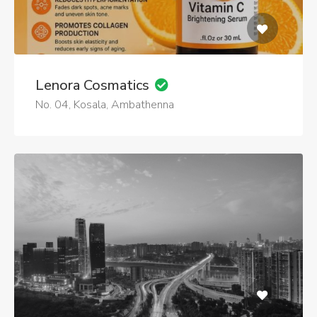
Lenora Cosmatics
No. 04, Kosala, Ambathenna