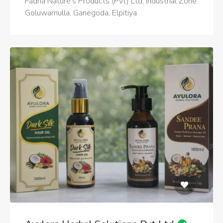
Fadna Nature's Products (Pvt) Ltd, Industrial Zone
Goluwamulla, Ganegoda, Elpitiya