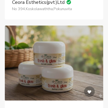
Ceora Esthetics(pvt)Ltd
No 394,Koskolawaththa,Pokunuvita