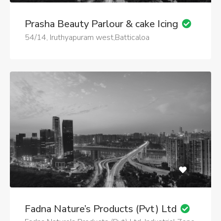
Prasha Beauty Parlour & cake Icing
54/14, Iruthyapuram west,Batticaloa
Fadna Nature’s Products (Pvt) Ltd