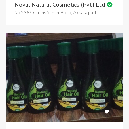
Noval Natural Cosmetics (Pvt) Ltd
No.238/D, Transformer Road, Akkaraipattu