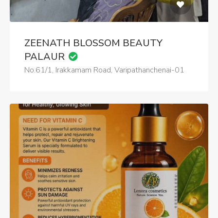
ZEENATH BLOSSOM BEAUTY
PALAUR
No.61/1, Irakkamam Road, Varipathanchenai-01