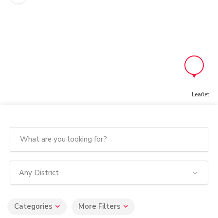
Leaflet
Any District
Categories
More Filters