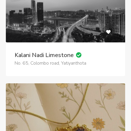
Kalani Nadi Limestone
No. 65, Colombo road, Yatiyanthota