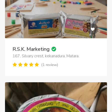
R.S.K. Marketing
167, Silvary crest, kekanadura, Matara.
(1 review)