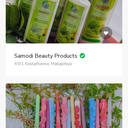
Samodi Beauty Products
49/1 Kiwlathanna, Mailapitiya