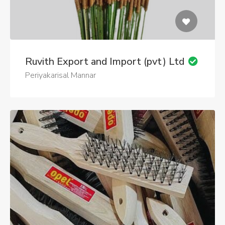
Ruvith Export and Import (pvt) Ltd
Periyakarisal Mannar