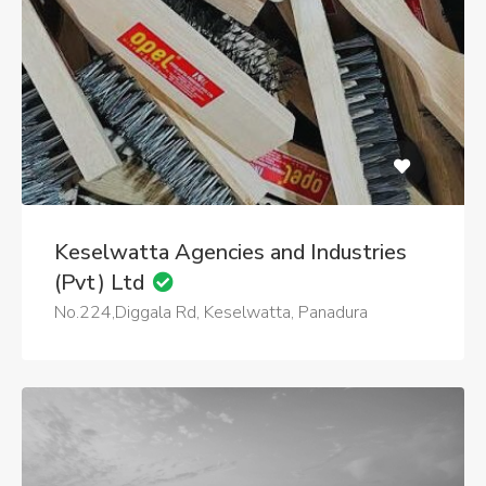
Keselwatta Agencies and Industries
(Pvt) Ltd
No.224,Diggala Rd, Keselwatta, Panadura