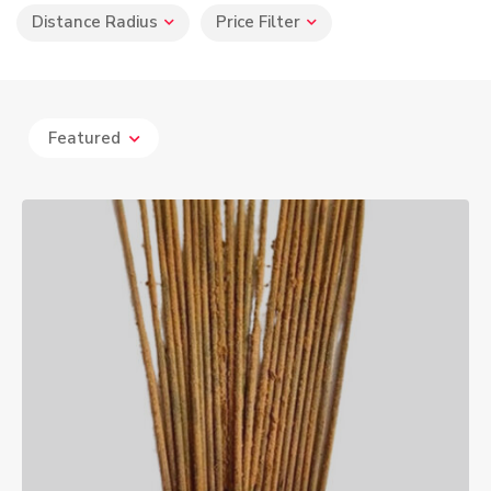
Distance Radius
Price Filter
Featured