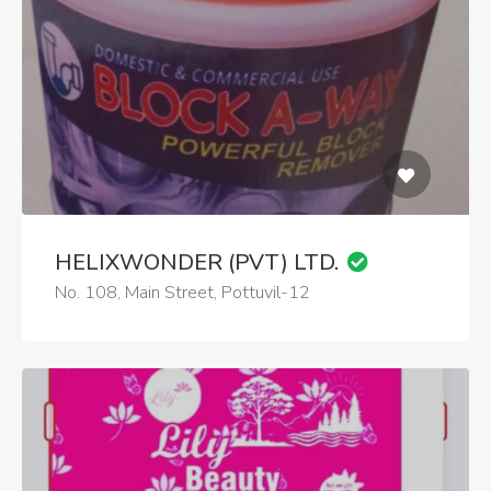
HELIXWONDER (PVT) LTD.
No. 108, Main Street, Pottuvil-12