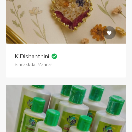
K.Dishanthini
Sinnakkdai Mannar