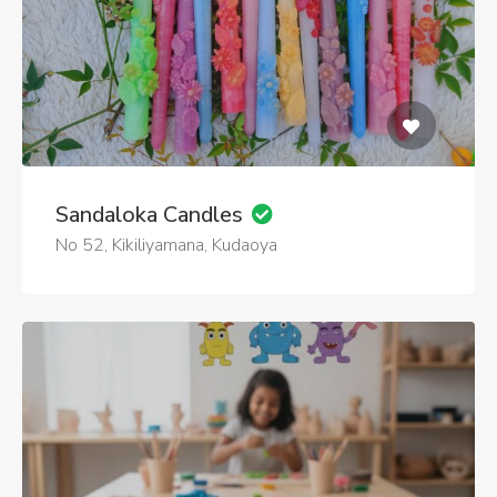
Sandaloka Candles
No 52, Kikiliyamana, Kudaoya