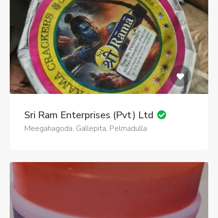
Sri Ram Enterprises (Pvt) Ltd
Meegahagoda, Gallepita, Pelmadulla