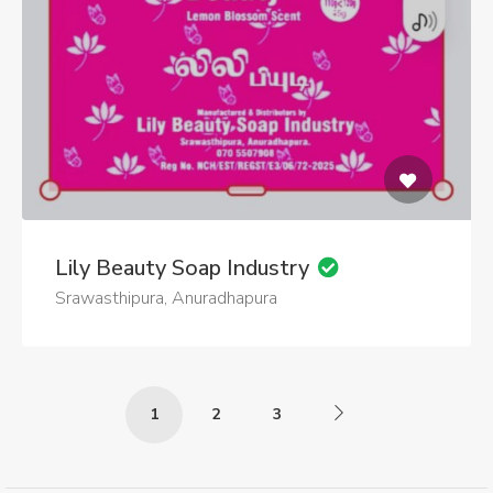
Lily Beauty Soap Industry
Srawasthipura, Anuradhapura
1
2
3