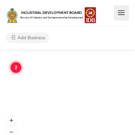
Add Business
2