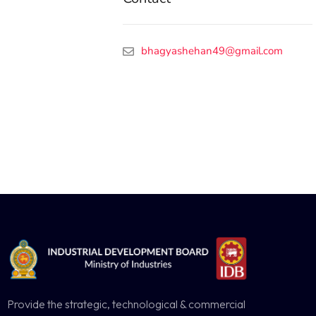
bhagyashehan49@gmail.com
Provide the strategic, technological & commercial