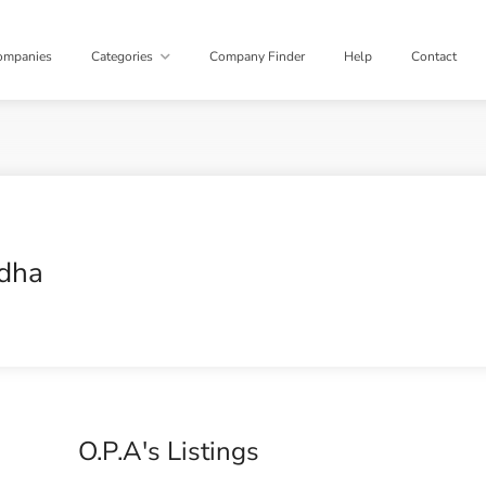
ompanies
Categories
Company Finder
Help
Contact
dha
O.P.A's Listings