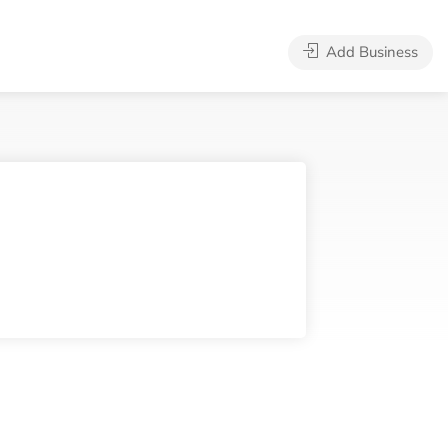
Add Business