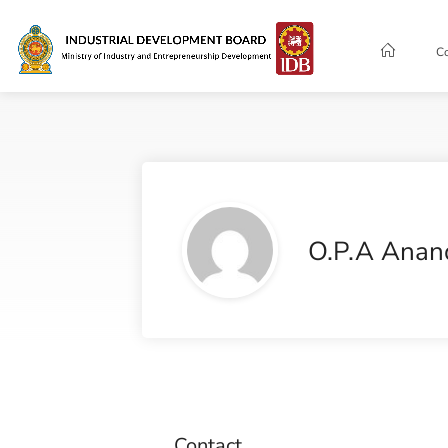
C
O.P.A Anan
Contact