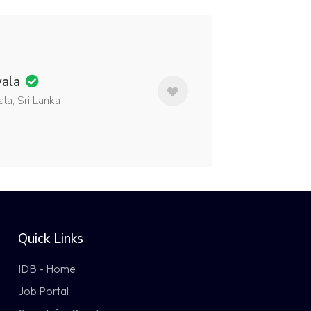
wala
a, Sri Lanka
Quick Links
IDB - Home
Job Portal