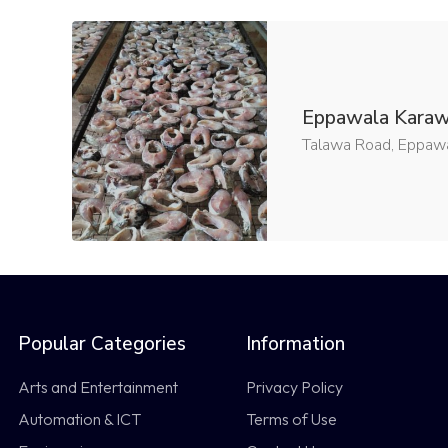
Eppawala Kara
Talawa Road, Eppawal
Popular Categories
Information
Arts and Entertainment
Privacy Policy
Automation & ICT
Terms of Use