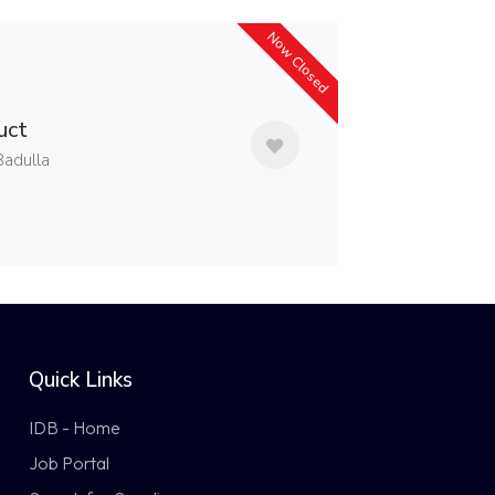
Now Closed
uct
adulla
Quick Links
IDB - Home
Job Portal