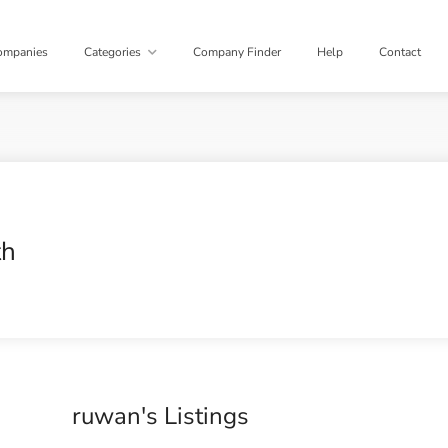
ompanies
Categories
Company Finder
Help
Contact
th
ruwan's Listings