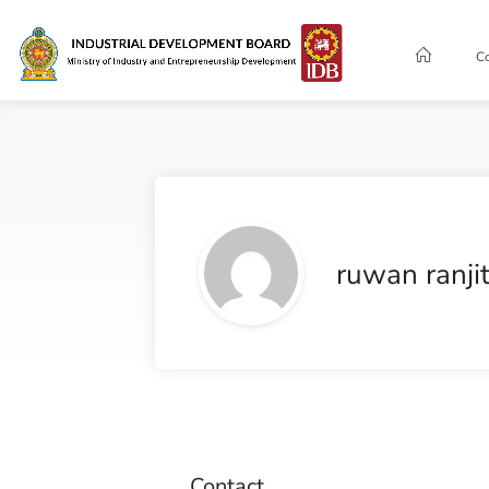
C
ruwan ranji
Contact