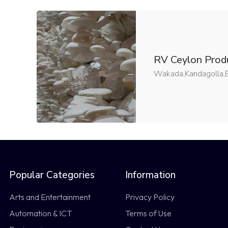
RV Ceylon Prod
Wakada,Kandagolla,B
Popular Categories
Information
Arts and Entertainment
Privacy Policy
Automation & ICT
Terms of Use