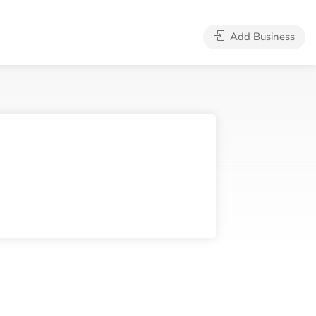
Add Business