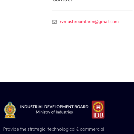
rvmushroomfarm@gmail.com
Provide the strategic, technological & commercial