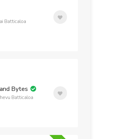
i Batticaloa
 and Bytes
thevu Batticaloa