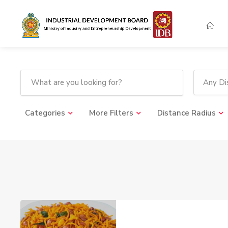
Any Dis
Categories
More Filters
Distance Radius