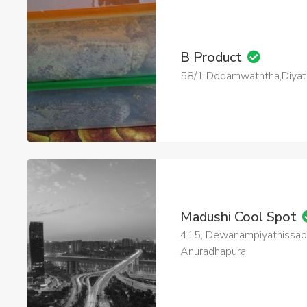
B Product
58/1 Dodamwaththa,Diya
Madushi Cool Spot
415, Dewanampiyathissap
Anuradhapura