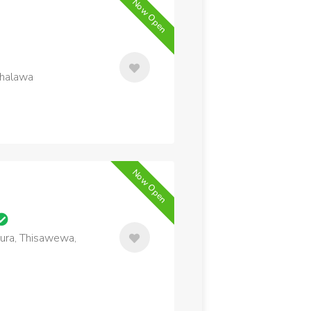
Now Open
thalawa
Now Open
ura, Thisawewa,