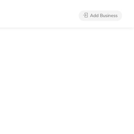
Add Business