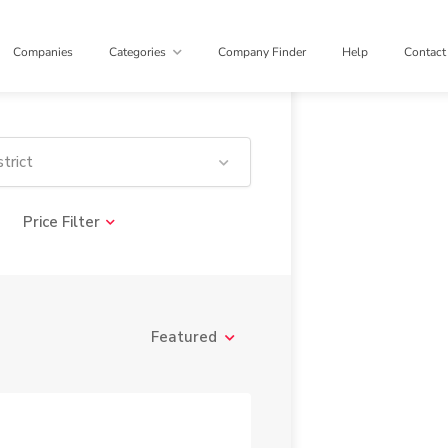
Companies
Categories
Company Finder
Help
Contact
trict
Price Filter
Featured