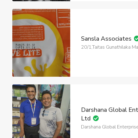
Sansla Associates
20/1,Taitas Gunathilaka 
Darshana Global Ent
Ltd
Darshana Global Enterprise