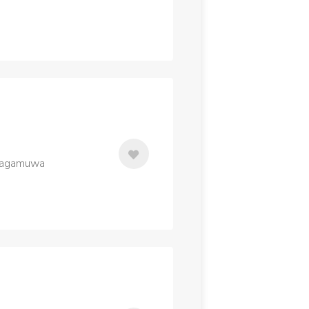
alagamuwa