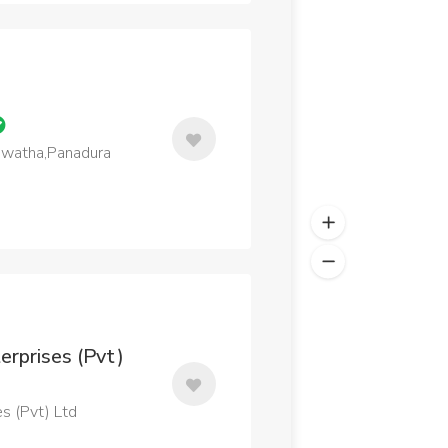
Mawatha,Panadura
erprises (Pvt)
s (Pvt) Ltd