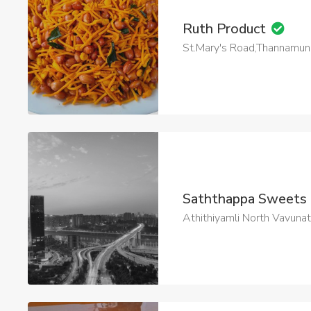
Ruth Product
St.Mary's Road,Thannamuna
Saththappa Sweets
Athithiyamli North Vavuna