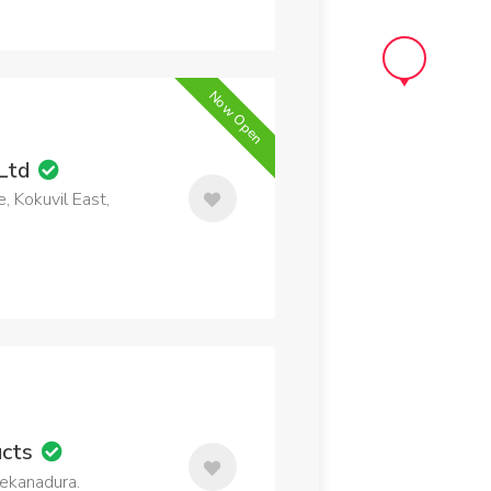
Now Open
 Ltd
, Kokuvil East,
ucts
 Kekanadura.