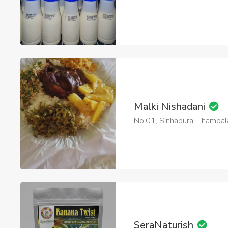
Malki Nishadani
No.01, Sinhapura, Thamb
SeraNaturish