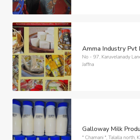
Amma Industry Pvt
No - 97, Karuvelanady Lane
Jaffna
Galloway Milk Prod
" Chamani ", Talalla north,