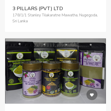
3 PILLARS (PVT) LTD
178/1/1 Stanley Tilakaratne Mawatha, Nugegoda,
Sri Lanka