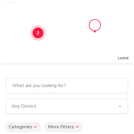
2
Leaflet
Any District
Categories
More Filters