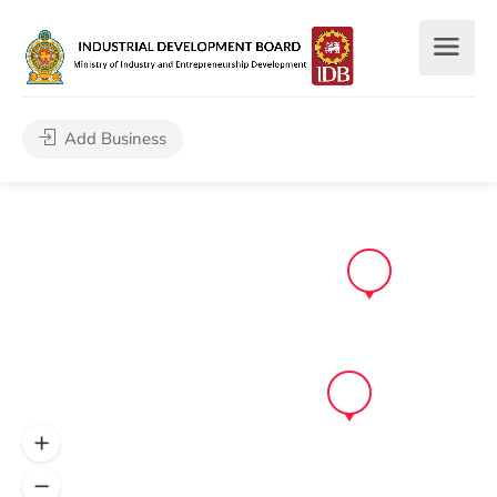
Add Business