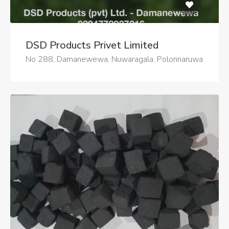
DSD Products Privet Limited
No 288, Damanewewa, Nuwaragala, Polonnaruwa