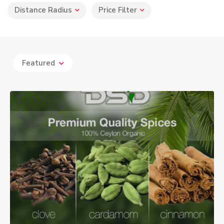
Distance Radius
Price Filter
Featured