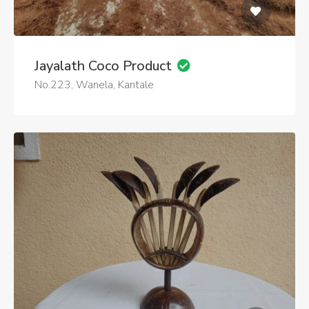
Jayalath Coco Product
No.223, Wanela, Kantale