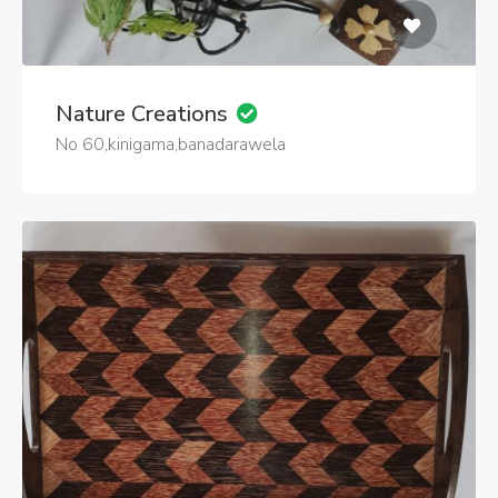
Nature Creations
No 60,kinigama,banadarawela