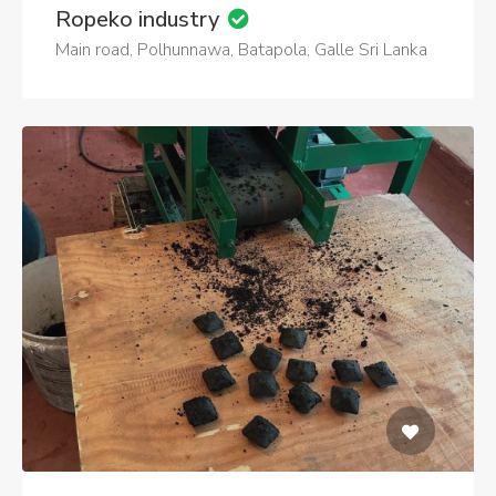
Ropeko industry
Main road, Polhunnawa, Batapola, Galle Sri Lanka