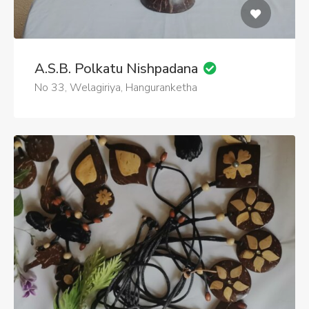
A.S.B. Polkatu Nishpadana
No 33, Welagiriya, Hanguranketha