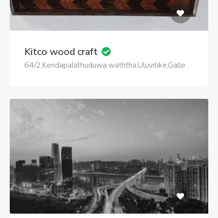
Kitco wood craft
64/2,Kendapalathuduwa waththa,Uluvitike,Galle