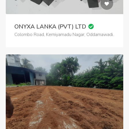
ONYXA LANKA (PVT) LTD
Colombo Road, Kerniyamadu Nagar, Oddamawadi.