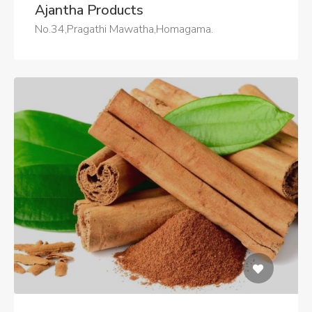
Ajantha Products
No.34,Pragathi Mawatha,Homagama.