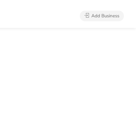
Add Business