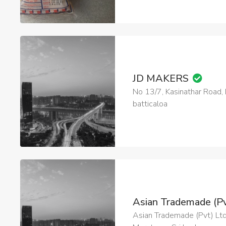
JD MAKERS
No 13/7, Kasinathar Road
batticaloa
Asian Trademade (Pv
Asian Trademade (Pvt) Ltd