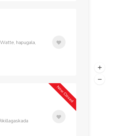
 Watte, hapugala,
Now Closed
ikillagaskada