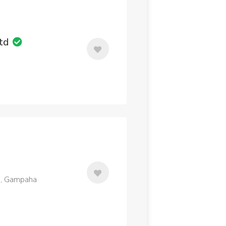
Ltd
a, Gampaha