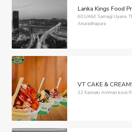
Lanka Kings Food P
601/46/I, Samagi Uyana,
Anuradhapura
VT CAKE & CREA
22 Kannaki Amman kovil Ro