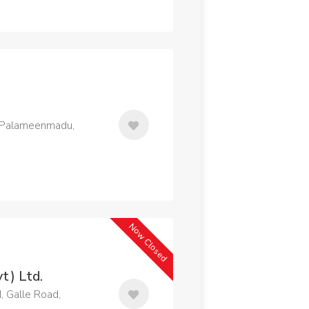
, Palameenmadu,
Now Closed
t) Ltd.
, Galle Road,