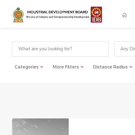
Any Dis
Categories
More Filters
Distance Radius