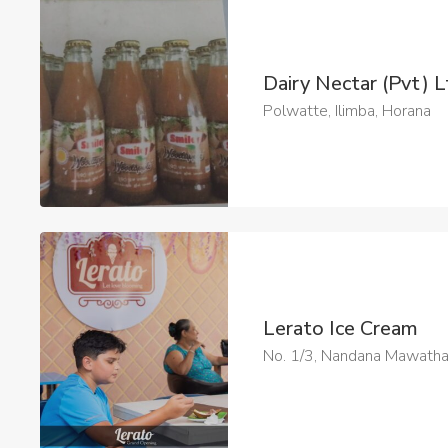
Dairy Nectar (Pvt) 
Polwatte, Ilimba, Horana
Lerato Ice Cream
No. 1/3, Nandana Mawath