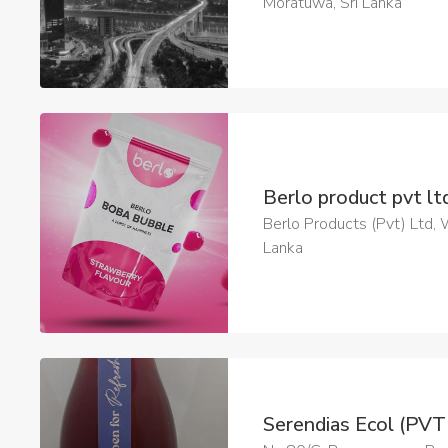
Moratuwa, Sri Lanka
Berlo product pvt l
Berlo Products (Pvt) Ltd, 
Lanka
Serendias Ecol (PV