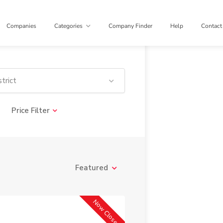
Companies
Categories
Company Finder
Help
Contact
trict
Price Filter
Featured
Now Closed