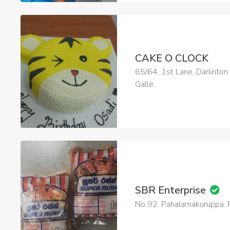
CAKE O CLOCK
65/64, 1st Lane, Darlinton
Galle.
SBR Enterprise
No 92, Pahalamakuruppa, R