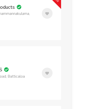
roducts
 Thammannakulama,
MS
ad, Batticaloa