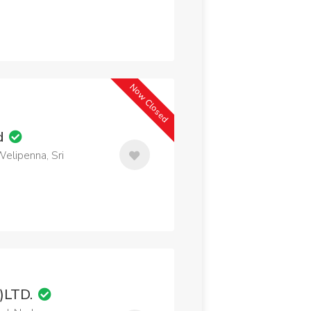
Now Closed
td
Welipenna, Sri
T)LTD.