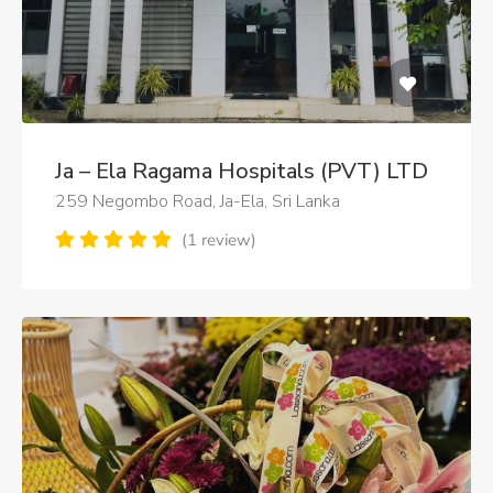
Ja – Ela Ragama Hospitals (PVT) LTD
259 Negombo Road, Ja-Ela, Sri Lanka
(1 review)