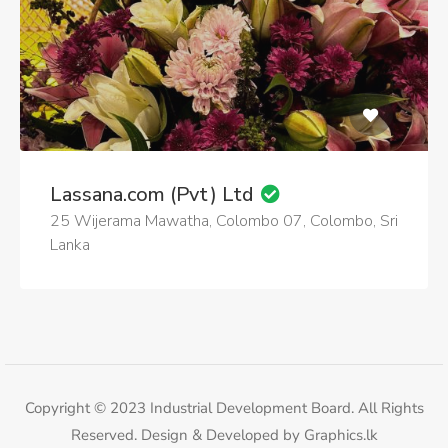
Lassana.com (Pvt) Ltd
25 Wijerama Mawatha, Colombo 07, Colombo, Sri
Lanka
Copyright © 2023 Industrial Development Board. All Rights
Reserved. Design & Developed by
Graphics.lk