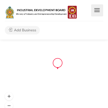
Add Business