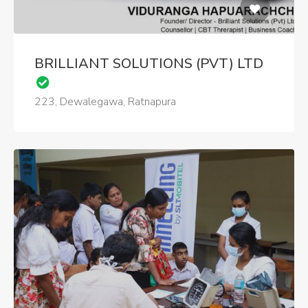
BRILLIANT SOLUTIONS (PVT) LTD
223, Dewalegawa, Ratnapura