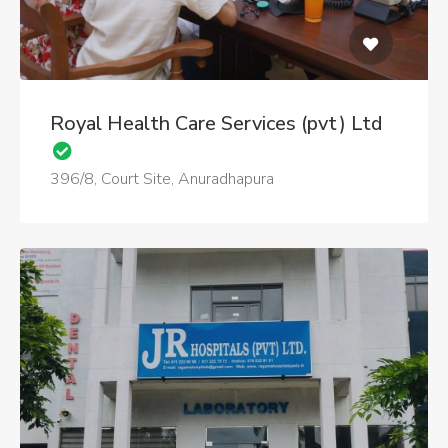
Royal Health Care Services (pvt) Ltd
396/8, Court Site, Anuradhapura