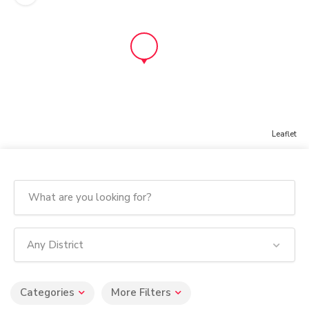
Leaflet
Any District
Categories
More Filters