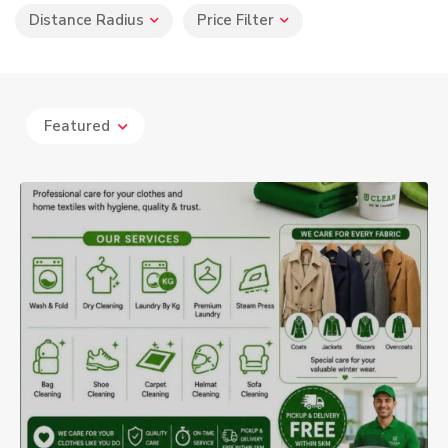
Distance Radius
Price Filter
Featured