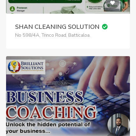
SHAN CLEANING SOLUTION
No 598/4A, Trinco Road, Batticaloa.