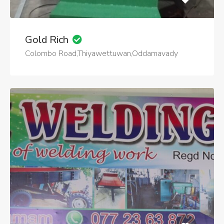
Gold Rich
Colombo Road,Thiyawettuwan,Oddamavady