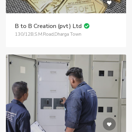
B to B Creation (pvt) Ltd
130/12B,S.M.Road,Dharga Town