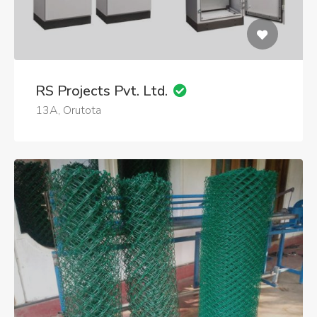
RS Projects Pvt. Ltd.
13A, Orutota