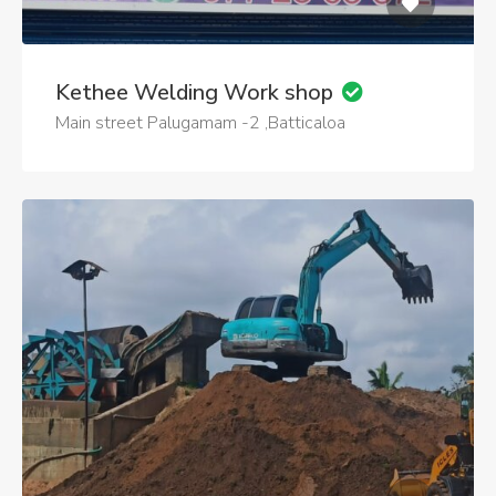
Kethee Welding Work shop
Main street Palugamam -2 ,Batticaloa