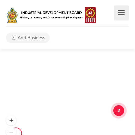
Add Business
2