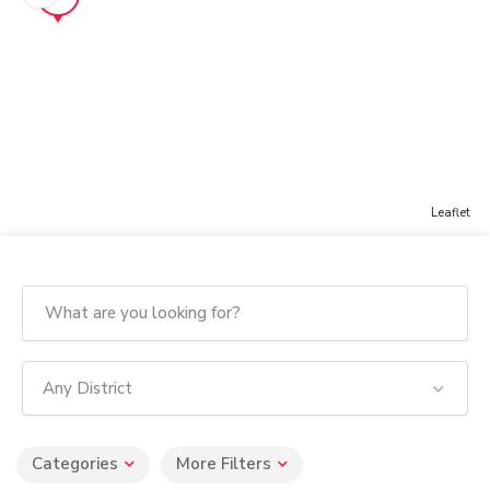
Leaflet
Any District
Categories
More Filters