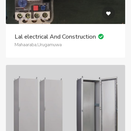
Lal electrical And Construction
Mahaaraba,Urugamuwa