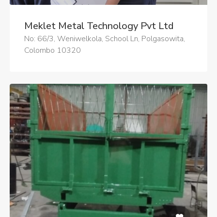
Meklet Metal Technology Pvt Ltd
No: 66/3, Weniwelkola, School Ln, Polgasowita,
Colombo 10320