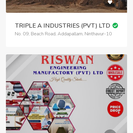
TRIPLE A INDUSTRIES (PVT) LTD
No. 09, Beach Road, Addapallam, Ninthavur-10