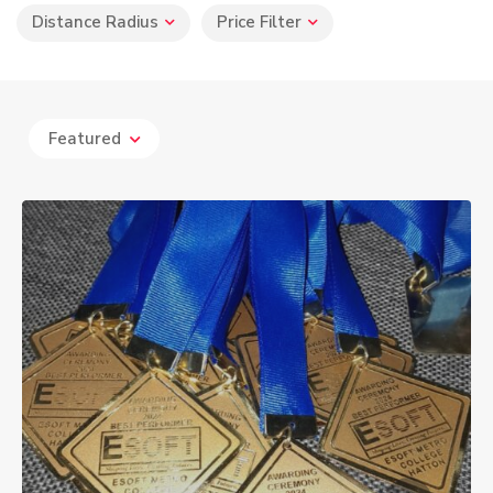
Distance Radius
Price Filter
Featured