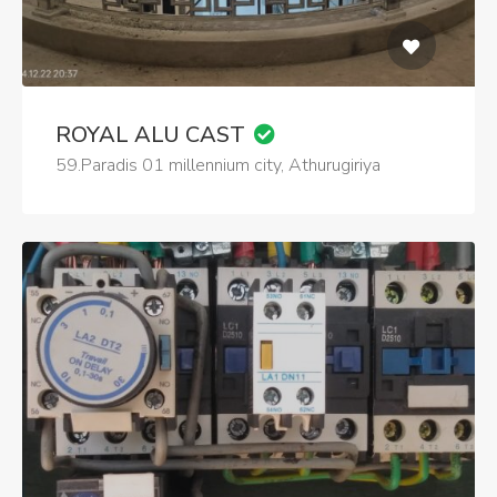
ROYAL ALU CAST
59.Paradis 01 millennium city, Athurugiriya