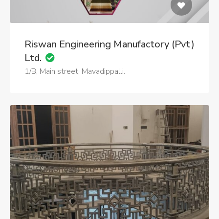
Riswan Engineering Manufactory (Pvt)
Ltd.
1/B, Main street, Mavadippalli.