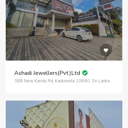
Ashadi Jewellers(Pvt)Ltd
388 New Kandy Rd, Kaduwela 10640, Sri Lanka