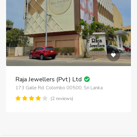
Raja Jewellers (Pvt) Ltd
173 Galle Rd, Colombo 00500, Sri Lanka
(2 reviews)