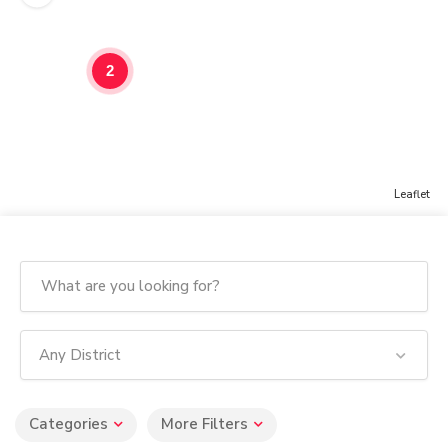
2
Leaflet
Any District
Categories
More Filters