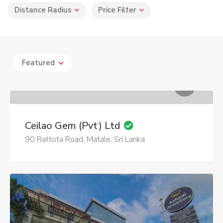
Distance Radius
Price Filter
Featured
Ceilao Gem (Pvt) Ltd
90 Rattota Road, Matale, Sri Lanka