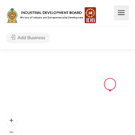
Add Business