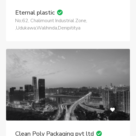
Eternal plastic
No;62, Chalimount Industrial Zone,
,Udukawa,Walihinda,Denipititya
Clean Poly Packaging pvt ltd