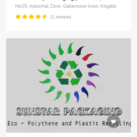
No05, Industrial Zone, Galiamuwa town, Kegalle
(1 review)