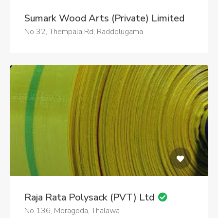
Sumark Wood Arts (Private) Limited
No 32, Thempala Rd, Raddolugama
Raja Rata Polysack (PVT) Ltd
No 136, Moragoda, Thalawa