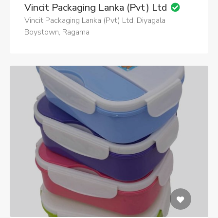
Vincit Packaging Lanka (Pvt) Ltd
Vincit Packaging Lanka (Pvt) Ltd, Diyagala
Boystown, Ragama