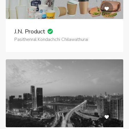
J.N. Product
Pasithenral Kondachchi Chilawathurai