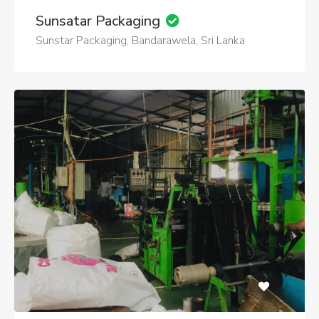
Sunsatar Packaging
Sunstar Packaging, Bandarawela, Sri Lanka