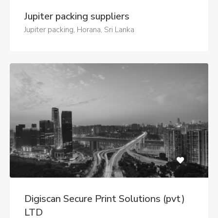
Jupiter packing suppliers
Jupiter packing, Horana, Sri Lanka
Digiscan Secure Print Solutions (pvt)
LTD