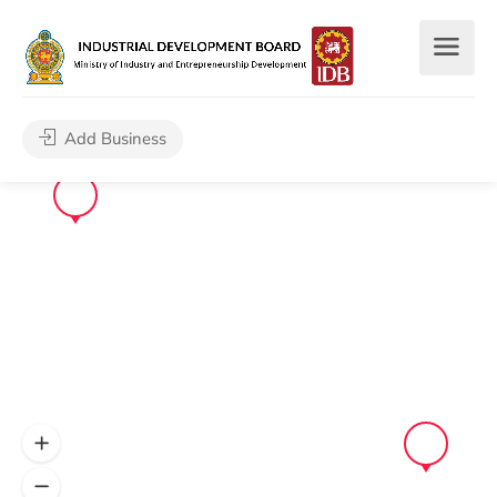
Add Business