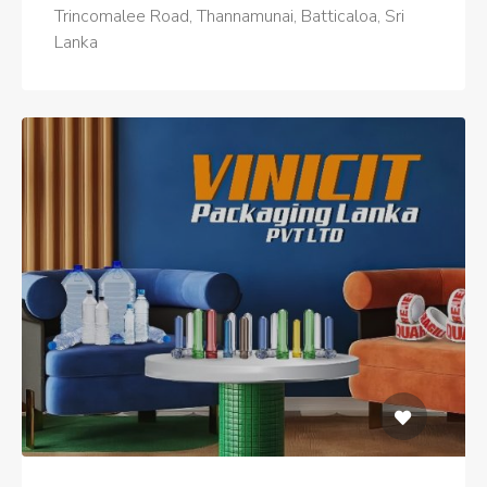
Trincomalee Road, Thannamunai, Batticaloa, Sri
Lanka