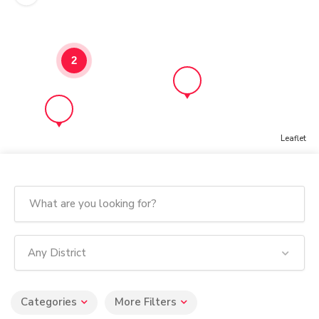
2
Leaflet
Any District
Categories
More Filters