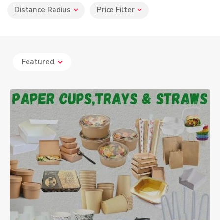
Distance Radius
Price Filter
Featured