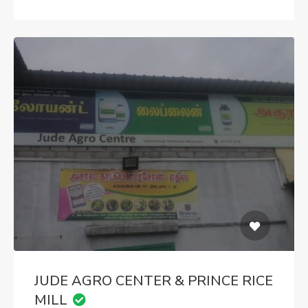
JUDE AGRO CENTER & PRINCE RICE
MILL