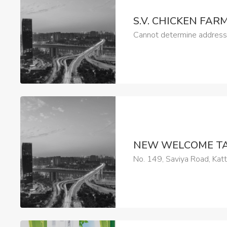
S.V. CHICKEN FAR
Cannot determine address a
NEW WELCOME T
No. 149, Saviya Road, Kat