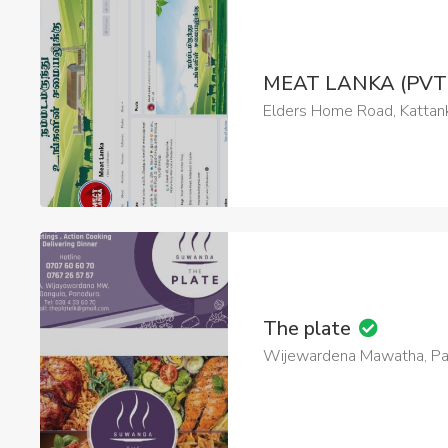
MEAT LANKA (PVT
Elders Home Road, Kattank
The plate
Wijewardena Mawatha, Pan