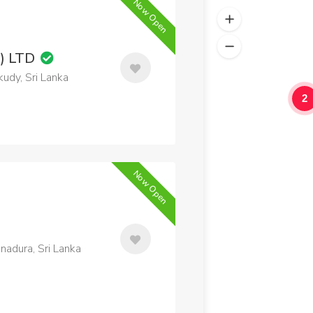
Now Open
) LTD
udy, Sri Lanka
2
Now Open
adura, Sri Lanka