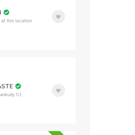
M
t this location.
ASTE
tankudy 01