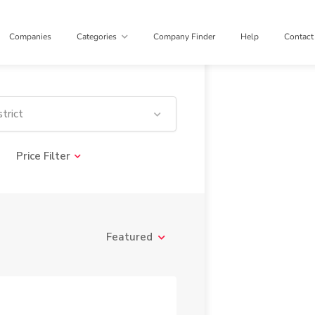
Companies
Categories
Company Finder
Help
Contact
trict
Price Filter
Featured