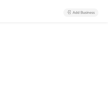
Add Business