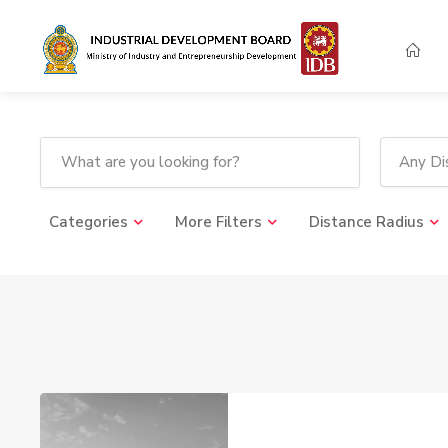
Any Dis
Categories
More Filters
Distance Radius