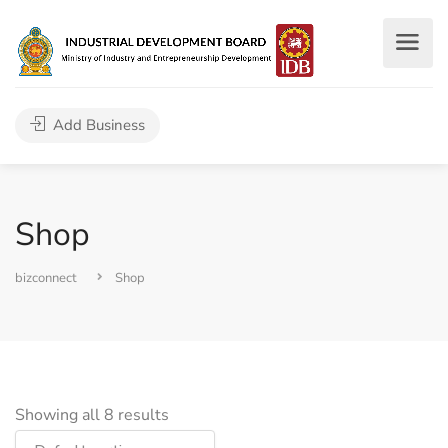
Add Business
Shop
bizconnect
Shop
Showing all 8 results