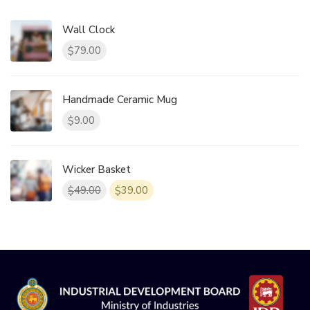
Wall Clock
79.00
$
Handmade Ceramic Mug
9.00
$
Wicker Basket
49.00
39.00
$
$