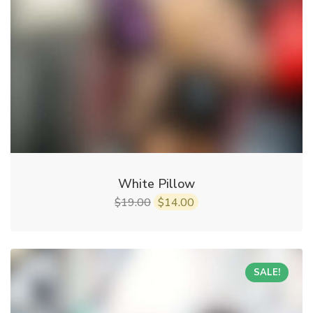
White Pillow
19.00
14.00
$
$
SALE!