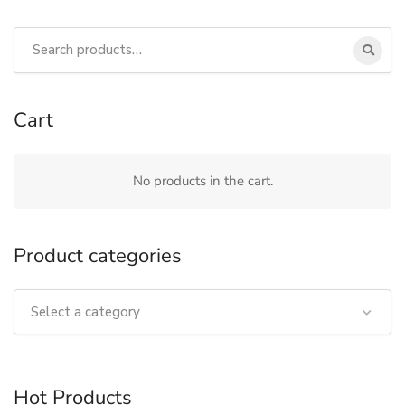
Cart
No products in the cart.
Product categories
Select a category
Hot Products