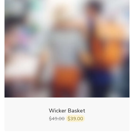
Wicker Basket
49.00
39.00
$
$