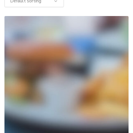
Default sorting