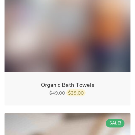
Organic Bath Towels
49.00
39.00
$
$
SALE!