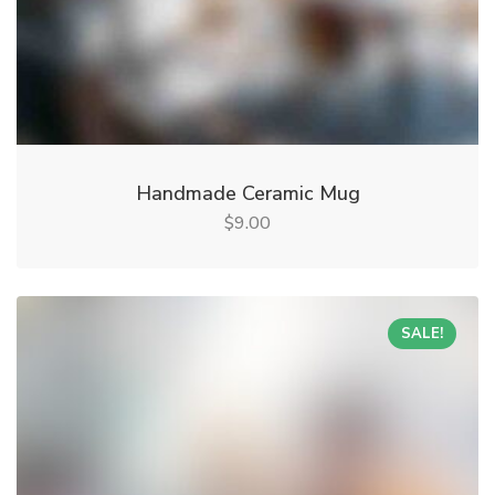
Handmade Ceramic Mug
9.00
$
SALE!