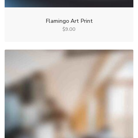
Flamingo Art Print
9.00
$