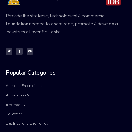
Provide the strategic, technological & commercial
foundation needed to encourage, promote & develop all
industries all over Sri Lanka.
Popular Categories
Arts and Entertainment
Automation & ICT
Engineering
Education
Electrical and Electronics