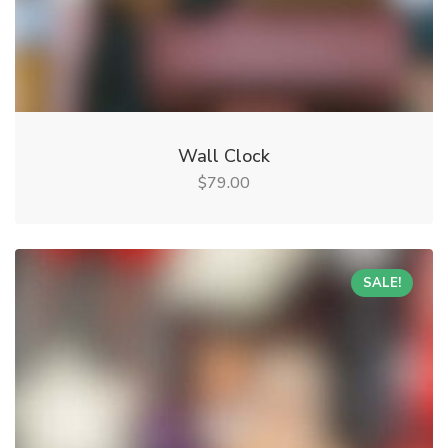
Wall Clock
79.00
$
SALE!