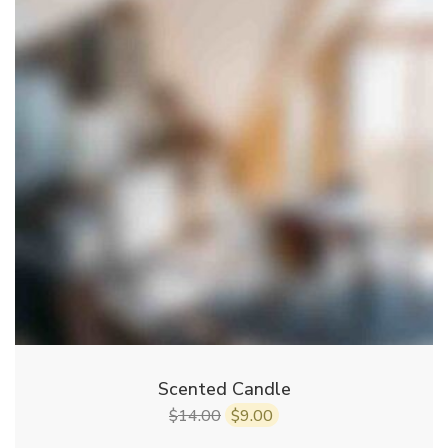
Scented Candle
14.00
9.00
$
$