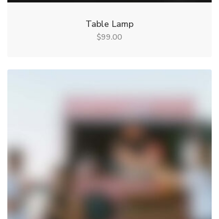
Table Lamp
99.00
$