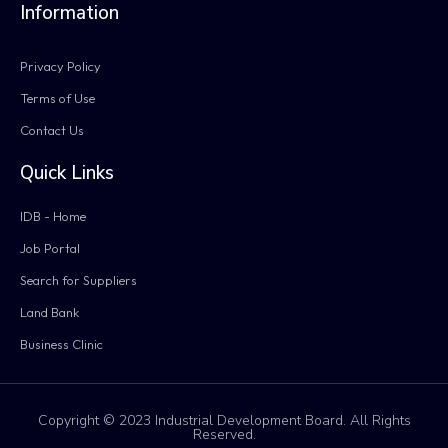
Information
Privacy Policy
Terms of Use
Contact Us
Quick Links
IDB - Home
Job Portal
Search for Suppliers
Land Bank
Business Clinic
Copyright © 2023 Industrial Development Board. All Rights
Reserved.