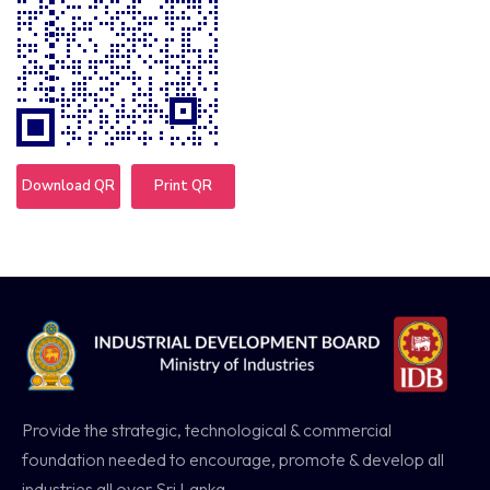
Download QR
Print QR
Provide the strategic, technological & commercial
foundation needed to encourage, promote & develop all
industries all over Sri Lanka.