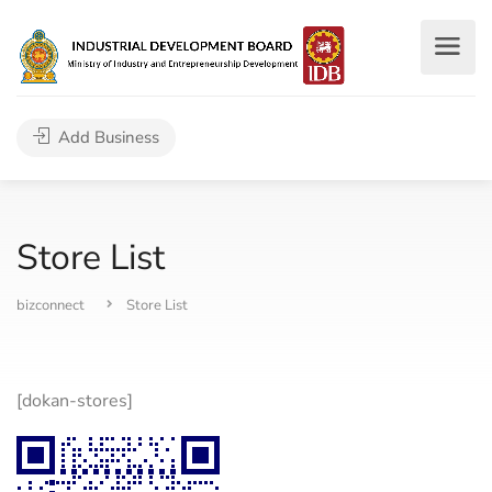
Add Business
Store List
bizconnect
Store List
[dokan-stores]