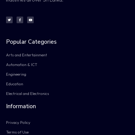
Popular Categories
Arts and Entertainment
Automation & ICT
Engineering
Education
Electrical and Electronics
Information
Privacy Policy
Terms of Use