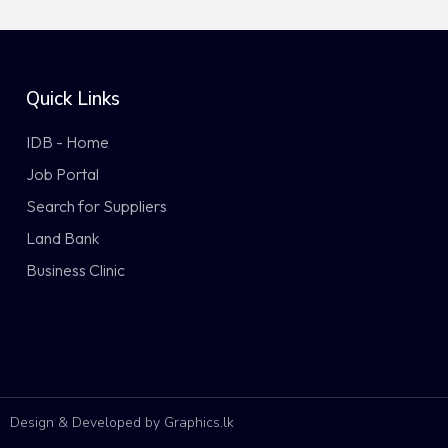
Quick Links
IDB - Home
Job Portal
Search for Suppliers
Land Bank
Business Clinic
Design & Developed by Graphics.lk