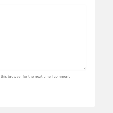
this browser for the next time I comment.