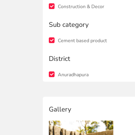
Construction & Decor
Sub category
Cement based product
District
Anuradhapura
Gallery