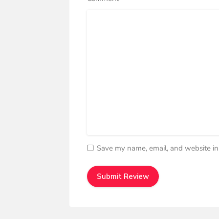
Save my name, email, and website in 