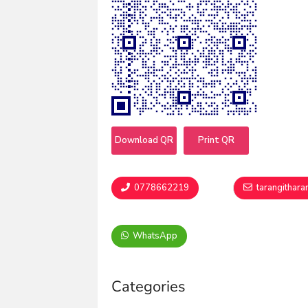
Download QR
Print QR
0778662219
tarangithar
WhatsApp
Categories