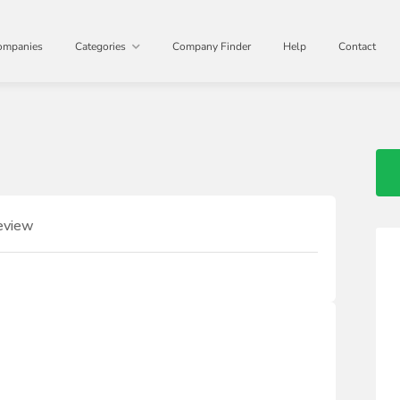
ompanies
Categories
Company Finder
Help
Contact
eview