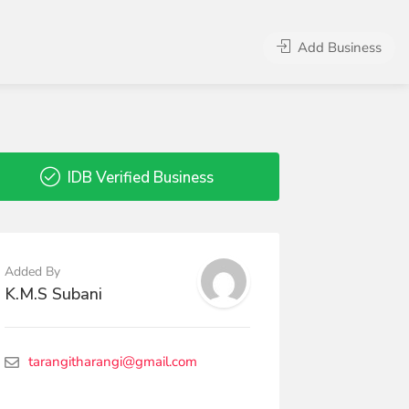
Add Business
IDB Verified Business
Added By
K.M.S Subani
tarangitharangi@gmail.com