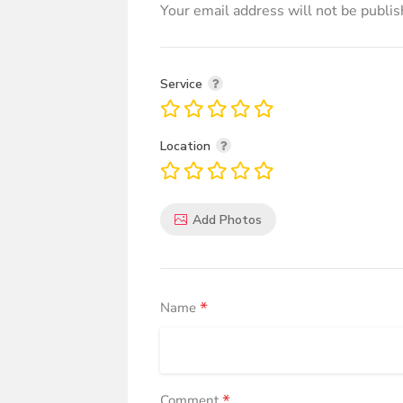
Your email address will not be publis
Service
Location
Add Photos
*
Name
*
Comment