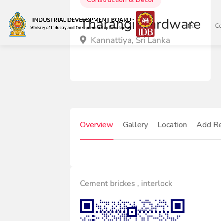
Tharangi Hardware
C
Kannattiya, Sri Lanka
Overview
Gallery
Location
Add R
Cement brickes , interlock