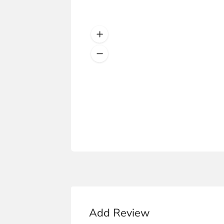
Add Review