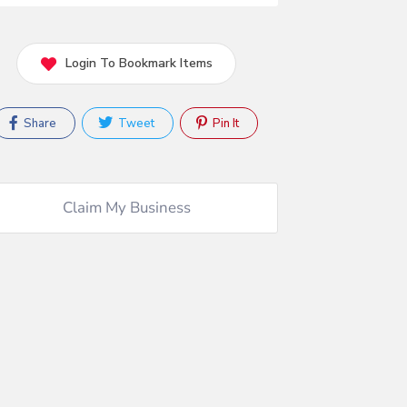
Login To Bookmark Items
Share
Tweet
Pin It
Claim My Business