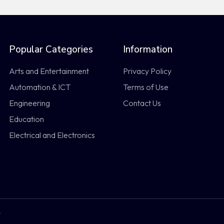
Popular Categories
Information
Arts and Entertainment
Privacy Policy
Automation & ICT
Terms of Use
Engineering
Contact Us
Education
Electrical and Electronics
.