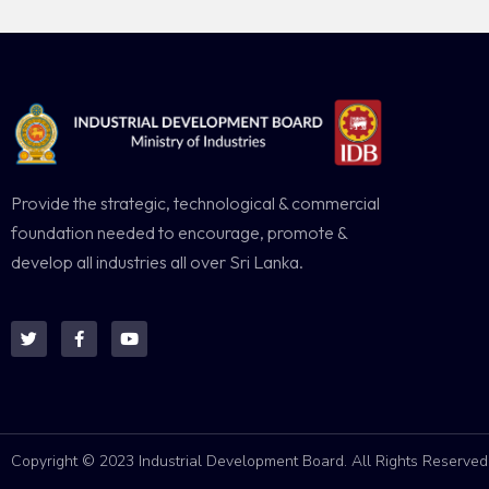
Provide the strategic, technological & commercial
foundation needed to encourage, promote &
develop all industries all over Sri Lanka.
Copyright © 2023 Industrial Development Board. All Rights Reserved