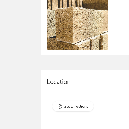
Location
Get Directions