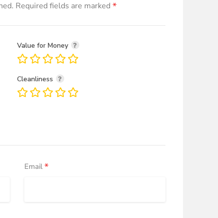
*
hed.
Required fields are marked
Value for Money
Cleanliness
*
Email