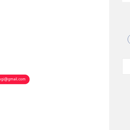
angi@gmail.com