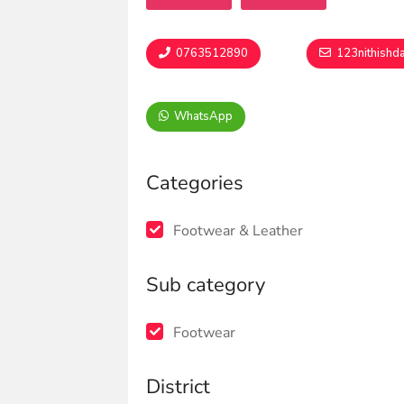
0763512890
123nithishd
WhatsApp
Categories
Footwear & Leather
Sub category
Footwear
District