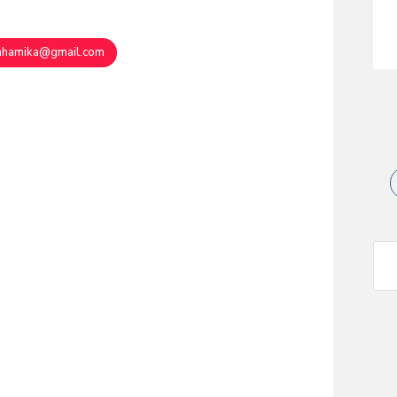
ahamika@gmail.com