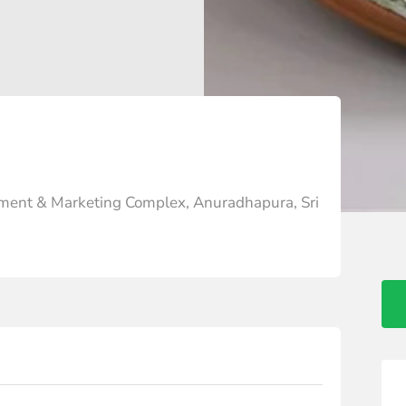
ment & Marketing Complex, Anuradhapura, Sri