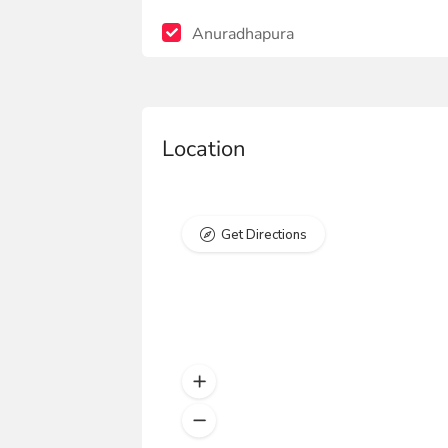
Anuradhapura
Location
Get Directions