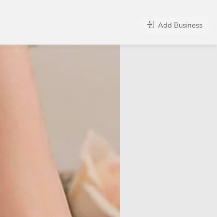
Add Business