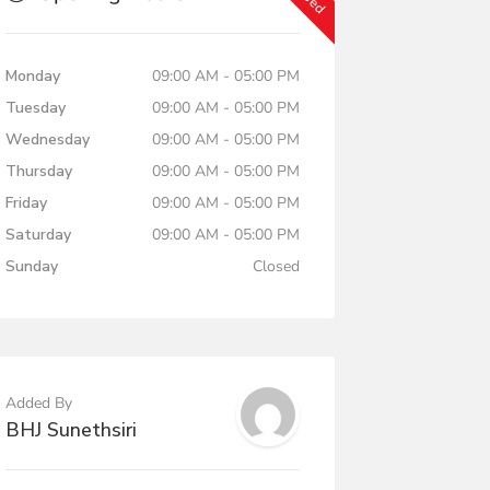
Monday
09:00 AM - 05:00 PM
Tuesday
09:00 AM - 05:00 PM
Wednesday
09:00 AM - 05:00 PM
Thursday
09:00 AM - 05:00 PM
Friday
09:00 AM - 05:00 PM
Saturday
09:00 AM - 05:00 PM
Sunday
Closed
Added By
BHJ Sunethsiri