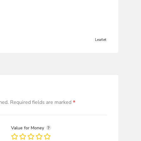
Leaflet
*
hed.
Required fields are marked
Value for Money