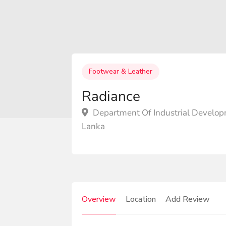
Footwear & Leather
Radiance
Department Of Industrial Develop
Lanka
Overview
Location
Add Review