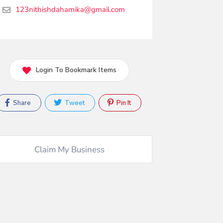
123nithishdahamika@gmail.com
Login To Bookmark Items
Share
Tweet
Pin It
Claim My Business