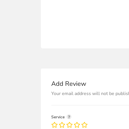
Add Review
Your email address will not be publis
Service