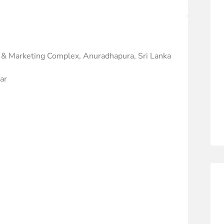
 & Marketing Complex, Anuradhapura, Sri Lanka
ar