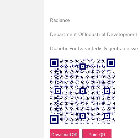
Radiance
Department Of Industrial Development
Diabetic Footwear,ledis & gents footwe
Download QR
Print QR