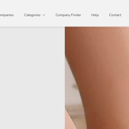
ompanies
Categories
Company Finder
Help
Contact