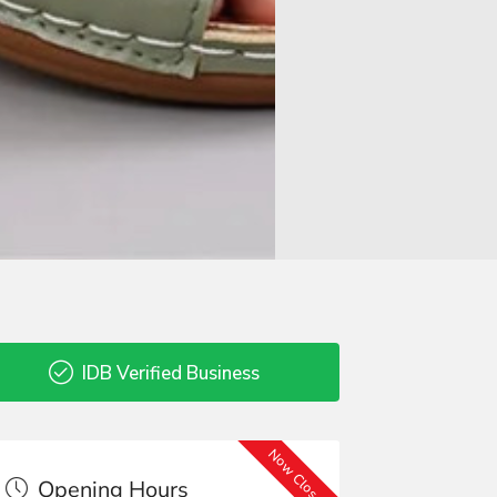
IDB Verified Business
Now Closed
Opening Hours