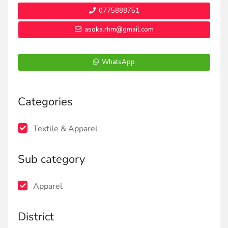
0775888751
asoka.rhm@gmail.com
WhatsApp
Categories
Textile & Apparel
Sub category
Apparel
District