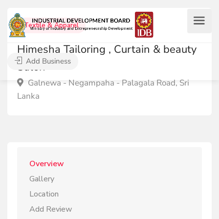
Textile & Apparel
Himesha Tailoring , Curtain & beauty
Add Business
Salon
Galnewa - Negampaha - Palagala Road, Sri
Lanka
Overview
Gallery
Location
Add Review