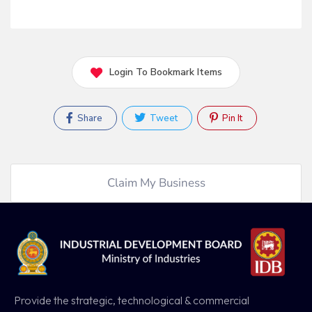
Login To Bookmark Items
Share
Tweet
Pin It
Claim My Business
Provide the strategic, technological & commercial