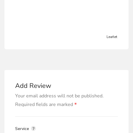
Leaflet
Add Review
Your email address will not be published.
*
Required fields are marked
Service