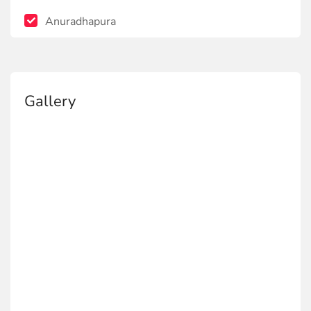
Anuradhapura
Gallery