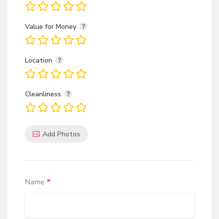
Value for Money
Location
Cleanliness
Add Photos
*
Name