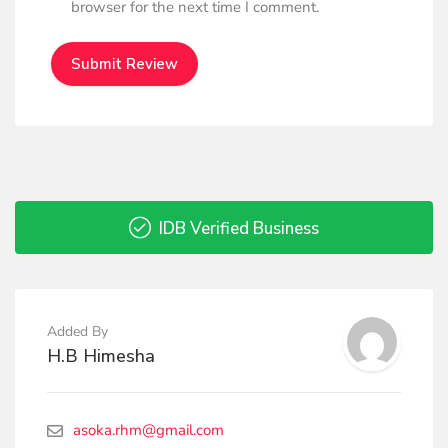
browser for the next time I comment.
IDB Verified Business
Added By
H.B Himesha
asoka.rhm@gmail.com