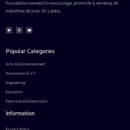
foundation needed to encourage, promote & develop all
industries all over Sri Lanka.
Popular Categories
Arts and Entertainment
Automation & ICT
Engineering
Education
Electrical and Electronics
Information
Privacy Policy