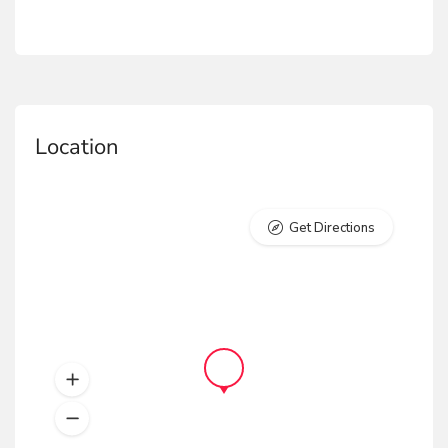
Location
Get Directions