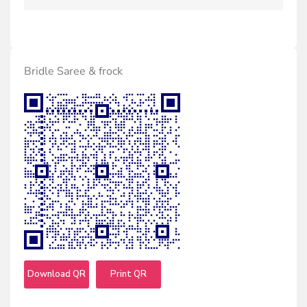
Bridle Saree & frock
Download QR
Print QR