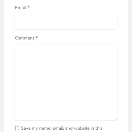
*
Email
*
Comment
Save my name, email, and website in this