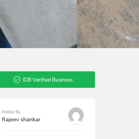
IDB Verified Business
Added By
Rajeev shankar