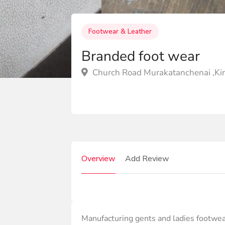
Footwear & Leather
Branded foot wear
Church Road Murakatanchenai ,Kir
Overview
Add Review
Manufacturing gents and ladies footwe