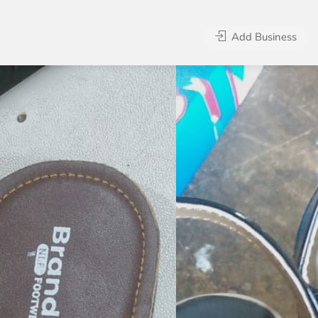
Add Business