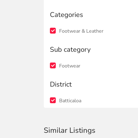
Categories
Footwear & Leather
Sub category
Footwear
District
Batticaloa
Similar Listings