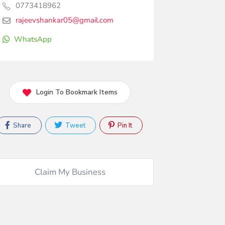
0773418962
rajeevshankar05@gmail.com
WhatsApp
Login To Bookmark Items
Share
Tweet
Pin It
Claim My Business