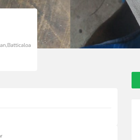
an,Batticaloa
ar