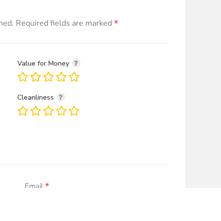
*
hed.
Required fields are marked
Value for Money
Cleanliness
*
Email