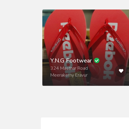
Y.N.G Footwear
324 Masthar Road
Meerakerny Eravur