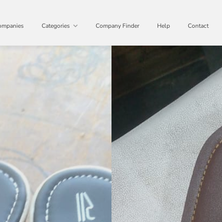
ompanies
Categories
Company Finder
Help
Contact