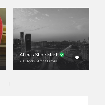
Alimas Shoe Mart
233,Main Street Eravur