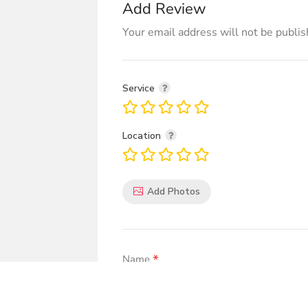
Add Review
Your email address will not be publis
Service
Location
Add Photos
*
Name