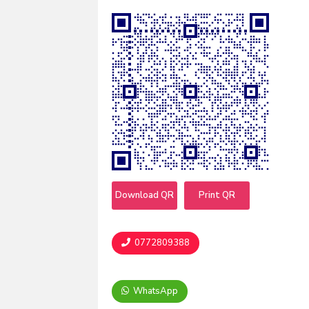
Download QR
Print QR
0772809388
WhatsApp