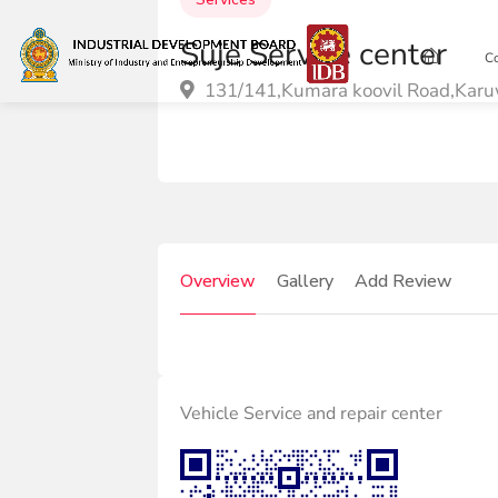
Suje Service center
C
131/141,Kumara koovil Road,Karu
Overview
Gallery
Add Review
Vehicle Service and repair center