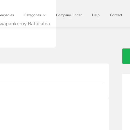
ompanies
Categories
Company Finder
Help
Contact
wapankerny Batticaloa