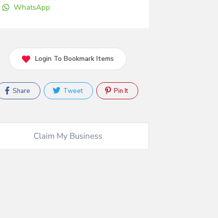
WhatsApp
Login To Bookmark Items
Share
Tweet
Pin It
Claim My Business