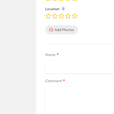
Location
Add Photos
*
Name
*
Comment