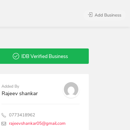
Add Business
IDB Verified Business
Added By
Rajeev shankar
0773418962
rajeevshankar05@gmail.com