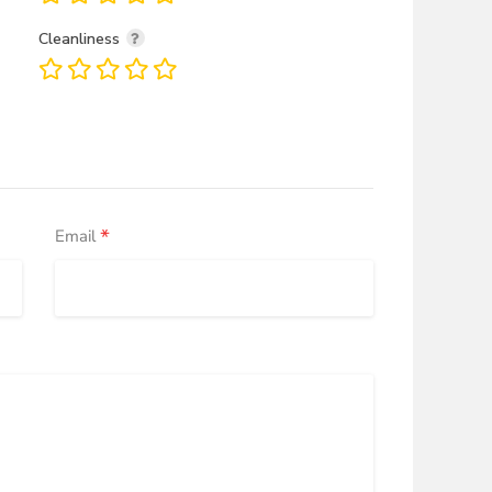
Cleanliness
*
Email