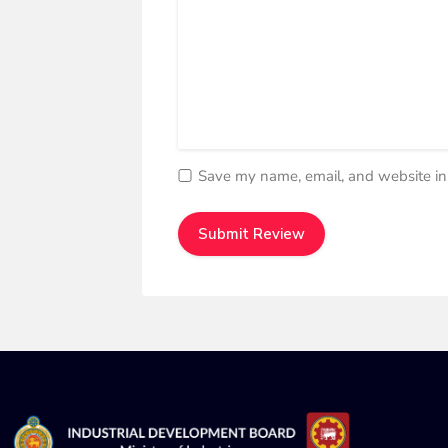
Save my name, email, and website in 