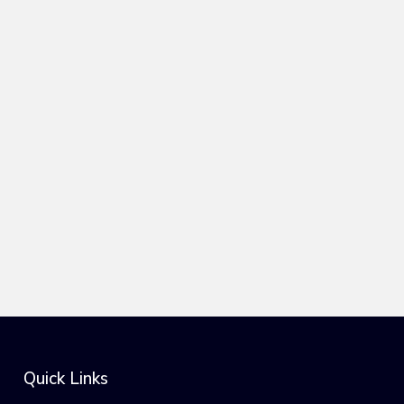
Quick Links