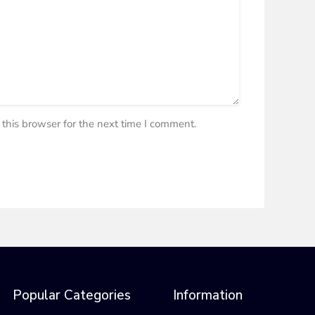
this browser for the next time I comment.
Popular Categories
Information