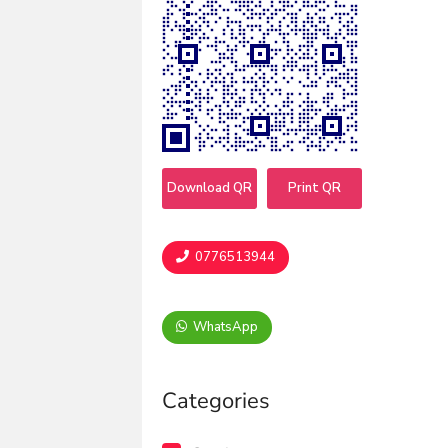
Download QR
Print QR
0776513944
WhatsApp
Categories