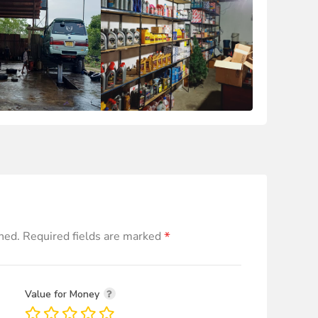
*
hed.
Required fields are marked
Value for Money