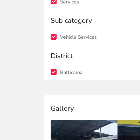
Services
Sub category
Vehicle Services
District
Batticaloa
Gallery