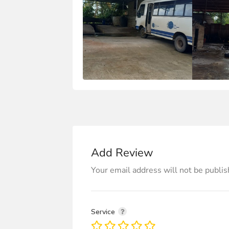
Add Review
Your email address will not be publis
Service