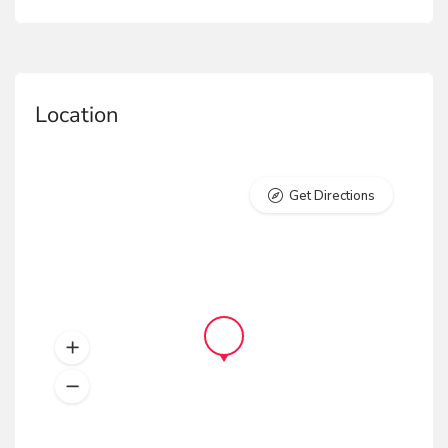
Location
Get Directions