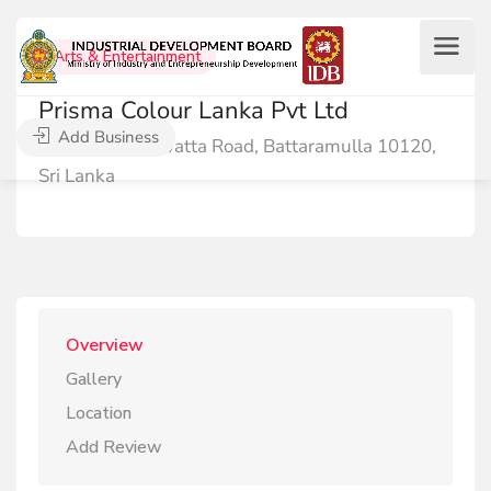
Arts & Entertainment
Prisma Colour Lanka Pvt Ltd
Add Business
476 Deniyawatta Road, Battaramulla 10120,
Sri Lanka
Overview
Gallery
Location
Add Review