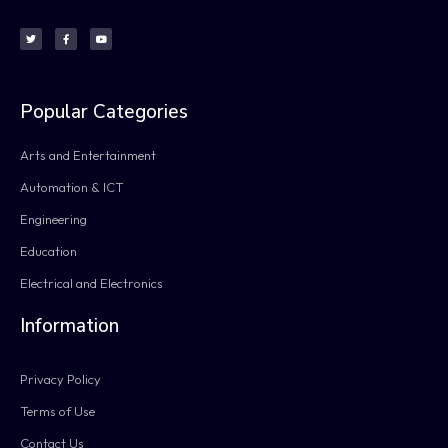
Popular Categories
Arts and Entertainment
Automation & ICT
Engineering
Education
Electrical and Electronics
Information
Privacy Policy
Terms of Use
Contact Us