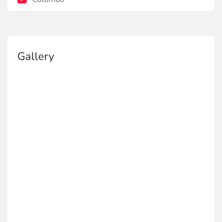
Gallery