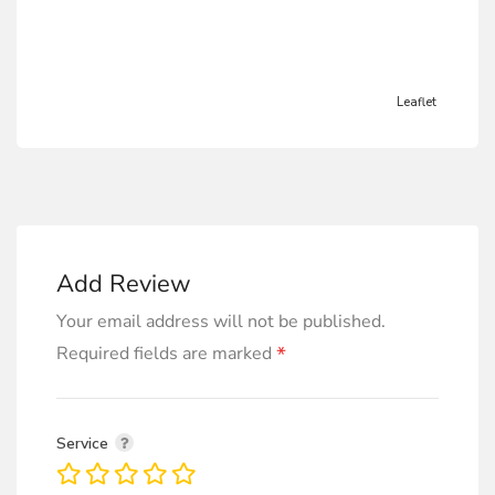
Leaflet
Add Review
Your email address will not be published.
*
Required fields are marked
Service