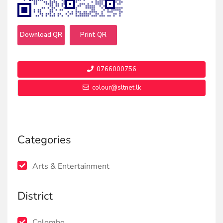
Download QR
Print QR
0766000756
colour@sltnet.lk
Categories
Arts & Entertainment
District
Colombo