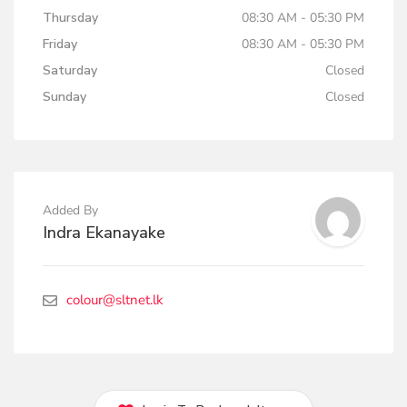
Thursday
08:30 AM - 05:30 PM
Friday
08:30 AM - 05:30 PM
Saturday
Closed
Sunday
Closed
Added By
Indra Ekanayake
colour@sltnet.lk