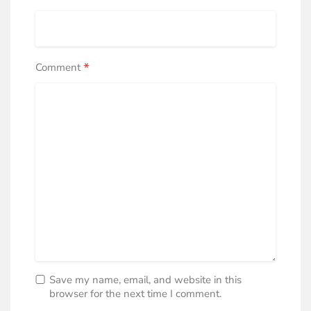
*
Comment
Save my name, email, and website in this
browser for the next time I comment.