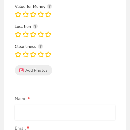
Value for Money
Location
Cleanliness
Add Photos
*
Name
*
Email