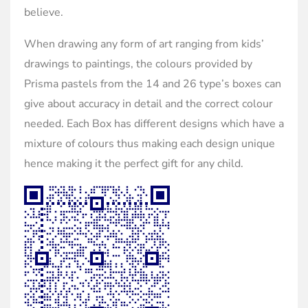
believe.
When drawing any form of art ranging from kids’
drawings to paintings, the colours provided by
Prisma pastels from the 14 and 26 type’s boxes can
give about accuracy in detail and the correct colour
needed. Each Box has different designs which have a
mixture of colours thus making each design unique
hence making it the perfect gift for any child.