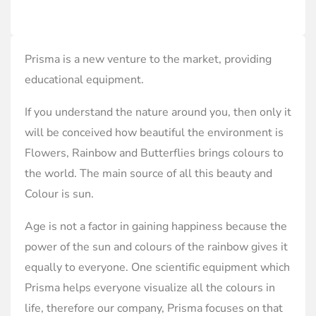
Prisma is a new venture to the market, providing
educational equipment.
If you understand the nature around you, then only it
will be conceived how beautiful the environment is
Flowers, Rainbow and Butterflies brings colours to
the world. The main source of all this beauty and
Colour is sun.
Age is not a factor in gaining happiness because the
power of the sun and colours of the rainbow gives it
equally to everyone. One scientific equipment which
Prisma helps everyone visualize all the colours in
life, therefore our company, Prisma focuses on that