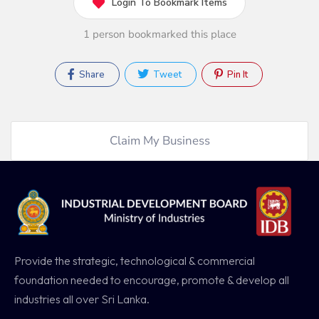
Login To Bookmark Items
1 person bookmarked this place
Share
Tweet
Pin It
Claim My Business
Provide the strategic, technological & commercial
foundation needed to encourage, promote & develop all
industries all over Sri Lanka.