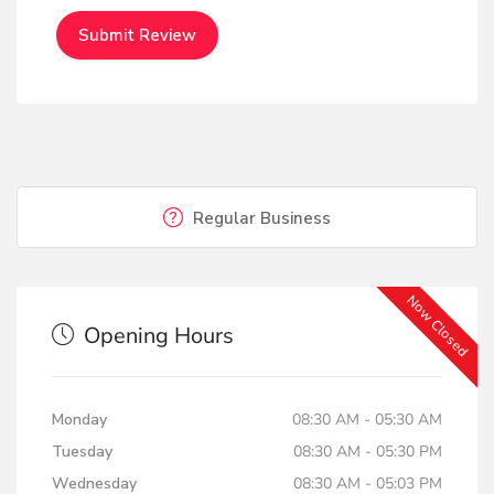
Regular Business
Now Closed
Opening Hours
Monday
08:30 AM - 05:30 AM
Tuesday
08:30 AM - 05:30 PM
Wednesday
08:30 AM - 05:03 PM