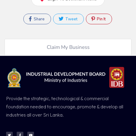
Share
Tweet
Pin It
Claim My Business
Provide the strategic, technological & commercial
foundation needed to encourage, promote & develop all
industries all over Sri Lanka.