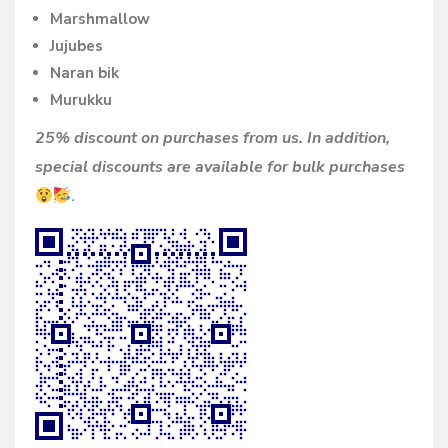
Marshmallow
Jujubes
Naran bik
Murukku
25% discount on purchases from us. In addition,
special discounts are available for bulk purchases
.