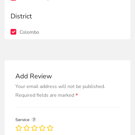
District
Colombo
Add Review
Your email address will not be published.
*
Required fields are marked
Service