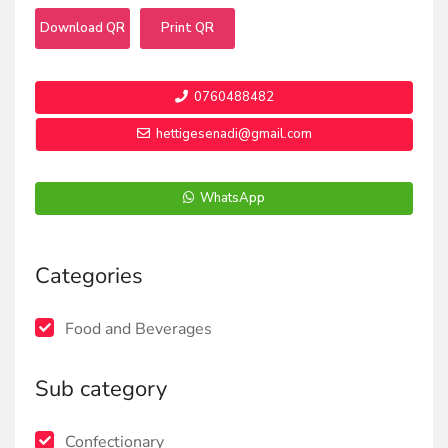
Download QR
Print QR
0760488482
hettigesenadi@gmail.com
WhatsApp
Categories
Food and Beverages
Sub category
Confectionary