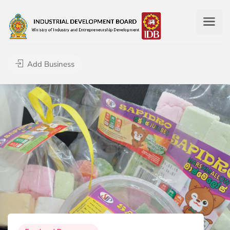
Add Business