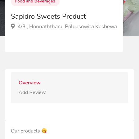
Food and Beverages
Sapidro Sweets Product
4/3 , Honnaththara, Polgasowita Kesbewa
Overview
Add Review
Our products