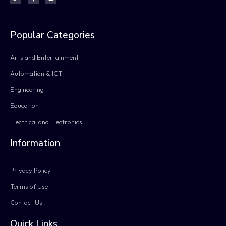
Popular Categories
Arts and Entertainment
Automation & ICT
Engineering
Education
Electrical and Electronics
Information
Privacy Policy
Terms of Use
Contact Us
Quick Links