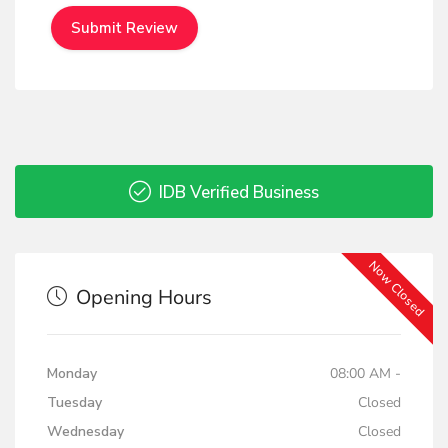
IDB Verified Business
Now Closed
Opening Hours
Monday
08:00 AM -
Tuesday
Closed
Wednesday
Closed