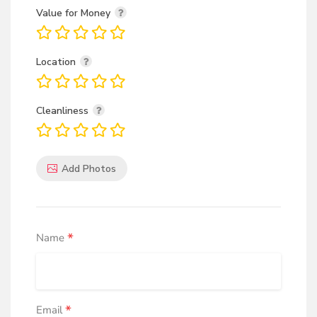
Value for Money
Location
Cleanliness
Add Photos
*
Name
*
Email