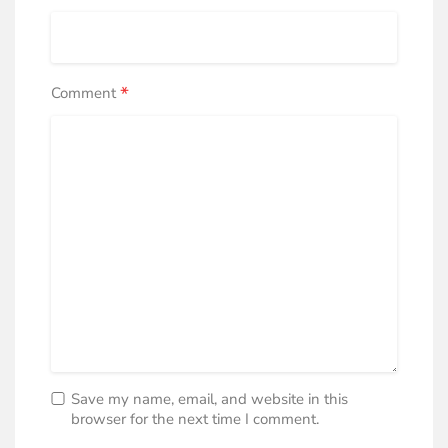
*
Comment
Save my name, email, and website in this
browser for the next time I comment.