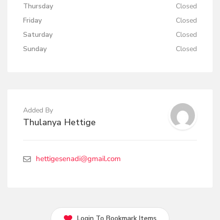
Thursday
Closed
Friday
Closed
Saturday
Closed
Sunday
Closed
Added By
Thulanya Hettige
hettigesenadi@gmail.com
Login To Bookmark Items