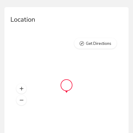
Location
Get Directions