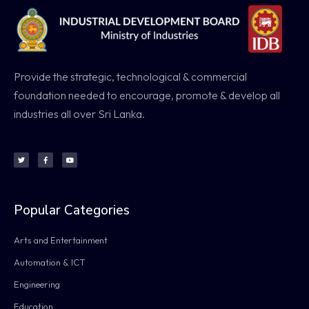
Provide the strategic, technological & commercial
foundation needed to encourage, promote & develop all
industries all over Sri Lanka.
Popular Categories
Arts and Entertainment
Automation & ICT
Engineering
Education