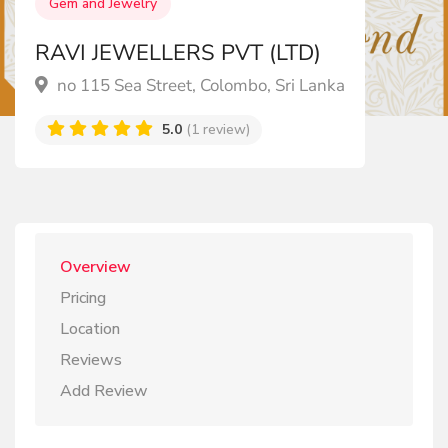
Gem and Jewelry
RAVI JEWELLERS PVT (LTD)
no 115 Sea Street, Colombo, Sri Lanka
5.0
(1 review)
Overview
Pricing
Location
Reviews
Add Review