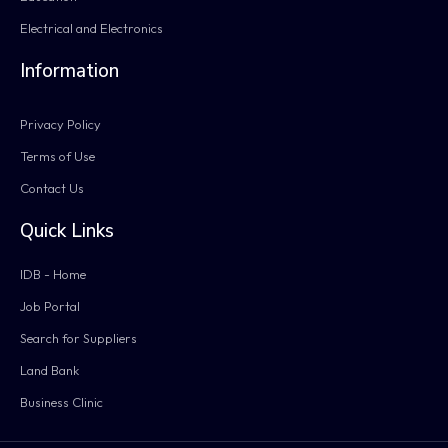
Electrical and Electronics
Information
Privacy Policy
Terms of Use
Contact Us
Quick Links
IDB - Home
Job Portal
Search for Suppliers
Land Bank
Business Clinic