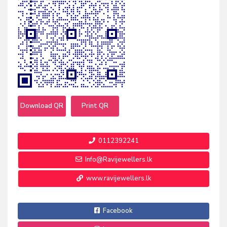
Download QR
Print QR
0112392241
Info@Ravijewellers.lk
www.ravijewellers.lk
Facebook