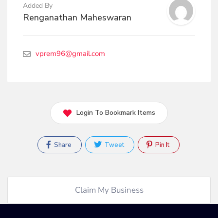
Added By
Renganathan Maheswaran
vprem96@gmail.com
Login To Bookmark Items
Share
Tweet
Pin It
Claim My Business