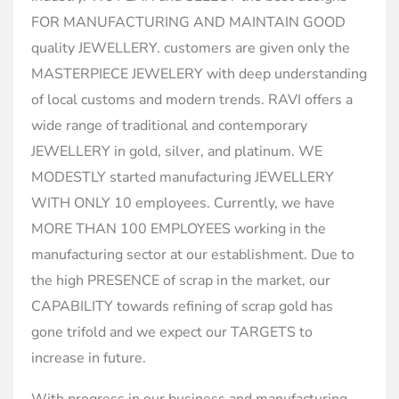
FOR MANUFACTURING AND MAINTAIN GOOD
quality JEWELLERY. customers are given only the
MASTERPIECE JEWELERY with deep understanding
of local customs and modern trends. RAVI offers a
wide range of traditional and contemporary
JEWELLERY in gold, silver, and platinum. WE
MODESTLY started manufacturing JEWELLERY
WITH ONLY 10 employees. Currently, we have
MORE THAN 100 EMPLOYEES working in the
manufacturing sector at our establishment. Due to
the high PRESENCE of scrap in the market, our
CAPABILITY towards refining of scrap gold has
gone trifold and we expect our TARGETS to
increase in future.