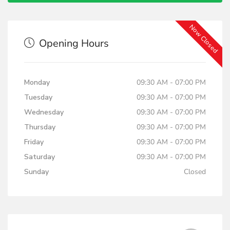
Now Closed
Opening Hours
Monday
09:30 AM - 07:00 PM
Tuesday
09:30 AM - 07:00 PM
Wednesday
09:30 AM - 07:00 PM
Thursday
09:30 AM - 07:00 PM
Friday
09:30 AM - 07:00 PM
Saturday
09:30 AM - 07:00 PM
Sunday
Closed