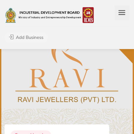
Add Business