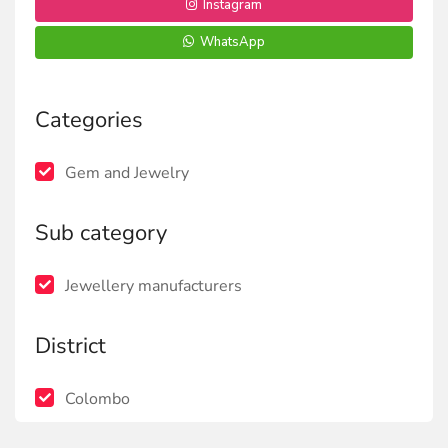
Instagram
WhatsApp
Categories
Gem and Jewelry
Sub category
Jewellery manufacturers
District
Colombo