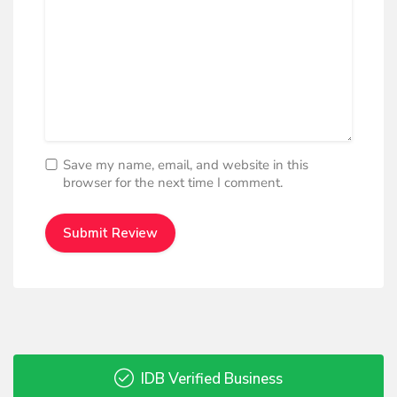
Save my name, email, and website in this
browser for the next time I comment.
IDB Verified Business