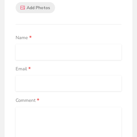
Add Photos
*
Name
*
Email
*
Comment