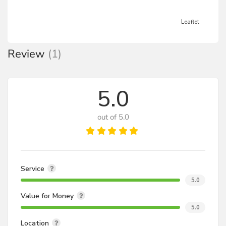
Leaflet
Review
(1)
5.0
out of 5.0
Service
5.0
Value for Money
5.0
Location