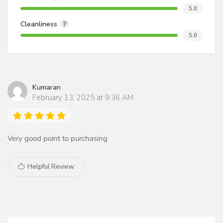
5.0
Cleanliness
5.0
Kumaran
February 13, 2025 at 9:36 AM
Very good point to purchasing
Helpful Review