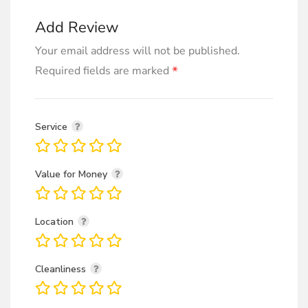
Add Review
Your email address will not be published.
*
Required fields are marked
Service
Value for Money
Location
Cleanliness