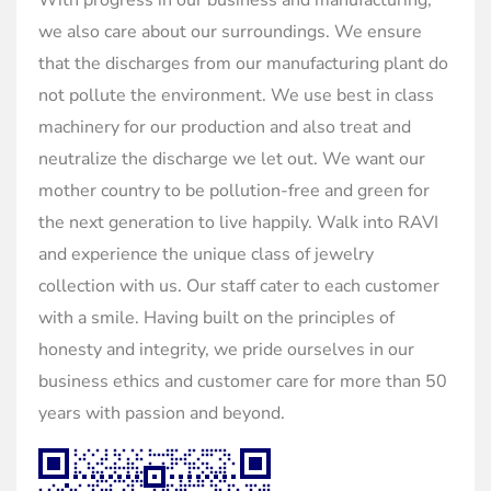
With progress in our business and manufacturing,
we also care about our surroundings. We ensure
that the discharges from our manufacturing plant do
not pollute the environment. We use best in class
machinery for our production and also treat and
neutralize the discharge we let out. We want our
mother country to be pollution-free and green for
the next generation to live happily. Walk into RAVI
and experience the unique class of jewelry
collection with us. Our staff cater to each customer
with a smile. Having built on the principles of
honesty and integrity, we pride ourselves in our
business ethics and customer care for more than 50
years with passion and beyond.