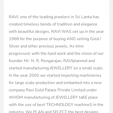
RAVI, one of the leading jewelers in Sri Lanka has
created timeless bonds of tradition and elegance
with beautiful designs. RAVI WAS set up in the year
1968 for the purpose of buying AND selling Gold /
Silver and other precious jewels. As time
progressed, with the hard work and the vision of our
founder Mr. N. R. Rengarajan, RAVIplanned and
started manufacturing JEWELLERY on a small scale.
In the year 2000 we started importing machineries
for large scale production and embarked into a new
company Ravi Gold Palace Private Limited under
WHOM manufacturing of JEWELLERY taKE place
with the use of best TECHNOLOGY machineS in the
industry. We PLAN and SELECT the best designs