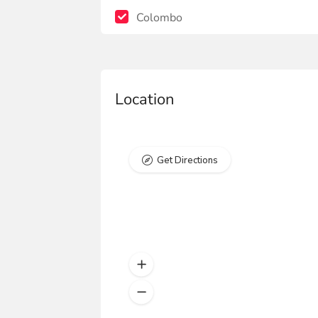
Colombo
Location
Get Directions