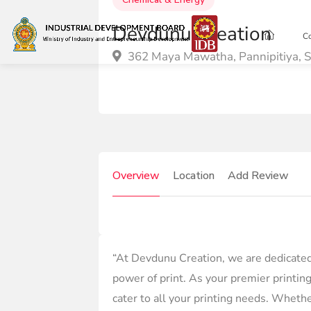
Devdunu Creation
C
362 Maya Mawatha, Pannipitiya, S
Overview
Location
Add Review
“At Devdunu Creation, we are dedicated 
power of print. As your premier printing
cater to all your printing needs. Whethe