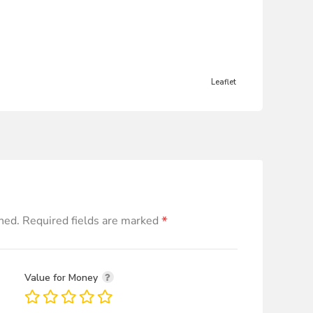
Leaflet
*
hed.
Required fields are marked
Value for Money