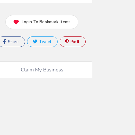
Login To Bookmark Items
Share
Tweet
Pin It
Claim My Business