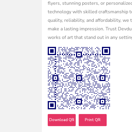
flyers, stunning posters, or personaliz
technology with skilled craftsmanship t
quality, reliability, and affordability, w
make a lasting impression. Trust Devdun
works of art that stand out in any settin
Download QR
Print QR