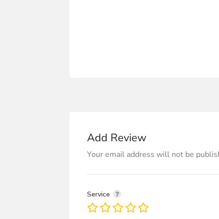
Add Review
Your email address will not be publis
Service