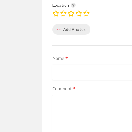
Location
Add Photos
*
Name
*
Comment