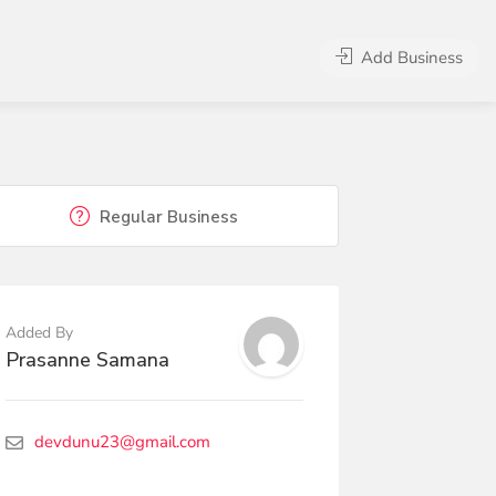
Add Business
Regular Business
Added By
Prasanne Samana
devdunu23@gmail.com