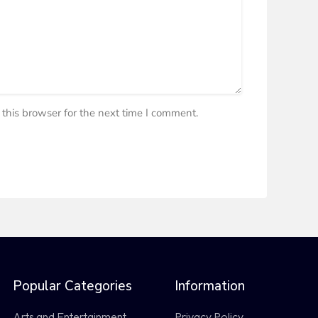
this browser for the next time I comment.
Popular Categories
Information
Arts and Entertainment
Privacy Policy