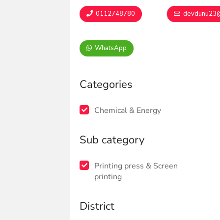
0112748780
devdunu23@
WhatsApp
Categories
Chemical & Energy
Sub category
Printing press & Screen
printing
District