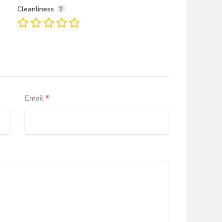
Cleanliness
*
Email