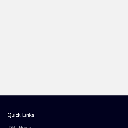
Quick Links
IDB - Home