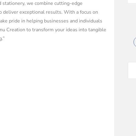
ed stationery, we combine cutting-edge
o deliver exceptional results. With a focus on
e take pride in helping businesses and individuals
u Creation to transform your ideas into tangible
g.”