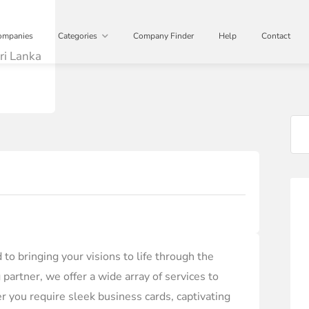
ompanies
Categories
Company Finder
Help
Contact
ri Lanka
to bringing your visions to life through the
 partner, we offer a wide array of services to
r you require sleek business cards, captivating