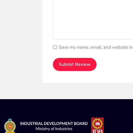
Save my name, email, and website in 