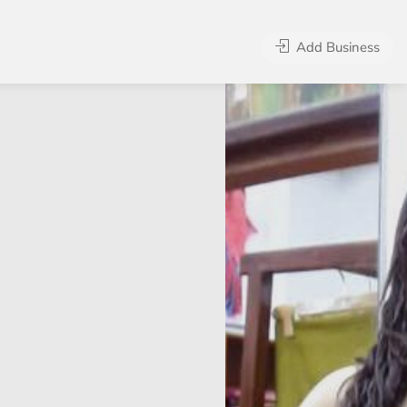
Add Business