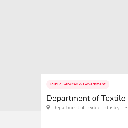
Public Services & Government
Department of Textile 
Department of Textile Industry – Sr