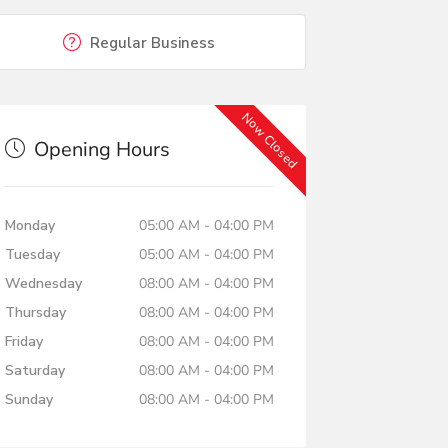
Regular Business
Now Closed
Opening Hours
Monday
05:00 AM - 04:00 PM
Tuesday
05:00 AM - 04:00 PM
Wednesday
08:00 AM - 04:00 PM
Thursday
08:00 AM - 04:00 PM
Friday
08:00 AM - 04:00 PM
Saturday
08:00 AM - 04:00 PM
Sunday
08:00 AM - 04:00 PM