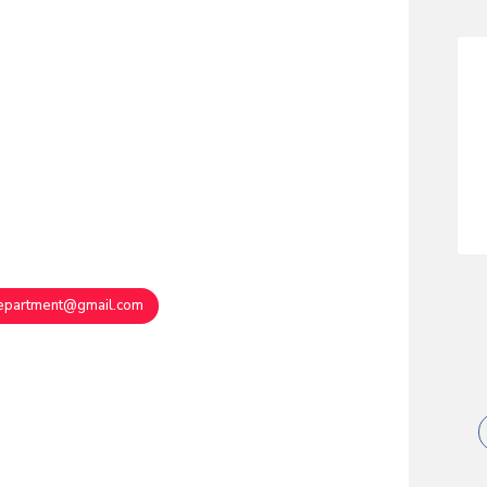
department@gmail.com