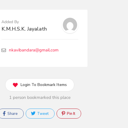
Added By
K.M.H.S.K. Jayalath
nkavibandara@gmail.com
Login To Bookmark Items
1 person bookmarked this place
Share
Tweet
Pin It