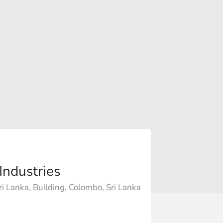
Industries
i Lanka, Building, Colombo, Sri Lanka