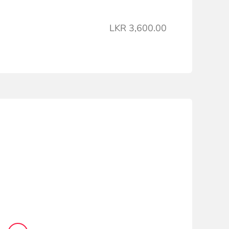
LKR 3,600.00