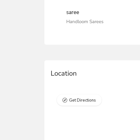
saree
Handloom Sarees
Location
Get Directions