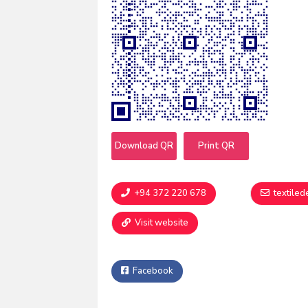
Download QR
Print QR
+94 372 220 678
textile
Visit website
Facebook