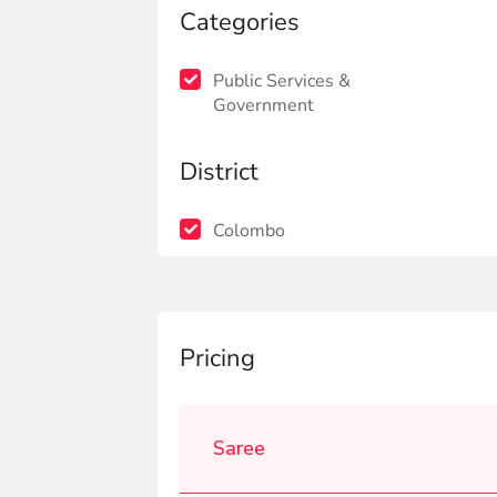
Categories
Public Services &
Government
District
Colombo
Pricing
Saree