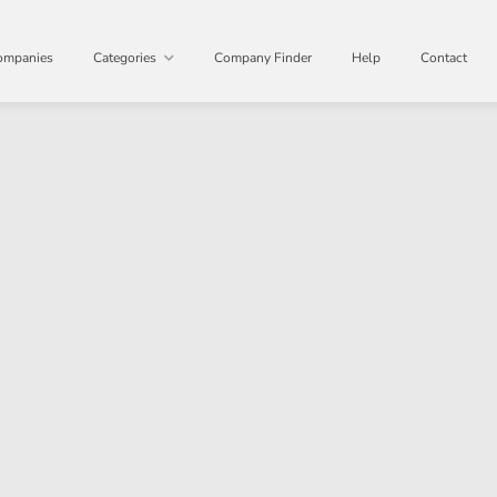
ompanies
Categories
Company Finder
Help
Contact