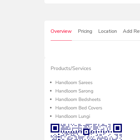
Overview
Pricing
Location
Add Re
Products/Services
Handloom Sarees
Handloom Sarong
Handloom Bedsheets
Handloom Bed Covers
Handloom Lungi