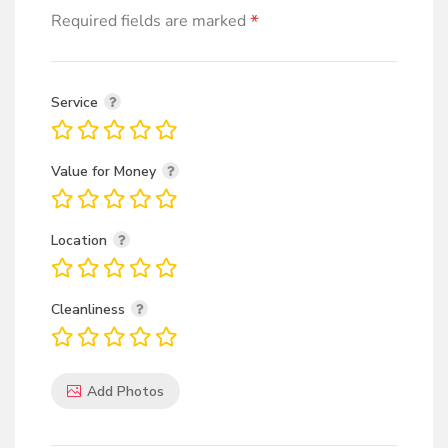
*
Required fields are marked
Service
Value for Money
Location
Cleanliness
Add Photos