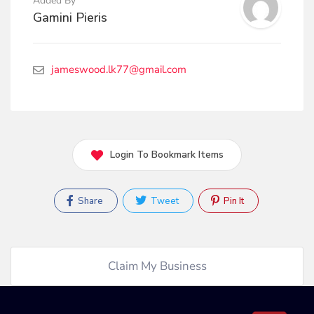
Added By
Gamini Pieris
jameswood.lk77@gmail.com
Login To Bookmark Items
Share
Tweet
Pin It
Claim My Business