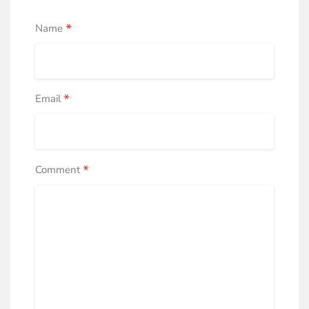
*
Name
*
Email
*
Comment