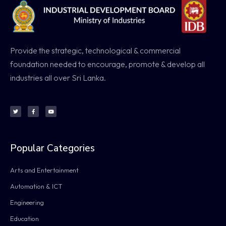
Provide the strategic, technological & commercial
foundation needed to encourage, promote & develop all
industries all over Sri Lanka.
Popular Categories
Arts and Entertainment
Automation & ICT
Engineering
Education