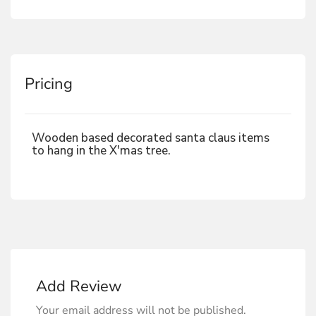
Pricing
Wooden based decorated santa claus items
to hang in the X'mas tree.
Add Review
Your email address will not be published.