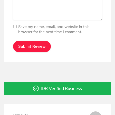
Save my name, email, and website in this
browser for the next time I comment.
IDB Verified Business