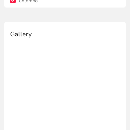
Colombo
Gallery