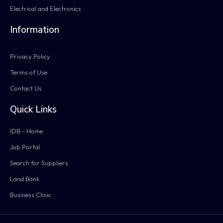
Electrical and Electronics
Information
Privacy Policy
Terms of Use
Contact Us
Quick Links
IDB - Home
Job Portal
Search for Suppliers
Land Bank
Business Clinic