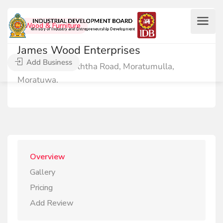
Wood & Furniture
James Wood Enterprises
Add Business
27/10, Galpoththa Road, Moratumulla,
Moratuwa.
Overview
Gallery
Pricing
Add Review