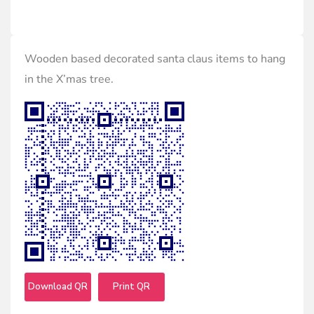
Wooden based decorated santa claus items to hang
in the X’mas tree.
Download QR
Print QR