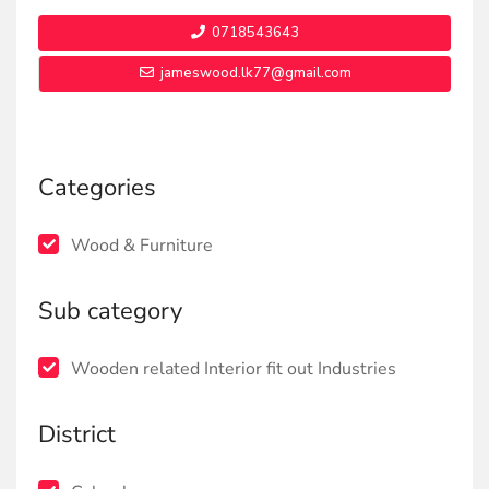
0718543643
jameswood.lk77@gmail.com
Categories
Wood & Furniture
Sub category
Wooden related Interior fit out Industries
District