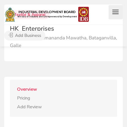
Textile & Apparel
HK_Enterprises
Add Business
No:41, Sri Hemananda Mawatha, Bataganvilla,
Galle
Overview
Pricing
Add Review