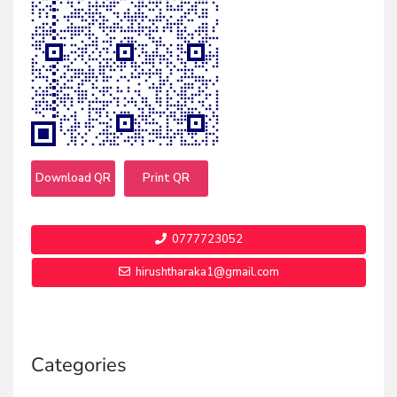
Download QR
Print QR
0777723052
hirushtharaka1@gmail.com
Categories