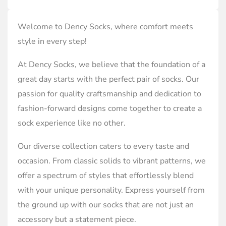
Welcome to Dency Socks, where comfort meets
style in every step!
At Dency Socks, we believe that the foundation of a
great day starts with the perfect pair of socks. Our
passion for quality craftsmanship and dedication to
fashion-forward designs come together to create a
sock experience like no other.
Our diverse collection caters to every taste and
occasion. From classic solids to vibrant patterns, we
offer a spectrum of styles that effortlessly blend
with your unique personality. Express yourself from
the ground up with our socks that are not just an
accessory but a statement piece.