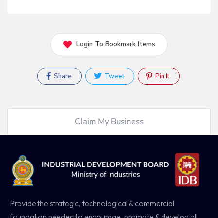
Login To Bookmark Items
Share
Tweet
Pin It
Claim My Business
Provide the strategic, technological & commercial
foundation needed to encourage, promote & develop all