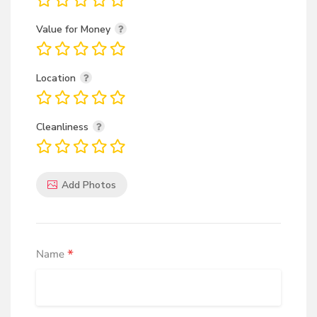
Value for Money
Location
Cleanliness
Add Photos
*
Name