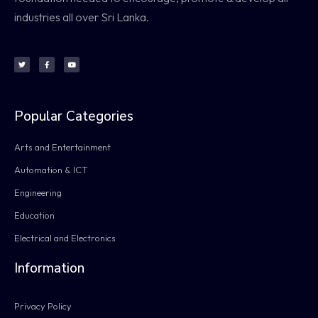
industries all over Sri Lanka.
Popular Categories
Arts and Entertainment
Automation & ICT
Engineering
Education
Electrical and Electronics
Information
Privacy Policy