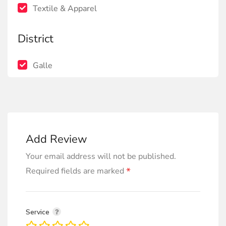
Textile & Apparel
District
Galle
Add Review
Your email address will not be published.
*
Required fields are marked
Service