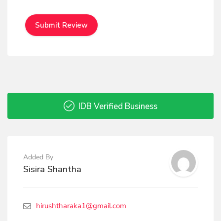
IDB Verified Business
Added By
Sisira Shantha
hirushtharaka1@gmail.com