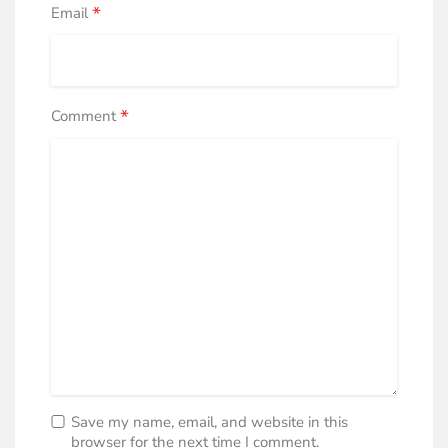
*
Email
*
Comment
Save my name, email, and website in this
browser for the next time I comment.