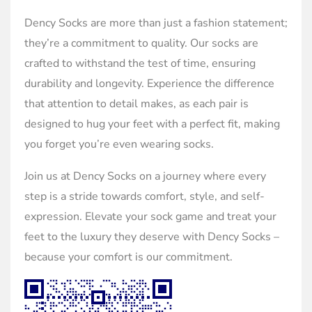
Dency Socks are more than just a fashion statement;
they’re a commitment to quality. Our socks are
crafted to withstand the test of time, ensuring
durability and longevity. Experience the difference
that attention to detail makes, as each pair is
designed to hug your feet with a perfect fit, making
you forget you’re even wearing socks.
Join us at Dency Socks on a journey where every
step is a stride towards comfort, style, and self-
expression. Elevate your sock game and treat your
feet to the luxury they deserve with Dency Socks –
because your comfort is our commitment.