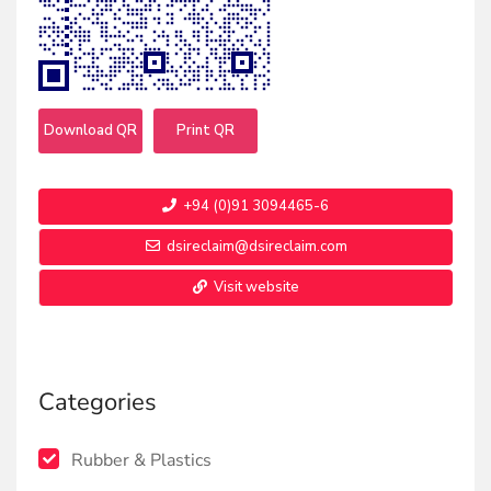
Download QR
Print QR
+94 (0)91 3094465-6
dsireclaim@dsireclaim.com
Visit website
Categories
Rubber & Plastics