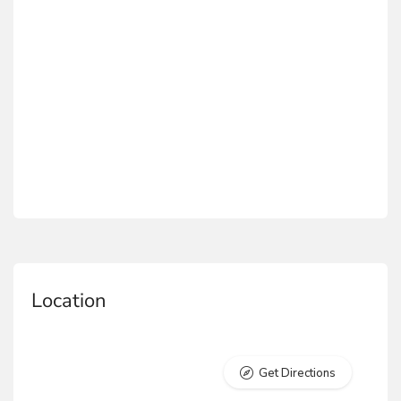
Location
Get Directions