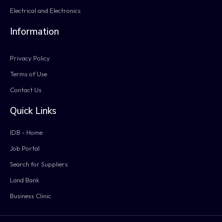
Electrical and Electronics
Information
Privacy Policy
Terms of Use
Contact Us
Quick Links
IDB - Home
Job Portal
Search for Suppliers
Land Bank
Business Clinic