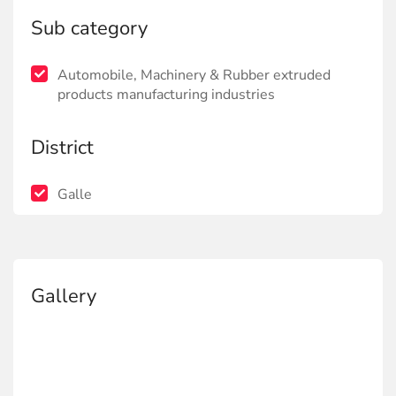
Sub category
Automobile, Machinery & Rubber extruded
products manufacturing industries
District
Galle
Gallery