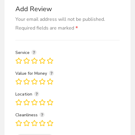
Add Review
Your email address will not be published.
*
Required fields are marked
Service
Value for Money
Location
Cleanliness