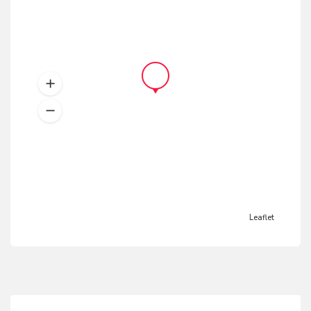
Leaflet