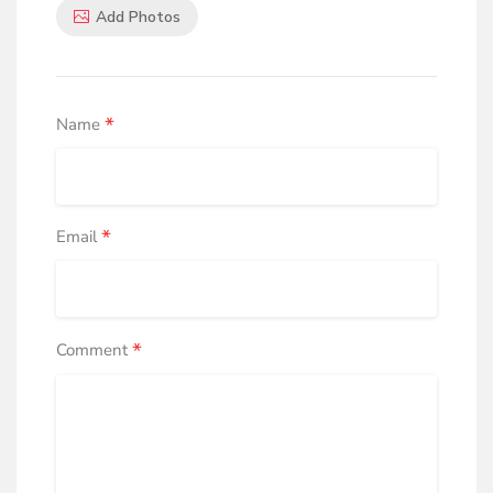
Add Photos
*
Name
*
Email
*
Comment