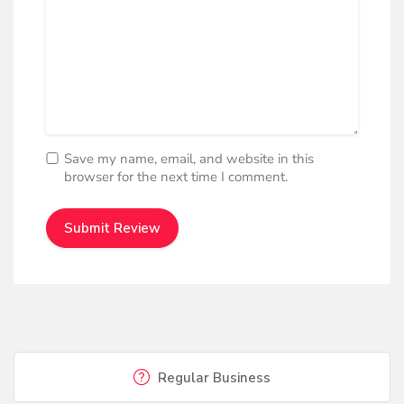
Save my name, email, and website in this
browser for the next time I comment.
Regular Business