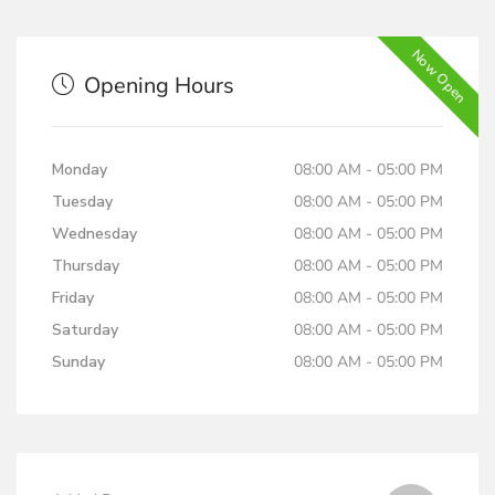
Now Open
Opening Hours
Monday
08:00 AM - 05:00 PM
Tuesday
08:00 AM - 05:00 PM
Wednesday
08:00 AM - 05:00 PM
Thursday
08:00 AM - 05:00 PM
Friday
08:00 AM - 05:00 PM
Saturday
08:00 AM - 05:00 PM
Sunday
08:00 AM - 05:00 PM