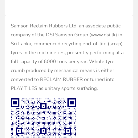
Samson Reclaim Rubbers Ltd, an associate public
company of the DSI Samson Group (www.dsi.lk) in
Sri Lanka, commenced recycling end-of-life (scrap)
tyres in the mid nineties, presently performing at a
full capacity of 6000 tons per year. Whole tyre
crumb produced by mechanical means is either
converted to RECLAIM RUBBER or turned into
PLAY TILES as unitary sports surfacing.