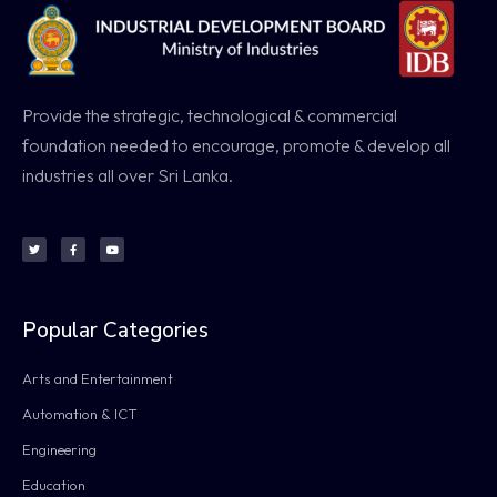
Provide the strategic, technological & commercial
foundation needed to encourage, promote & develop all
industries all over Sri Lanka.
Popular Categories
Arts and Entertainment
Automation & ICT
Engineering
Education