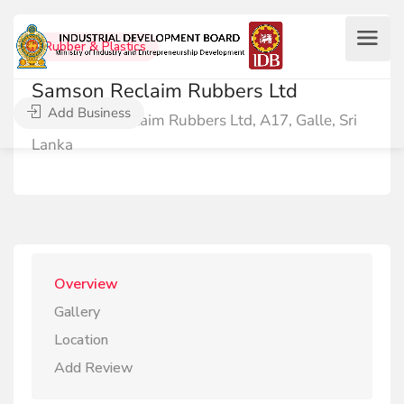
Rubber & Plastics
Samson Reclaim Rubbers Ltd
Add Business
Samson Reclaim Rubbers Ltd, A17, Galle, Sri
Lanka
Overview
Gallery
Location
Add Review