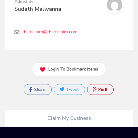
Added By
Sudath Malwanna
dsireclaim@dsireclaim.com
Login To Bookmark Items
Share
Tweet
Pin It
Claim My Business