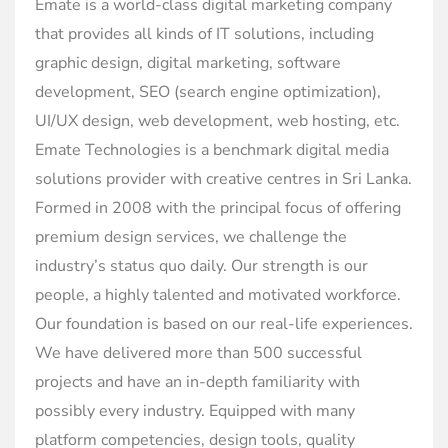
Emate is a world-class digital marketing company
that provides all kinds of IT solutions, including
graphic design, digital marketing, software
development, SEO (search engine optimization),
UI/UX design, web development, web hosting, etc.
Emate Technologies is a benchmark digital media
solutions provider with creative centres in Sri Lanka.
Formed in 2008 with the principal focus of offering
premium design services, we challenge the
industry’s status quo daily. Our strength is our
people, a highly talented and motivated workforce.
Our foundation is based on our real-life experiences.
We have delivered more than 500 successful
projects and have an in-depth familiarity with
possibly every industry. Equipped with many
platform competencies, design tools, quality