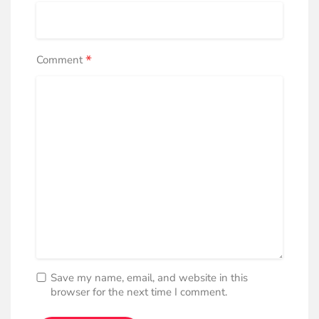
*
Comment
Save my name, email, and website in this
browser for the next time I comment.