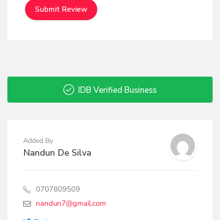
IDB Verified Business
Added By
Nandun De Silva
0707809509
nandun7@gmail.com