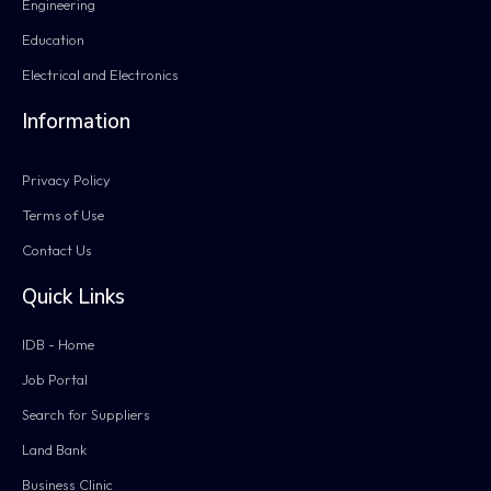
Engineering
Education
Electrical and Electronics
Information
Privacy Policy
Terms of Use
Contact Us
Quick Links
IDB - Home
Job Portal
Search for Suppliers
Land Bank
Business Clinic