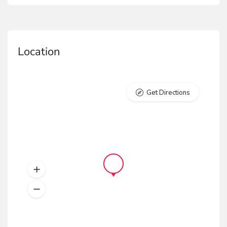
Location
Get Directions