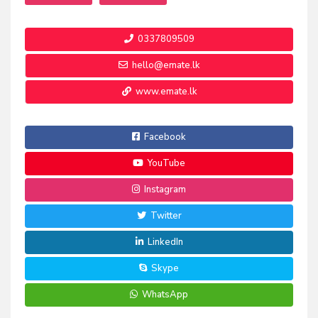
0337809509
hello@emate.lk
www.emate.lk
Facebook
YouTube
Instagram
Twitter
LinkedIn
Skype
WhatsApp