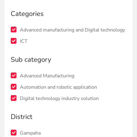
Categories
Advanced manufacturing and Digital technology
ICT
Sub category
Advanced Manufacturing
Automation and robotic application
Digital technology industry solution
District
Gampaha