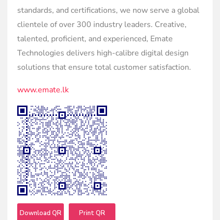
standards, and certifications, we now serve a global
clientele of over 300 industry leaders. Creative,
talented, proficient, and experienced, Emate
Technologies delivers high-calibre digital design
solutions that ensure total customer satisfaction.
www.emate.lk
Download QR
Print QR