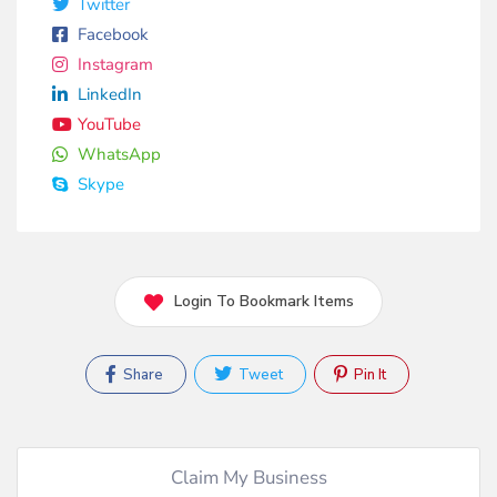
Twitter
Facebook
Instagram
LinkedIn
YouTube
WhatsApp
Skype
Login To Bookmark Items
Share
Tweet
Pin It
Claim My Business