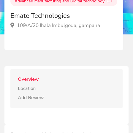
Advanced manufacturing and Digital technology
,
ICT
Emate Technologies
109/A/20 Ihala Imbulgoda, gampaha
Overview
Location
Add Review