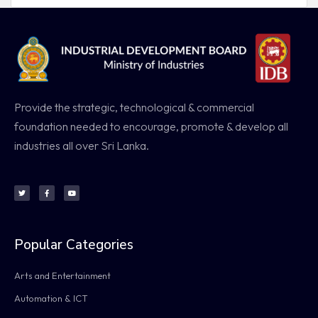
Provide the strategic, technological & commercial
foundation needed to encourage, promote & develop all
industries all over Sri Lanka.
Popular Categories
Arts and Entertainment
Automation & ICT