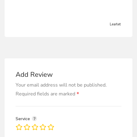
Leaflet
Add Review
Your email address will not be published.
*
Required fields are marked
Service