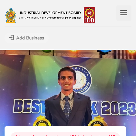
Add Business