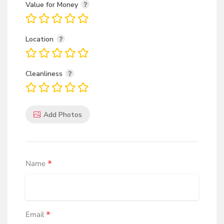
Value for Money
Location
Cleanliness
Add Photos
*
Name
*
Email