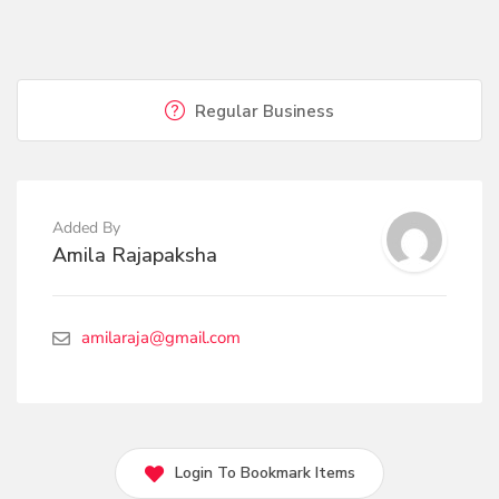
Regular Business
Added By
Amila Rajapaksha
amilaraja@gmail.com
Login To Bookmark Items