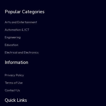
Popular Categories
Arts and Entertainment
Automation & ICT
Engineering
Education
Electrical and Electronics
Information
Privacy Policy
Terms of Use
Contact Us
Quick Links