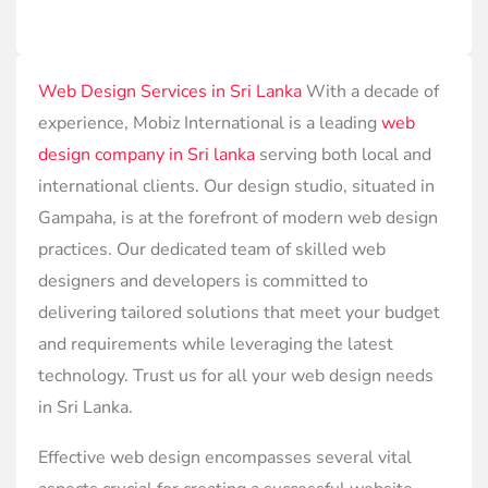
Web Design Services in Sri Lanka
With a decade of
experience, Mobiz International is a leading
web
design company in Sri lanka
serving both local and
international clients. Our design studio, situated in
Gampaha, is at the forefront of modern web design
practices. Our dedicated team of skilled web
designers and developers is committed to
delivering tailored solutions that meet your budget
and requirements while leveraging the latest
technology. Trust us for all your web design needs
in Sri Lanka.
Effective web design encompasses several vital