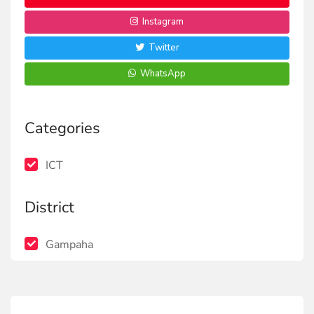
Instagram
Twitter
WhatsApp
Categories
ICT
District
Gampaha