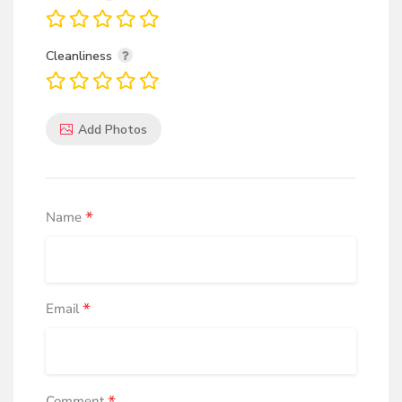
Cleanliness
Add Photos
*
Name
*
Email
Comment