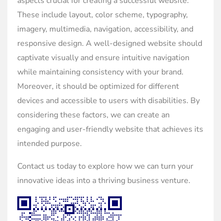
aspects crucial for creating a successful website.
These include layout, color scheme, typography,
imagery, multimedia, navigation, accessibility, and
responsive design. A well-designed website should
captivate visually and ensure intuitive navigation
while maintaining consistency with your brand.
Moreover, it should be optimized for different
devices and accessible to users with disabilities. By
considering these factors, we can create an
engaging and user-friendly website that achieves its
intended purpose.
Contact us today to explore how we can turn your
innovative ideas into a thriving business venture.