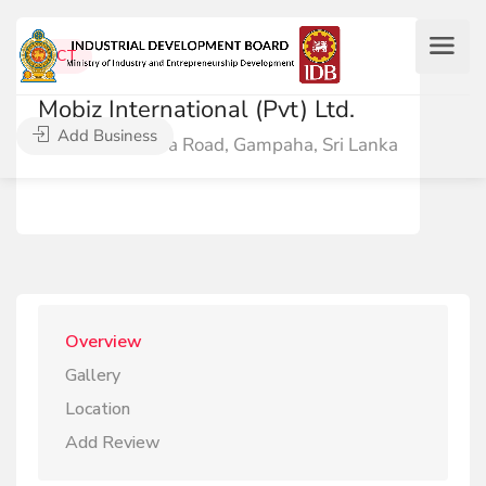
ICT
Mobiz International (Pvt) Ltd.
Add Business
26/2 Jayantha Road, Gampaha, Sri Lanka
Overview
Gallery
Location
Add Review