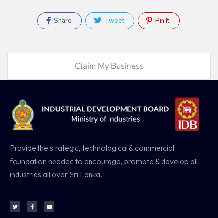
Share
Tweet
Pin It
Claim My Business
Provide the strategic, technological & commercial
foundation needed to encourage, promote & develop all
industries all over Sri Lanka.