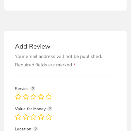
Add Review
Your email address will not be published.
*
Required fields are marked
Service
Value for Money
Location