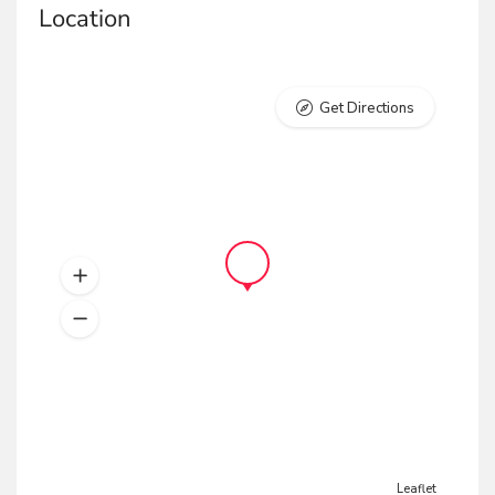
Location
Get Directions
Leaflet