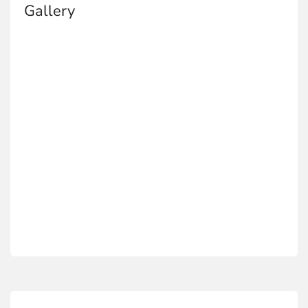
Gallery