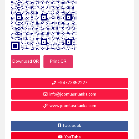
Download QR
Print QR
+94773852227
info@joomlasrilanka.com
www.joomlasrilanka.com
Facebook
YouTube