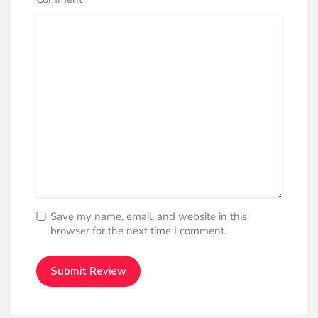
*
Save my name, email, and website in this
browser for the next time I comment.