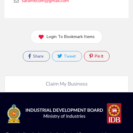
saramecom@gmail.com
Login To Bookmark Items
Share
Tweet
Pin It
Claim My Business