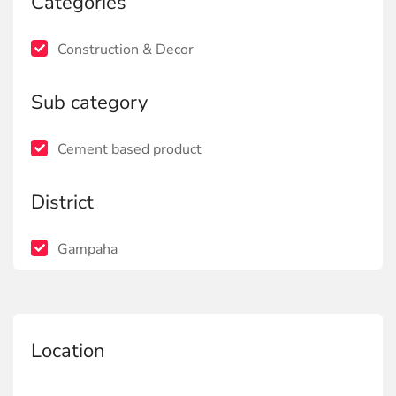
Categories
Construction & Decor
Sub category
Cement based product
District
Gampaha
Location