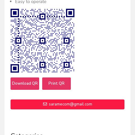
Easy to operate
Download QR
Print QR
saramecom@gmail.com