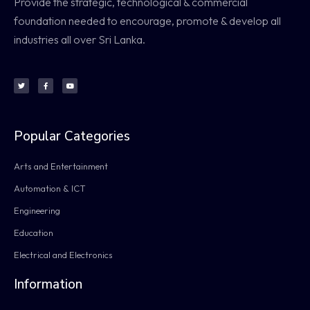
Provide the strategic, technological & commercial
foundation needed to encourage, promote & develop all
industries all over Sri Lanka.
Popular Categories
Arts and Entertainment
Automation & ICT
Engineering
Education
Electrical and Electronics
Information