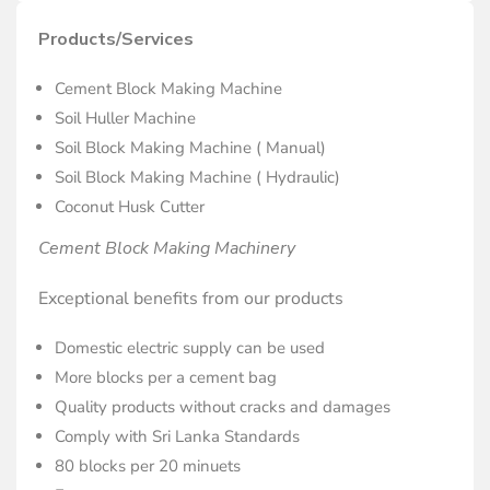
Products/Services
Cement Block Making Machine
Soil Huller Machine
Soil Block Making Machine ( Manual)
Soil Block Making Machine ( Hydraulic)
Coconut Husk Cutter
Cement Block Making Machinery
Exceptional benefits from our products
Domestic electric supply can be used
More blocks per a cement bag
Quality products without cracks and damages
Comply with Sri Lanka Standards
80 blocks per 20 minuets