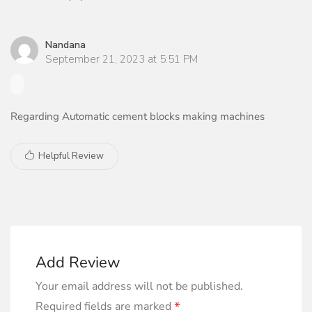
Nandana
September 21, 2023 at 5:51 PM
Regarding Automatic cement blocks making machines
Helpful Review
Add Review
Your email address will not be published.
*
Required fields are marked