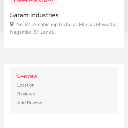
Construction & Decor
Saram Industries
No. 97, Archbishop Nicholas Marcus Mawatha,
Negambo, Sri Lanka.
Overview
Location
Reviews
Add Review