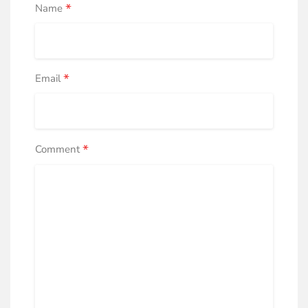
*
Name
*
Email
*
Comment