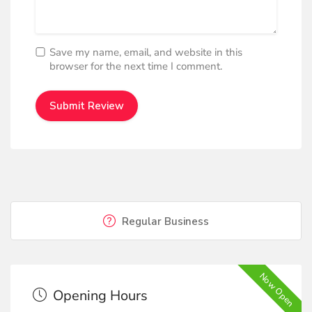
Save my name, email, and website in this
browser for the next time I comment.
Regular Business
Now Open
Opening Hours