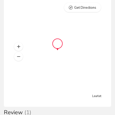
Get Directions
Leaflet
Review
(1)