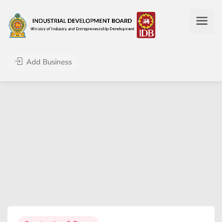
Add Business