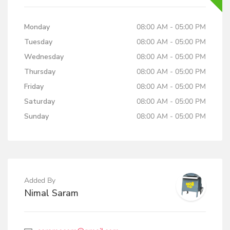
Monday
08:00 AM - 05:00 PM
Tuesday
08:00 AM - 05:00 PM
Wednesday
08:00 AM - 05:00 PM
Thursday
08:00 AM - 05:00 PM
Friday
08:00 AM - 05:00 PM
Saturday
08:00 AM - 05:00 PM
Sunday
08:00 AM - 05:00 PM
Added By
Nimal Saram