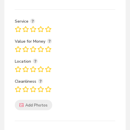
Service
Value for Money
Location
Cleanliness
Add Photos