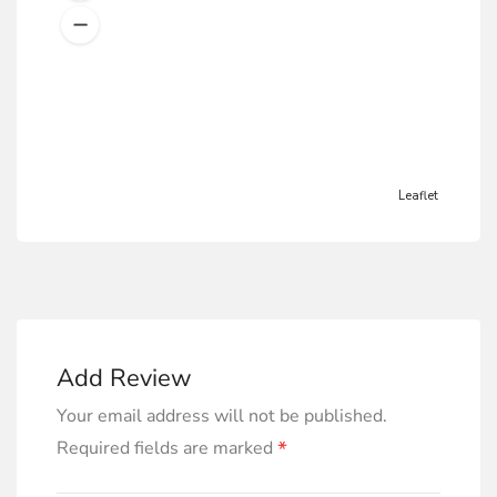
Leaflet
Add Review
Your email address will not be published.
*
Required fields are marked