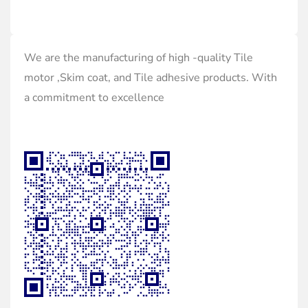
We are the manufacturing of high -quality Tile
motor ,Skim coat, and Tile adhesive products. With
a commitment to excellence