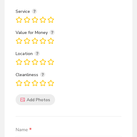
Service
Value for Money
Location
Cleanliness
Add Photos
*
Name