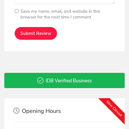
Save my name, email, and website in this
browser for the next time I comment.
IDB Verified Business
Now Closed
Opening Hours