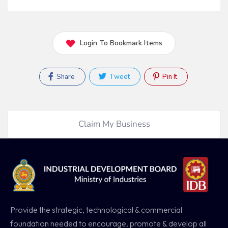
Login To Bookmark Items
Share
Tweet
Pin It
Claim My Business
Provide the strategic, technological & commercial
foundation needed to encourage, promote & develop all