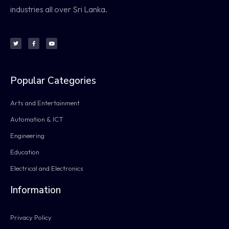
industries all over Sri Lanka.
Popular Categories
Arts and Entertainment
Automation & ICT
Engineering
Education
Electrical and Electronics
Information
Privacy Policy