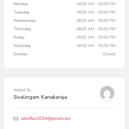
Monday
08:00 AM - 05:00 PM
Tuesday
08:00 AM - 05:00 PM
Wednesday
08:00 AM - 05:00 PM
Thursday
08:00 AM - 05:00 PM
Friday
08:00 AM - 05:00 PM
Saturday
08:00 AM - 05:00 PM
Sunday
Closed
Added By
Sivalingam Kanakaraja
ultraflex2024@gmail.com