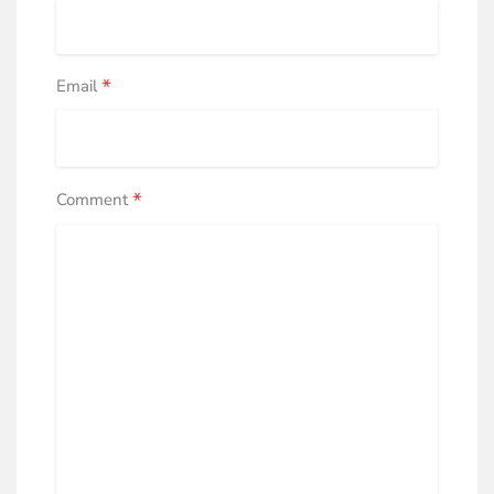
*
Email
*
Comment