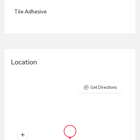
Tile Adhesive
Location
Get Directions