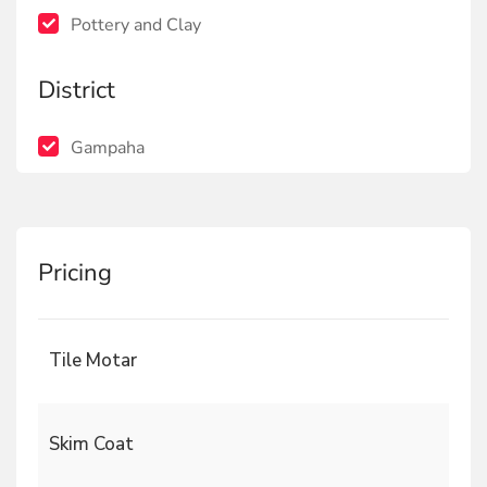
Pottery and Clay
District
Gampaha
Pricing
Tile Motar
Skim Coat