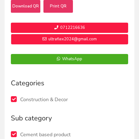
Download QR
Print QR
0712216636
ultraflex2024@gmail.com
WhatsApp
Categories
Construction & Decor
Sub category
Cement based product