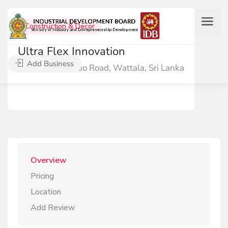
Construction & Decor
Ultra Flex Innovation
Add Business
51/1 Negombo Road, Wattala, Sri Lanka
Overview
Pricing
Location
Add Review