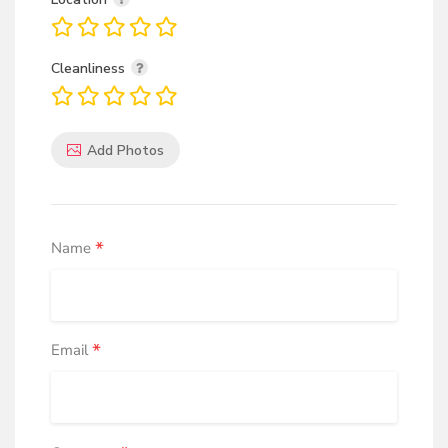
for your feet. With a comfortable upper and hygienic
design, they're versatile for sports and recreation.
Cleanliness
Army Green Canvas
Army canvas shoes combine fashion, style, and foot
Add Photos
protection. With a comfortable upper and hygienic
design, they're versatile for sports, recreation, and
establishing uniformity and identity.
*
Name
White Canvas
Canvas shoes offer fashionable and stylish protection
for your feet. With a comfortable upper and hygienic
*
Email
design, they're versatile for sports and recreation,
Fashion and Style.