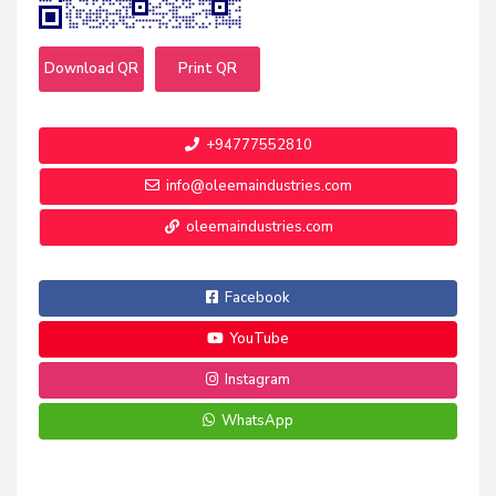
Download QR
Print QR
+94777552810
info@oleemaindustries.com
oleemaindustries.com
Facebook
YouTube
Instagram
WhatsApp