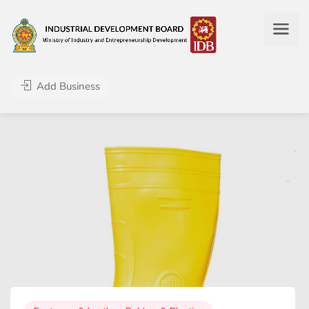
Add Business