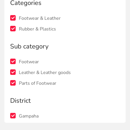
Categories
Footwear & Leather
Rubber & Plastics
Sub category
Footwear
Leather & Leather goods
Parts of Footwear
District
Gampaha