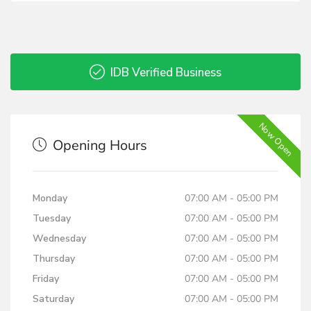
IDB Verified Business
Now Open
Opening Hours
Monday
07:00 AM - 05:00 PM
Tuesday
07:00 AM - 05:00 PM
Wednesday
07:00 AM - 05:00 PM
Thursday
07:00 AM - 05:00 PM
Friday
07:00 AM - 05:00 PM
Saturday
07:00 AM - 05:00 PM