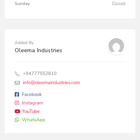
Sunday
Closed
Added By
Oleema Industries
+94777552810
info@oleemaindustries.com
Facebook
Instagram
YouTube
WhatsApp