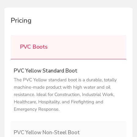
Pricing
PVC Boots
PVC Yellow Standard Boot
The PVC Yellow standard boot is a durable, totally
machine-made product with high water and oil
resistance. Ideal for Construction, Industrial Work,
Healthcare, Hospitality, and Firefighting and
Emergency Response.
PVC Yellow Non-Steel Boot