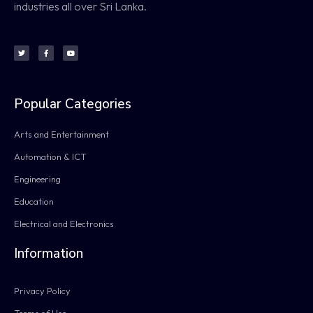
industries all over Sri Lanka.
Popular Categories
Arts and Entertainment
Automation & ICT
Engineering
Education
Electrical and Electronics
Information
Privacy Policy
Terms of Use