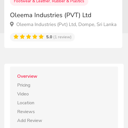
Footwear & Leather
,
Rubber & Plastics
Oleema Industries (PVT) Ltd
Oleema Industries (Pvt) Ltd, Dompe, Sri Lanka
5.0
(1 review)
Overview
Pricing
Video
Location
Reviews
Add Review