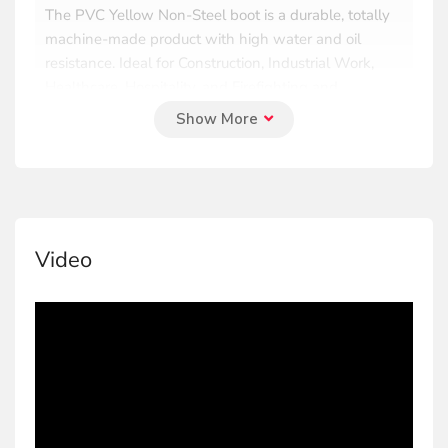
The PVC Yellow Non-Steel boot is a durable, totally
machine-made product with high water and oil
resistance. Ideal for Construction, Industrial Work,
Healthcare, Hospitality, and Firefighting and
Emergency Response.
PVC Yellow Steel toecap Boot
The PVC Yellow steel toecap boot is a machine-
made product with a steel toecap, offering protection
Video
against weight shocks. It is water and oil resistant,
perfect for construction and industrial work.
PVC Black Standard Boot
The PVC Black standard boot is a durable, totally
machine-made product with high water and oil
resistance. Ideal for Construction, Industrial Work,