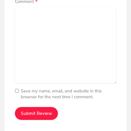
*
Comment
Casual Shoes
Casual shoes are fashionably protective, comfortable
upper and hygienic design, ideal for Sports, Music,
Summer activities, Academia. Style and safety for
feet in the perfect blend.
Half Shoe
Half canvas shoes offer protection, fashion, and style,
featuring a comfortable upper, hygienic design, and
affordability, providing comfort, convenience, and
trendy footwear.
Save my name, email, and website in this
browser for the next time I comment.