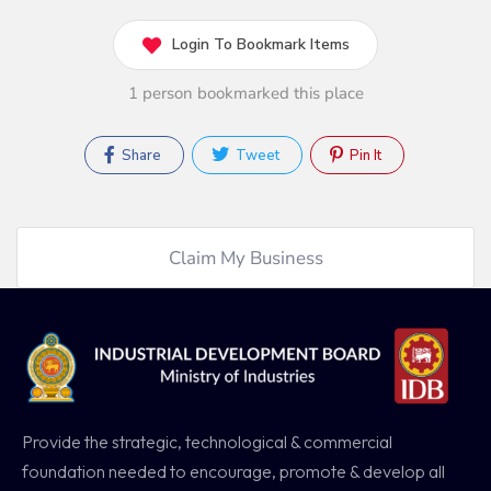
Login To Bookmark Items
1 person bookmarked this place
Share
Tweet
Pin It
Claim My Business
Provide the strategic, technological & commercial
foundation needed to encourage, promote & develop all