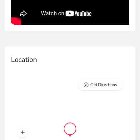
and Firefighting and Emergency Response.
PVC Black Non-Steel Boot
The PVC Black Non-Steel boot is a durable, totally
machine-made product with high water and oil
resistance. Ideal for Construction, Industrial Work,
Location
and Firefighting and Emergency Response.
PVC Black Steel toecap Boot
Get Directions
The PVC Black steel toecap boot is a machine-made
product with a steel toecap, offering protection
against weight shocks. It is water and oil resistant,
perfect for construction and industrial work.