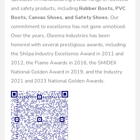
and safety products, including
Rubber Boots, PVC
Boots, Canvas Shoes, and Safety Shoes
. Our
commitment to excellence has not gone unnoticed.
Over the years, Oleema Industries has been
honored with several prestigious awards, including
the Shilpa Industry Excellence Award in 2011 and
2012, the Flame Awards in 2016, the SMIDEX
National Golden Award in 2019, and the Industry
2021 and 2023 National Golden Awards.