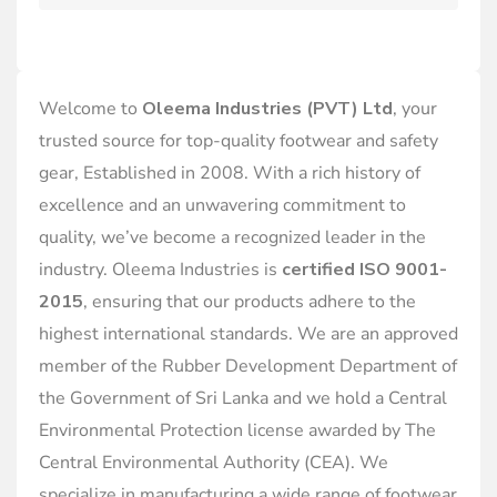
Welcome to
Oleema Industries (PVT) Ltd
, your
trusted source for top-quality footwear and safety
gear, Established in 2008. With a rich history of
excellence and an unwavering commitment to
quality, we’ve become a recognized leader in the
industry. Oleema Industries is
certified ISO 9001-
2015
, ensuring that our products adhere to the
highest international standards. We are an approved
member of the Rubber Development Department of
the Government of Sri Lanka and we hold a Central
Environmental Protection license awarded by The
Central Environmental Authority (CEA). We
specialize in manufacturing a wide range of footwear