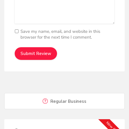
Save my name, email, and website in this
browser for the next time I comment.
Regular Business