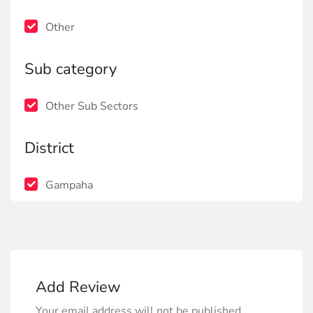
Other
Sub category
Other Sub Sectors
District
Gampaha
Add Review
Your email address will not be published.