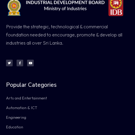
Provide the strategic, technological & commercial
foundation needed to encourage, promote & develop all
industries all over Sri Lanka.
Popular Categories
Arts and Entertainment
Automation & ICT
Engineering
Education