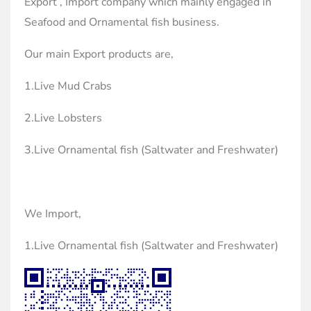
Export , Import company which mainly engaged in
Seafood and Ornamental fish business.
Our main Export products are,
1.Live Mud Crabs
2.Live Lobsters
3.Live Ornamental fish (Saltwater and Freshwater)
We Import,
1.Live Ornamental fish (Saltwater and Freshwater)