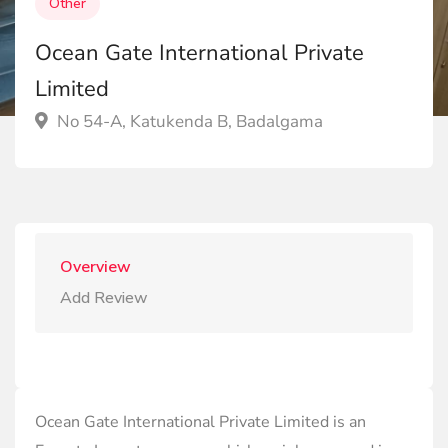
Other
Ocean Gate International Private
Limited
No 54-A, Katukenda B, Badalgama
Overview
Add Review
Ocean Gate International Private Limited is an