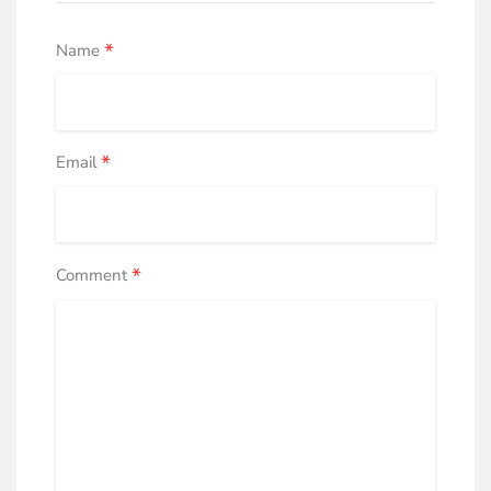
*
Name
*
Email
*
Comment