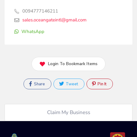
0094777146211
sales.oceangateintl@gmail.com
WhatsApp
Login To Bookmark Items
Share
Tweet
Pin It
Claim My Business