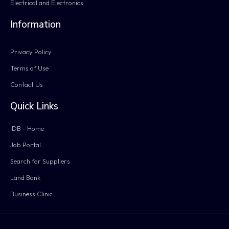
Electrical and Electronics
Information
Privacy Policy
Terms of Use
Contact Us
Quick Links
IDB - Home
Job Portal
Search for Suppliers
Land Bank
Business Clinic