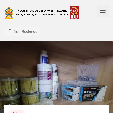
Add Business