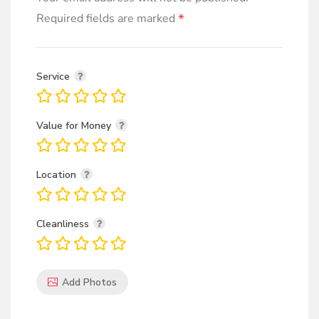
*
Required fields are marked
Service
Value for Money
Location
Cleanliness
Add Photos