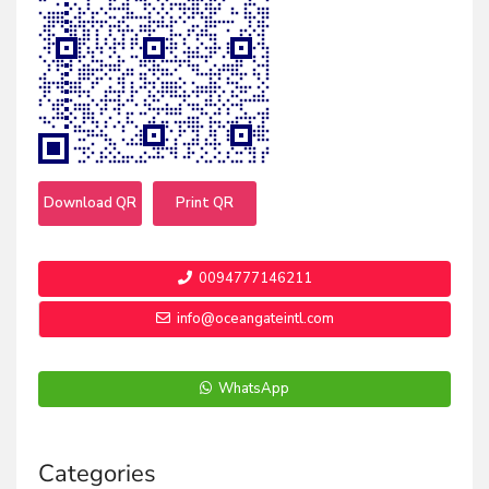
Download QR
Print QR
0094777146211
info@oceangateintl.com
WhatsApp
Categories