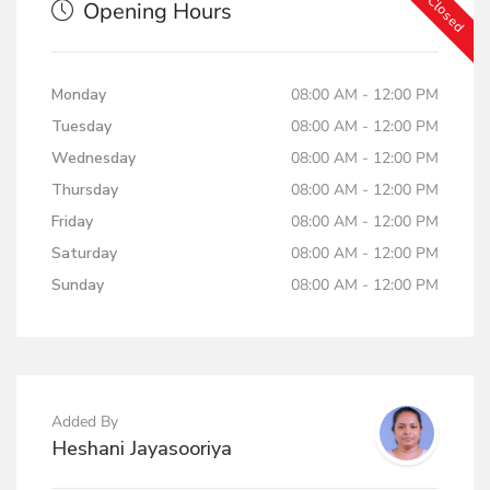
Now Closed
Opening Hours
Monday
08:00 AM - 12:00 PM
Tuesday
08:00 AM - 12:00 PM
Wednesday
08:00 AM - 12:00 PM
Thursday
08:00 AM - 12:00 PM
Friday
08:00 AM - 12:00 PM
Saturday
08:00 AM - 12:00 PM
Sunday
08:00 AM - 12:00 PM
Added By
Heshani Jayasooriya