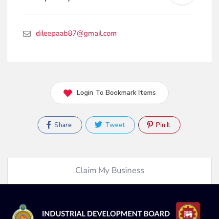
dileepaab87@gmail.com
Login To Bookmark Items
Share
Tweet
Pin It
Claim My Business