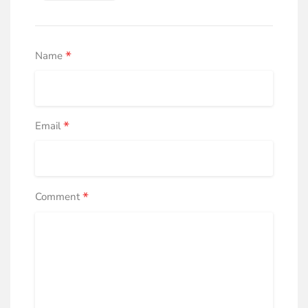
*
Name
*
Email
*
Comment