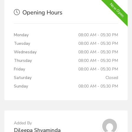
Now Open
Opening Hours
Monday
08:00 AM - 05:30 PM
Tuesday
08:00 AM - 05:30 PM
Wednesday
08:00 AM - 05:30 PM
Thursday
08:00 AM - 05:30 PM
Friday
08:00 AM - 05:30 PM
Saturday
Closed
Sunday
08:00 AM - 05:30 PM
Added By
Dileepa Shyaminda