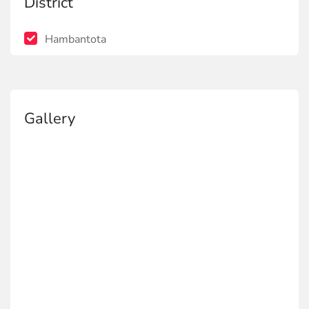
District
Hambantota
Gallery