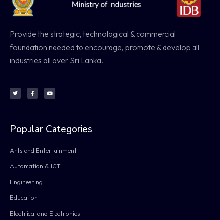
Provide the strategic, technological & commercial
foundation needed to encourage, promote & develop all
industries all over Sri Lanka.
Popular Categories
Arts and Entertainment
Automation & ICT
Engineering
Education
Electrical and Electronics