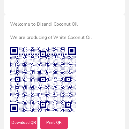
Welcome to Disandi Coconut Oil
We are producing of White Coconut Oil
Download QR
Print QR