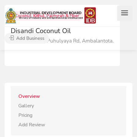
Coconut, Kithul, Palmyrah & Fiber
Disandi Coconut Oil
Add Business
No.168/4/A, Puhulyaya Rd, Ambalantota.
Overview
Gallery
Pricing
Add Review