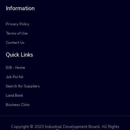
Information
Privacy Policy
Terms of Use
Contact Us
Quick Links
IDB - Home
Job Portal
Search for Suppliers
Land Bank
Business Clinic
Copyright © 2023 Industrial Development Board. All Rights