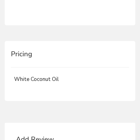
Pricing
White Coconut Oil
Add Review