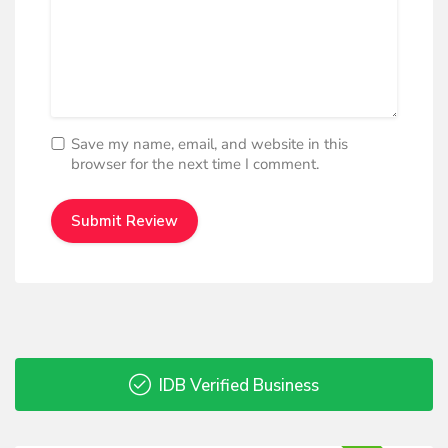
Save my name, email, and website in this
browser for the next time I comment.
IDB Verified Business