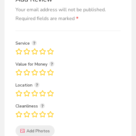
Your email address will not be published.
*
Required fields are marked
Service
Value for Money
Location
Cleanliness
Add Photos