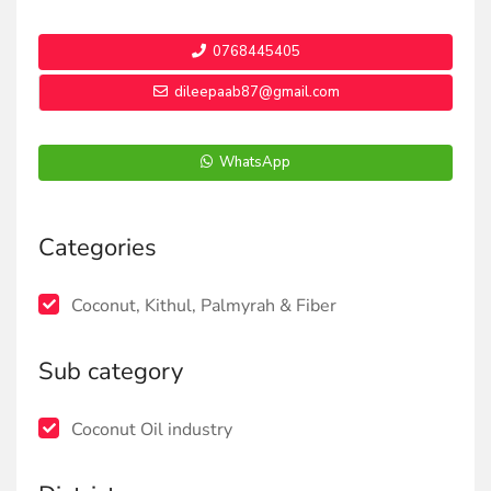
0768445405
dileepaab87@gmail.com
WhatsApp
Categories
Coconut, Kithul, Palmyrah & Fiber
Sub category
Coconut Oil industry