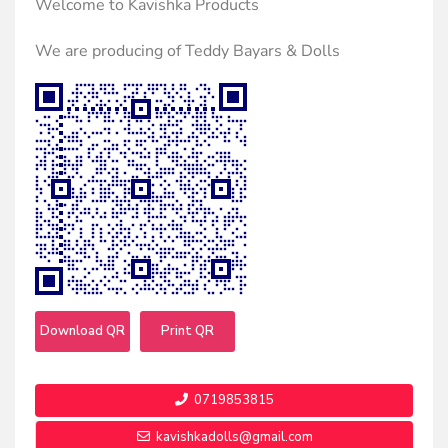
Welcome to Kavishka Products
We are producing of Teddy Bayars & Dolls
Download QR
Print QR
0719853815
kavishkadolls@gmail.com