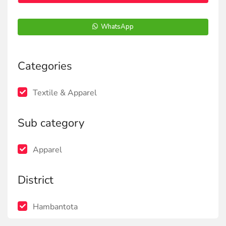
WhatsApp
Categories
Textile & Apparel
Sub category
Apparel
District
Hambantota