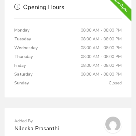
Now Open
Opening Hours
Monday
08:00 AM - 08:00 PM
Tuesday
08:00 AM - 08:00 PM
Wednesday
08:00 AM - 08:00 PM
Thursday
08:00 AM - 08:00 PM
Friday
08:00 AM - 08:00 PM
Saturday
08:00 AM - 08:00 PM
Sunday
Closed
Added By
Nileeka Prasanthi