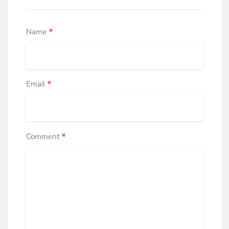
*
Name
*
Email
*
Comment