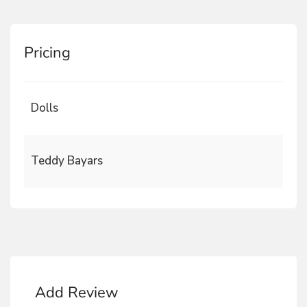
Pricing
Dolls
Teddy Bayars
Add Review