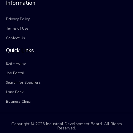
Information
Privacy Policy
Terms of Use
Contact Us
Quick Links
IDB - Home
Job Portal
Search for Suppliers
Land Bank
Business Clinic
Copyright © 2023 Industrial Development Board. All Rights
Reserved.