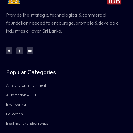
Provide the strategic, technological & commercial
foundation needed to encourage, promote & develop all
industries all over Sri Lanka.
Popular Categories
Arts and Entertainment
Automation & ICT
Engineering
Education
Electrical and Electronics