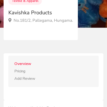
Textile & Apparel
Kavishka Products
No.181/2, Pallegama, Hungama.
Overview
Pricing
Add Review