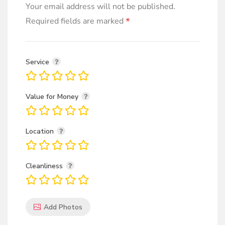
Your email address will not be published.
*
Required fields are marked
Service
Value for Money
Location
Cleanliness
Add Photos