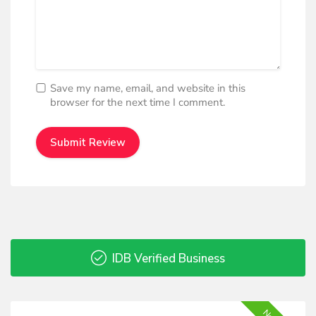
Save my name, email, and website in this
browser for the next time I comment.
IDB Verified Business