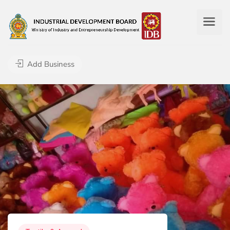
Add Business