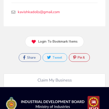
kavishkadolls@gmail.com
Login To Bookmark Items
Share
Tweet
Pin It
Claim My Business