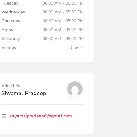
Tuesday
08:00 AM - 05:00 PM
Wednesday
08:00 AM - 05:00 PM
Thursday
08:00 AM - 05:00 PM
Friday
08:00 AM - 05:00 PM
Saturday
08:00 AM - 05:00 PM
Sunday
Closed
Added By
Shyamal Pradeep
shyamalpradeep6@gmail.com