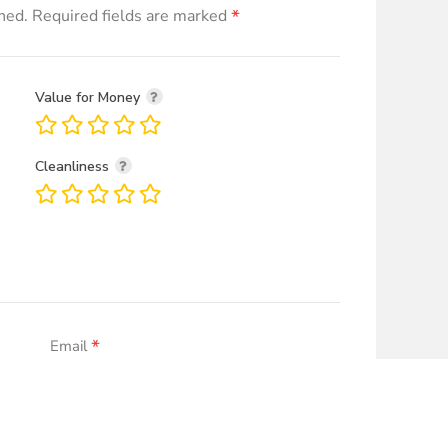
*
hed.
Required fields are marked
Value for Money
Cleanliness
*
Email