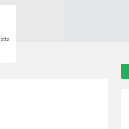
atta.