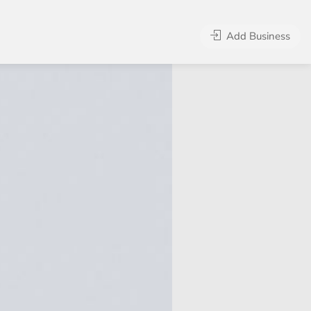
Add Business