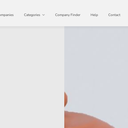
ompanies
Categories
Company Finder
Help
Contact