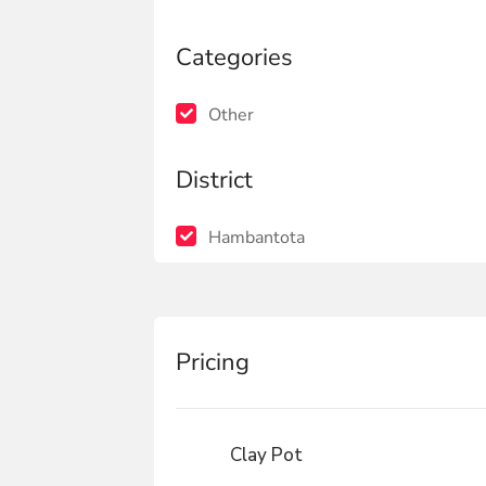
Categories
Other
District
Hambantota
Pricing
Clay Pot