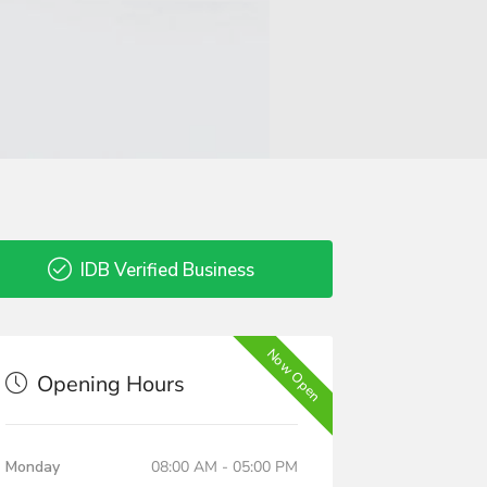
IDB Verified Business
Now Open
Opening Hours
Monday
08:00 AM - 05:00 PM