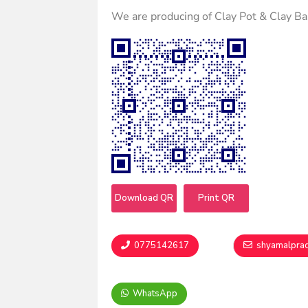
We are producing of Clay Pot & Clay B
Download QR
Print QR
0775142617
shyamalpra
WhatsApp