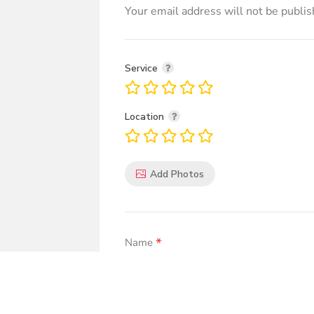
Your email address will not be publis
Service
Location
Add Photos
*
Name