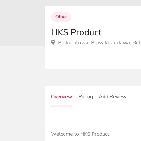
Other
HKS Product
Polkoratuwa, Puwakdandawa, Beli
Overview
Pricing
Add Review
Welcome to HKS Product