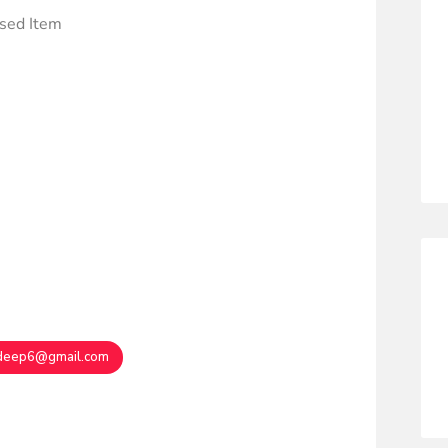
ased Item
deep6@gmail.com