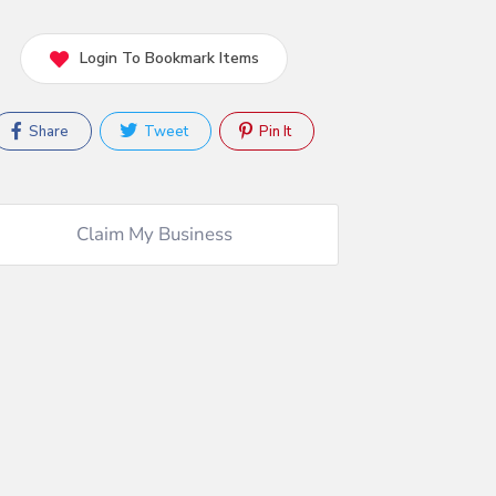
Login To Bookmark Items
Share
Tweet
Pin It
Claim My Business