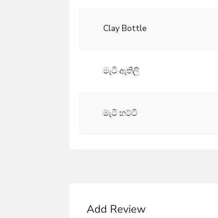
Clay Bottle
මැටි ඇතිලි
මැටි හට්ටි
Add Review