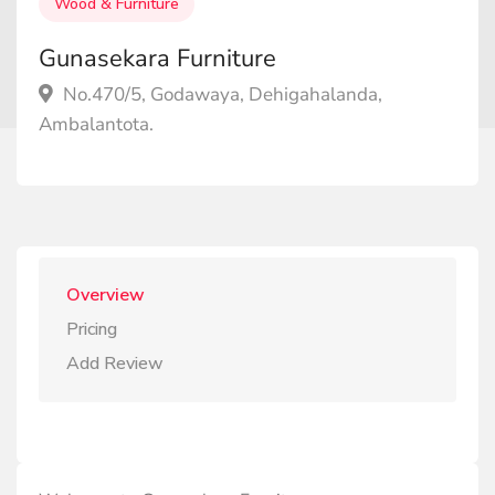
Wood & Furniture
Gunasekara Furniture
No.470/5, Godawaya, Dehigahalanda,
Ambalantota.
Overview
Pricing
Add Review