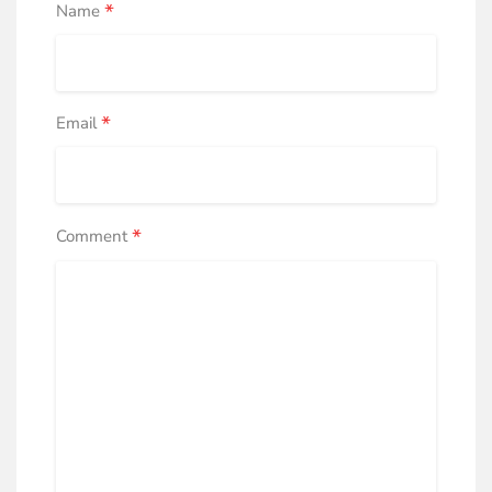
*
Name
*
Email
*
Comment