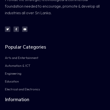
foundation needed to encourage, promote & develop all
industries all over Sri Lanka.
Popular Categories
Arts and Entertainment
Automation & ICT
Engineering
Education
Electrical and Electronics
Information