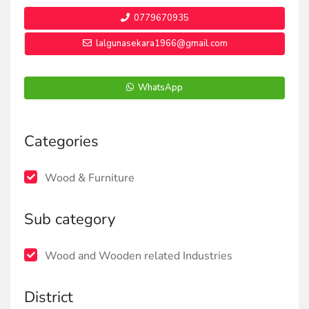
0779670935
lalgunasekara1966@gmail.com
WhatsApp
Categories
Wood & Furniture
Sub category
Wood and Wooden related Industries
District