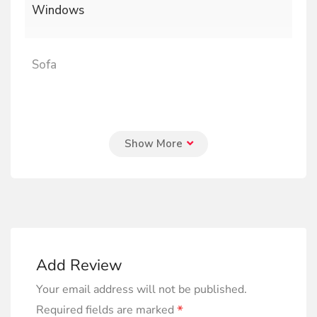
Windows
Sofa
Add Review
Your email address will not be published.
*
Required fields are marked