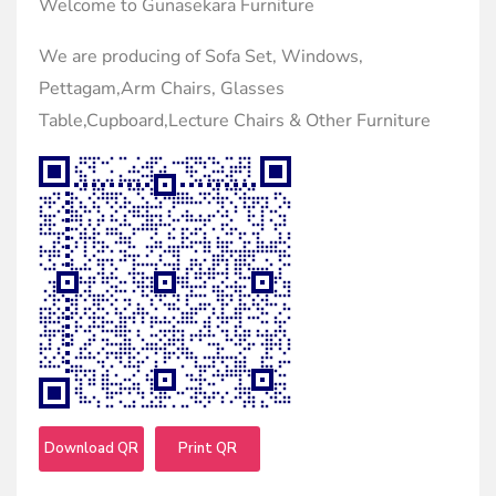
Welcome to Gunasekara Furniture
We are producing of Sofa Set, Windows,
Pettagam,Arm Chairs, Glasses
Table,Cupboard,Lecture Chairs & Other Furniture
Download QR
Print QR