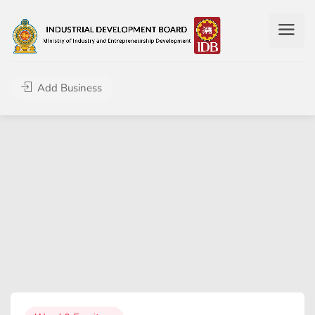
Add Business