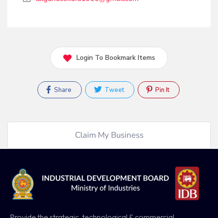
Login To Bookmark Items
Share
Tweet
Pin It
Claim My Business
Provide the strategic, technological & commercial