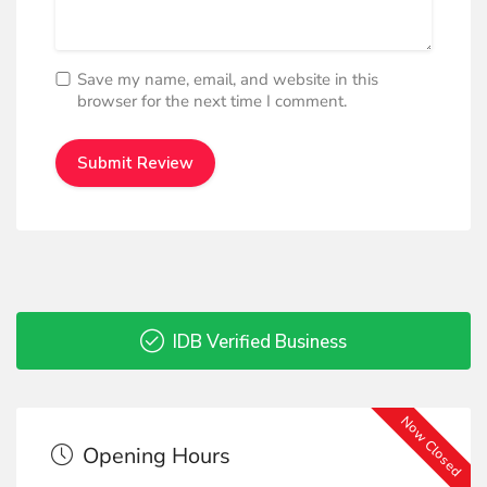
Save my name, email, and website in this
browser for the next time I comment.
IDB Verified Business
Now Closed
Opening Hours