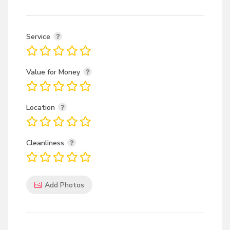
Service
Value for Money
Location
Cleanliness
Add Photos