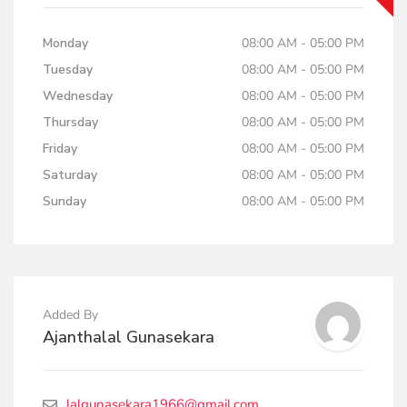
Monday
08:00 AM - 05:00 PM
Tuesday
08:00 AM - 05:00 PM
Wednesday
08:00 AM - 05:00 PM
Thursday
08:00 AM - 05:00 PM
Friday
08:00 AM - 05:00 PM
Saturday
08:00 AM - 05:00 PM
Sunday
08:00 AM - 05:00 PM
Added By
Ajanthalal Gunasekara
lalgunasekara1966@gmail.com