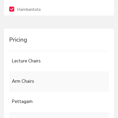
Hambantota
Pricing
Lecture Chairs
Arm Chairs
Pettagam