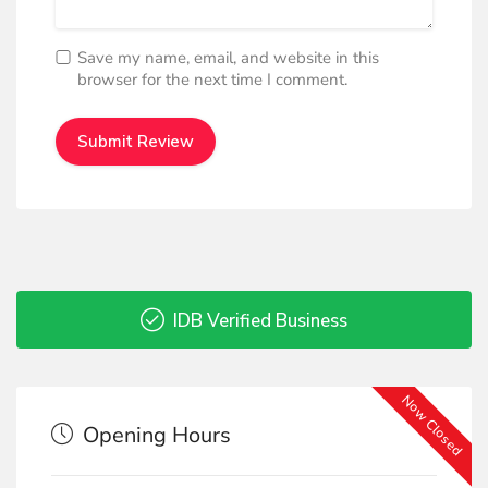
Save my name, email, and website in this
browser for the next time I comment.
IDB Verified Business
Now Closed
Opening Hours