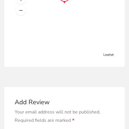
Leaflet
Add Review
Your email address will not be published.
*
Required fields are marked