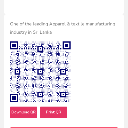
One of the leading Apparel & textile manufacturing
industry in Sri Lanka
Download QR
Print QR