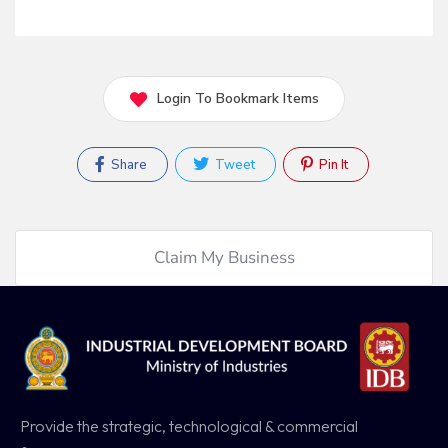
Login To Bookmark Items
Share
Tweet
Pin It
Claim My Business
Provide the strategic, technological & commercial