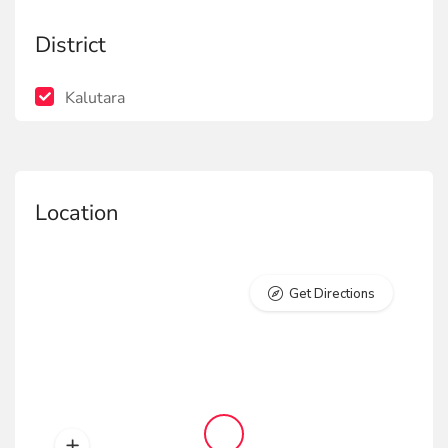
District
Kalutara
Location
Get Directions