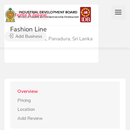
Textile & Apparel
Fashion Line
Add Business
Circular Road, Panadura, Sri Lanka
Overview
Pricing
Location
Add Review