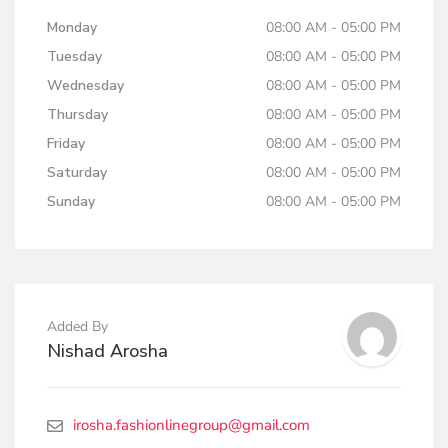
Monday
08:00 AM - 05:00 PM
Tuesday
08:00 AM - 05:00 PM
Wednesday
08:00 AM - 05:00 PM
Thursday
08:00 AM - 05:00 PM
Friday
08:00 AM - 05:00 PM
Saturday
08:00 AM - 05:00 PM
Sunday
08:00 AM - 05:00 PM
Added By
Nishad Arosha
irosha.fashionlinegroup@gmail.com