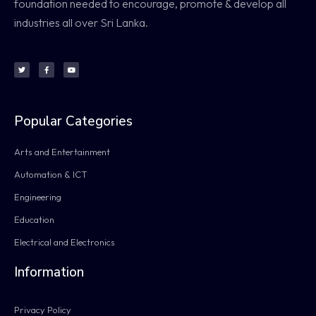
foundation needed to encourage, promote & develop all
industries all over Sri Lanka.
Popular Categories
Arts and Entertainment
Automation & ICT
Engineering
Education
Electrical and Electronics
Information
Privacy Policy