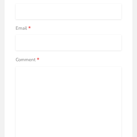
*
Email
*
Comment