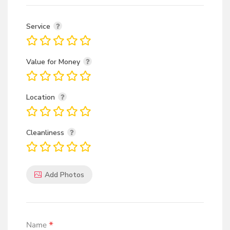
Service
Value for Money
Location
Cleanliness
Add Photos
*
Name