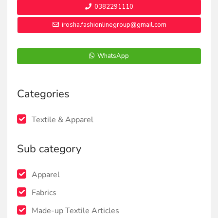
0382291110
irosha.fashionlinegroup@gmail.com
WhatsApp
Categories
Textile & Apparel
Sub category
Apparel
Fabrics
Made-up Textile Articles