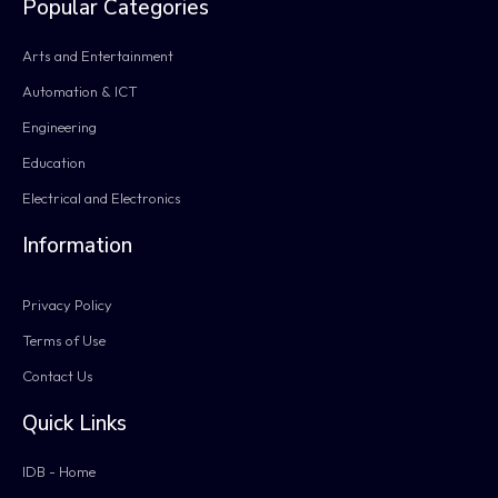
Popular Categories
Arts and Entertainment
Automation & ICT
Engineering
Education
Electrical and Electronics
Information
Privacy Policy
Terms of Use
Contact Us
Quick Links
IDB - Home