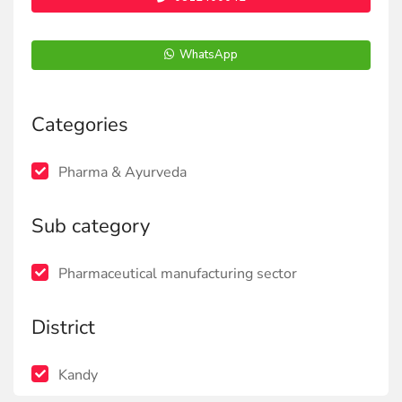
WhatsApp
Categories
Pharma & Ayurveda
Sub category
Pharmaceutical manufacturing sector
District
Kandy