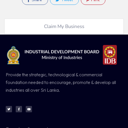
Share
Tweet
Pin It
Claim My Business
Provide the strategic, technological & commercial
foundation needed to encourage, promote & develop all
industries all over Sri Lanka.