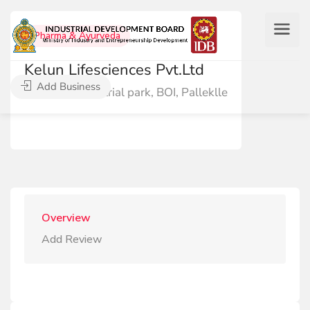
Pharma & Ayurveda
Kelun Lifesciences Pvt.Ltd
Add Business
43-44 industrial park, BOI, Palleklle
Overview
Add Review