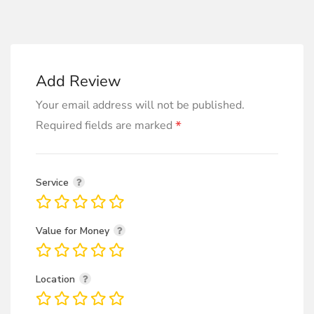
Add Review
Your email address will not be published.
*
Required fields are marked
Service
Value for Money
Location