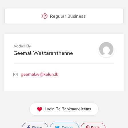
Regular Business
Added By
Geemal Wattaranthenne
geemal.w@kelun.lk
Login To Bookmark Items