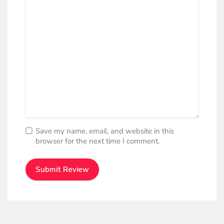
Save my name, email, and website in this
browser for the next time I comment.