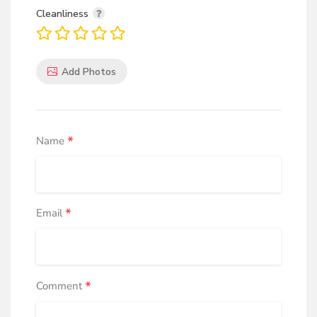
Cleanliness
Add Photos
*
Name
*
Email
*
Comment