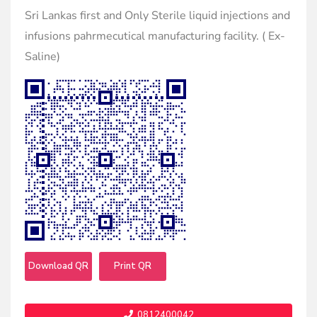
Sri Lankas first and Only Sterile liquid injections and
infusions pahrmecutical manufacturing facility. ( Ex-
Saline)
Download QR
Print QR
0812400042