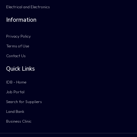
Electrical and Electronics
Information
Privacy Policy
Terms of Use
Contact Us
Quick Links
IDB - Home
Job Portal
Search for Suppliers
Land Bank
Business Clinic