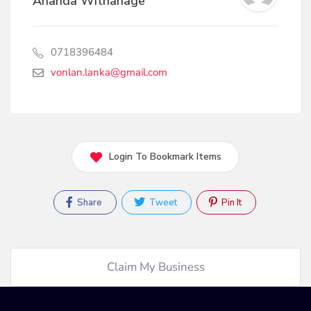
Ananda Withanage
0718396484
vonlan.lanka@gmail.com
Login To Bookmark Items
Share
Tweet
Pin It
Claim My Business