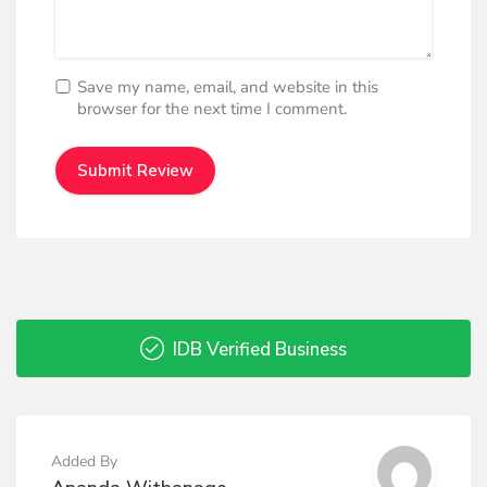
Save my name, email, and website in this
browser for the next time I comment.
IDB Verified Business
Added By