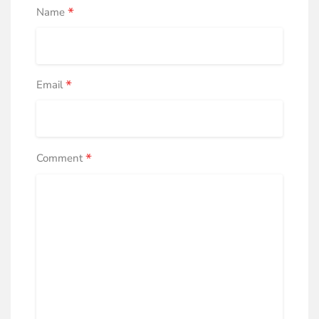
*
Name
*
Email
*
Comment