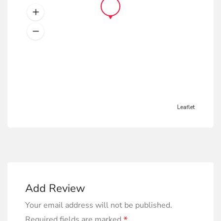
Leaflet
Add Review
Your email address will not be published.
*
Required fields are marked