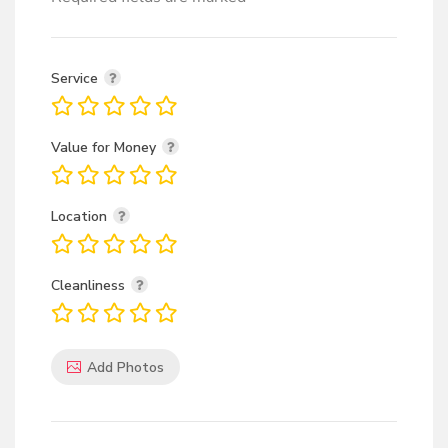
Service
Value for Money
Location
Cleanliness
Add Photos