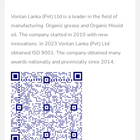
Vonlan Lanka (Pvt) Ltd is a leader in the field of
manufacturing Organic grease and Organic Mould
oil. The company started in 2010 with new
innovations. In 2023 Vonlan Lanka (Pvt) Ltd
obtained ISO 9001. The company obtained many
awards nationally and provincially since 2014.