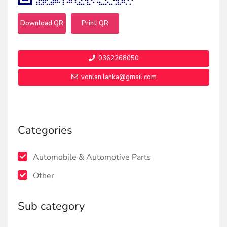
Download QR
Print QR
0362268050
vonlan.lanka@gmail.com
Categories
Automobile & Automotive Parts
Other
Sub category