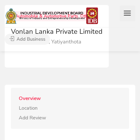
Automobile & Automotive Parts
,
Other
Vonlan Lanka Private Limited
Add Business
Kapulumulla, Yatiyanthota
Overview
Location
Add Review