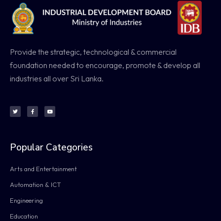
Provide the strategic, technological & commercial
foundation needed to encourage, promote & develop all
industries all over Sri Lanka.
Popular Categories
Arts and Entertainment
Automation & ICT
Engineering
Education