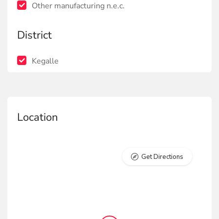
Other manufacturing n.e.c.
District
Kegalle
Location
Get Directions