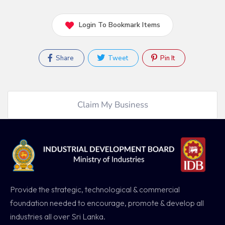
Login To Bookmark Items
Share
Tweet
Pin It
Claim My Business
Provide the strategic, technological & commercial
foundation needed to encourage, promote & develop all
industries all over Sri Lanka.