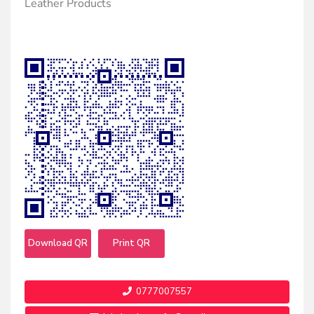
Leather Products
Download QR
Print QR
0777007557