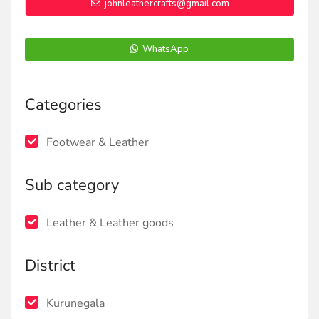
johnleathercrafts@gmail.com
WhatsApp
Categories
Footwear & Leather
Sub category
Leather & Leather goods
District
Kurunegala