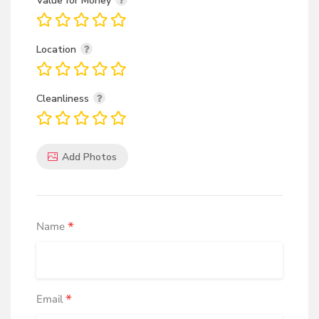
Value for Money
Location
Cleanliness
Add Photos
*
Name
*
Email