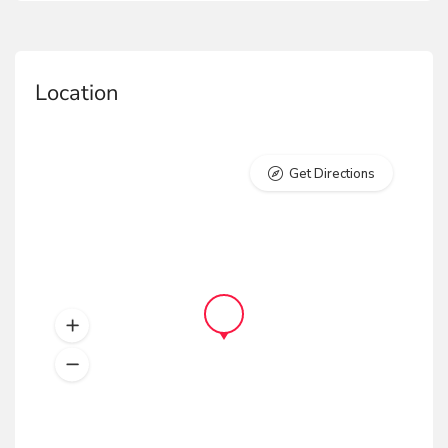
Location
Get Directions