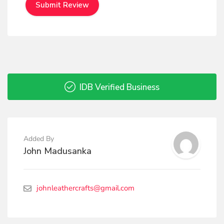
IDB Verified Business
Added By
John Madusanka
johnleathercrafts@gmail.com