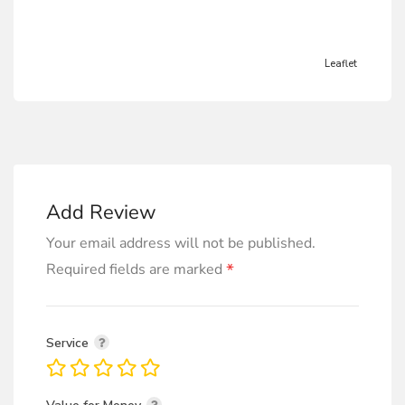
Leaflet
Add Review
Your email address will not be published.
*
Required fields are marked
Service