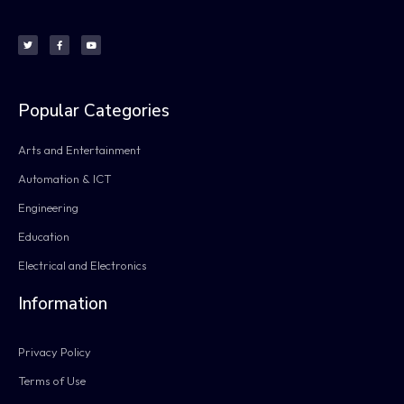
Popular Categories
Arts and Entertainment
Automation & ICT
Engineering
Education
Electrical and Electronics
Information
Privacy Policy
Terms of Use