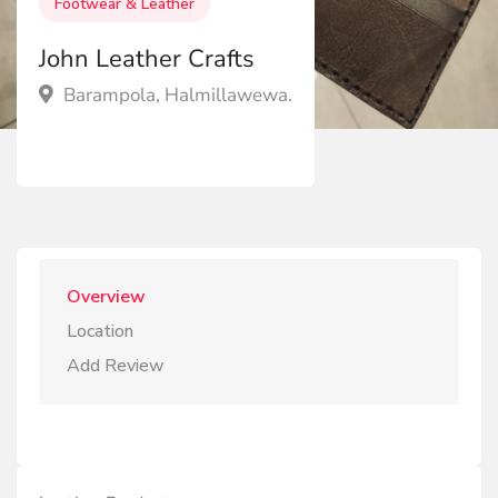
Footwear & Leather
John Leather Crafts
Barampola, Halmillawewa.
Overview
Location
Add Review