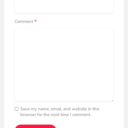
*
Comment
Save my name, email, and website in this
browser for the next time I comment.