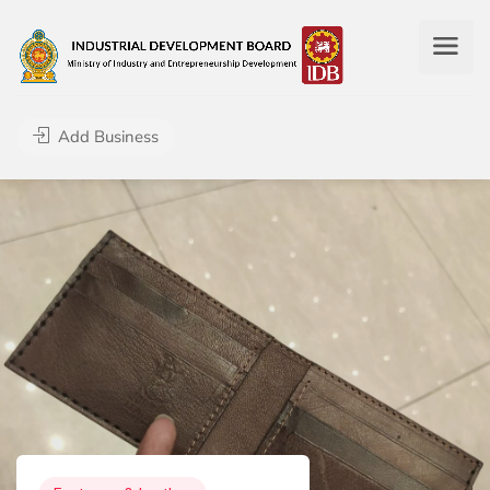
Add Business