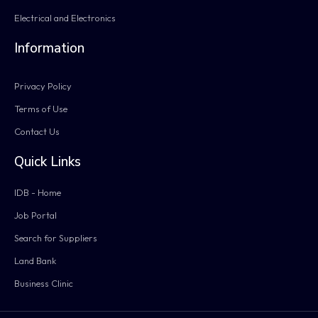
Electrical and Electronics
Information
Privacy Policy
Terms of Use
Contact Us
Quick Links
IDB - Home
Job Portal
Search for Suppliers
Land Bank
Business Clinic