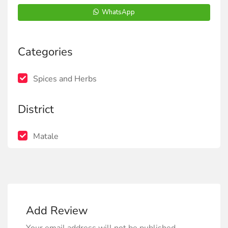
WhatsApp
Categories
Spices and Herbs
District
Matale
Add Review