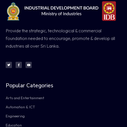
Provide the strategic, technological & commercial
foundation needed to encourage, promote & develop all
industries all over Sri Lanka.
Popular Categories
Arts and Entertainment
Automation & ICT
Engineering
Education