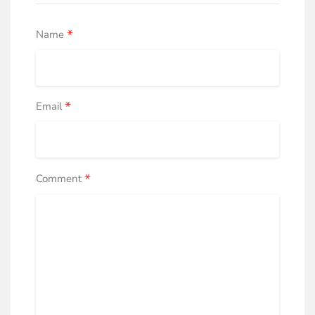
*
Name
*
Email
*
Comment