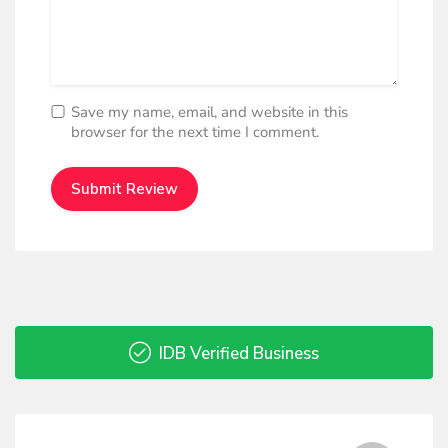
Save my name, email, and website in this
browser for the next time I comment.
IDB Verified Business