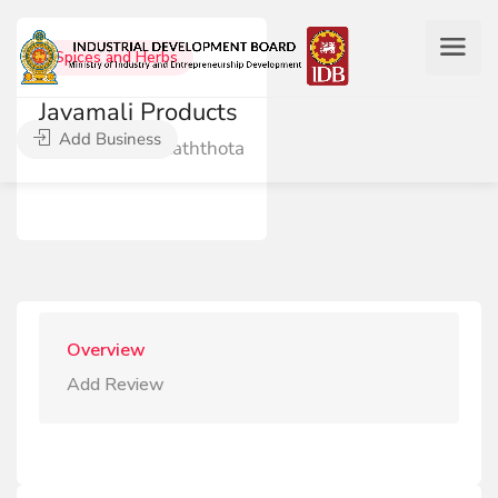
Spices and Herbs
Jayamali Products
Add Business
Dankanda, Raththota
Overview
Add Review