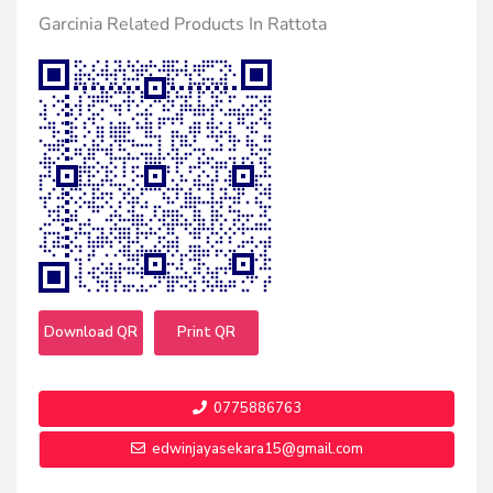
Garcinia Related Products In Rattota
Download QR
Print QR
0775886763
edwinjayasekara15@gmail.com