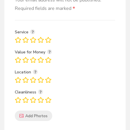
Your email address will not be published.
*
Required fields are marked
Service
Value for Money
Location
Cleanliness
Add Photos