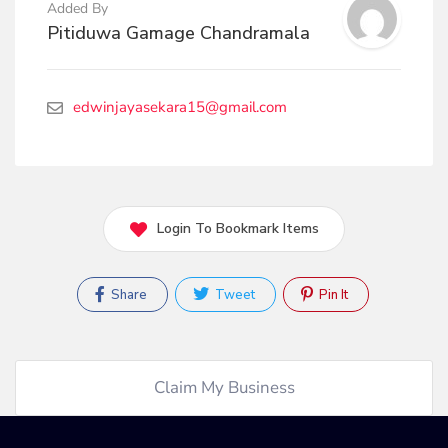
Added By
Pitiduwa Gamage Chandramala
edwinjayasekara15@gmail.com
Login To Bookmark Items
Share
Tweet
Pin It
Claim My Business