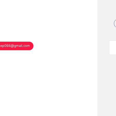
eep066@gmail.com