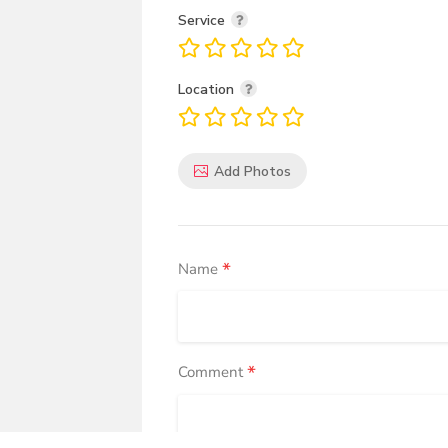
Service
Location
Add Photos
*
Name
*
Comment