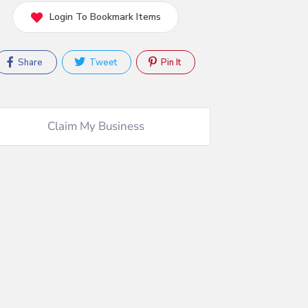
Login To Bookmark Items
Share
Tweet
Pin It
Claim My Business