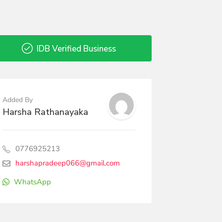
IDB Verified Business
Added By
Harsha Rathanayaka
0776925213
harshapradeep066@gmail.com
WhatsApp