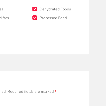
ea
Dehydrated Foods
d fats
Processed Food
*
hed.
Required fields are marked