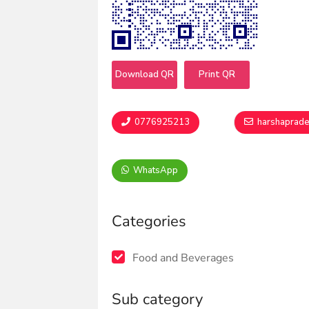
Download QR
Print QR
0776925213
harshaprad
WhatsApp
Categories
Food and Beverages
Sub category