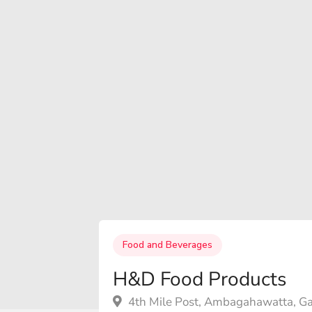
Food and Beverages
H&D Food Products
4th Mile Post, Ambagahawatta, Ga