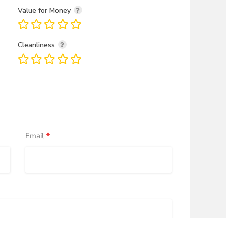
Value for Money
Cleanliness
*
Email