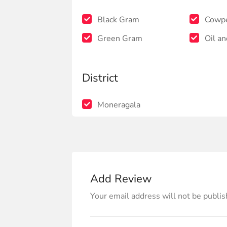
Black Gram
Cowp
Green Gram
Oil an
District
Moneragala
Add Review
Your email address will not be publis