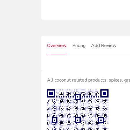
Overview
Pricing
Add Review
All coconut related products, spices, gr