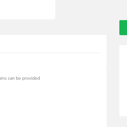
ains can be provided