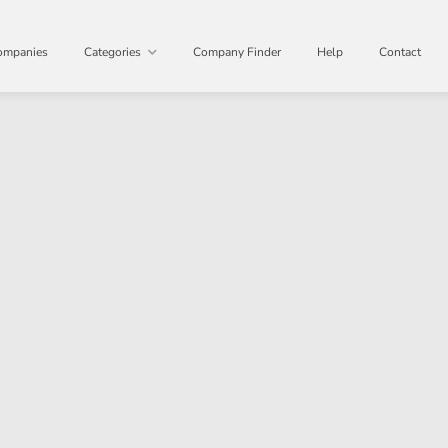
ompanies
Categories
Company Finder
Help
Contact