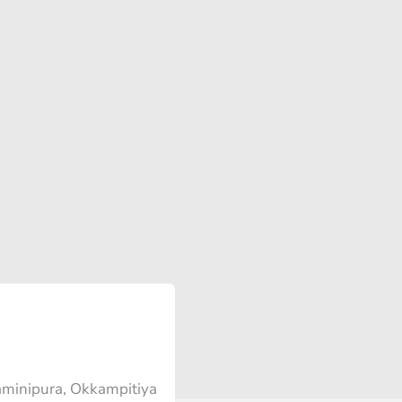
minipura, Okkampitiya