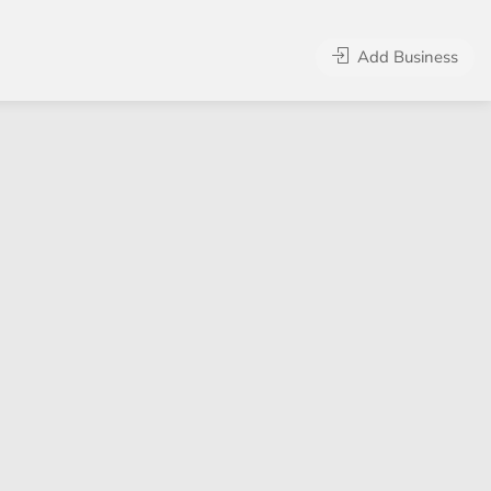
Add Business