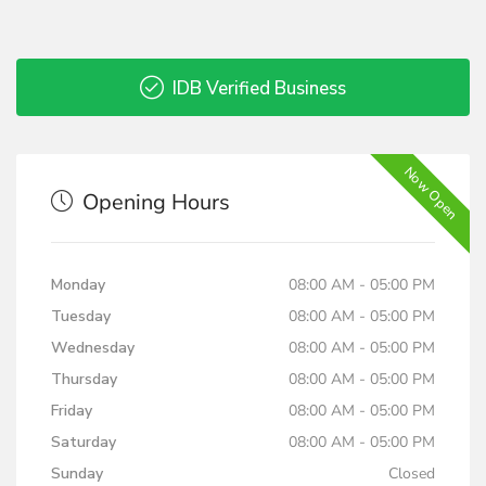
IDB Verified Business
Now Open
Opening Hours
Monday
08:00 AM - 05:00 PM
Tuesday
08:00 AM - 05:00 PM
Wednesday
08:00 AM - 05:00 PM
Thursday
08:00 AM - 05:00 PM
Friday
08:00 AM - 05:00 PM
Saturday
08:00 AM - 05:00 PM
Sunday
Closed