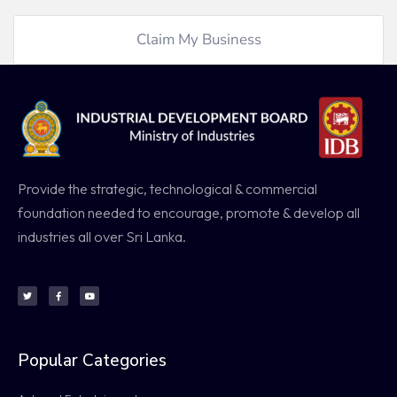
Claim My Business
Provide the strategic, technological & commercial
foundation needed to encourage, promote & develop all
industries all over Sri Lanka.
Popular Categories