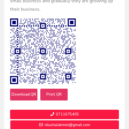
small business and gradually they are growing up
their business.
Download QR
Print QR
0711675405
nilushalakmini@gmail.com