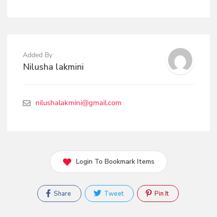
Added By
Nilusha lakmini
nilushalakmini@gmail.com
Login To Bookmark Items
Share
Tweet
Pin It