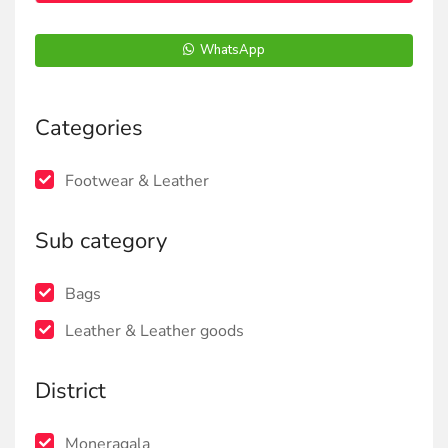
WhatsApp
Categories
Footwear & Leather
Sub category
Bags
Leather & Leather goods
District
Moneragala