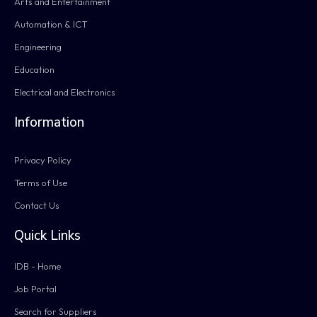
Arts and Entertainment
Automation & ICT
Engineering
Education
Electrical and Electronics
Information
Privacy Policy
Terms of Use
Contact Us
Quick Links
IDB - Home
Job Portal
Search for Suppliers