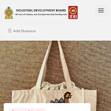
Add Business