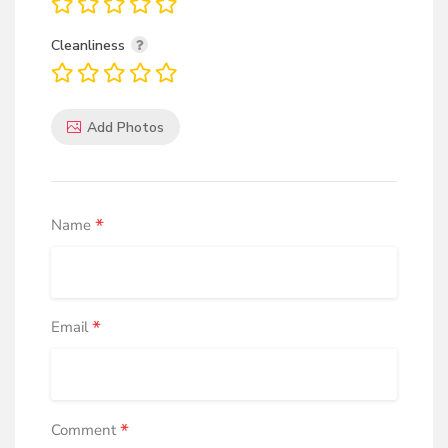
Cleanliness
Add Photos
*
Name
*
Email
*
Comment