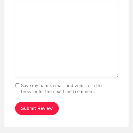
Save my name, email, and website in this
browser for the next time I comment.