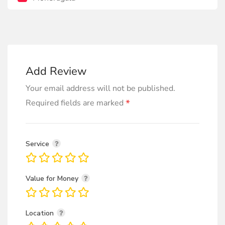
Add Review
Your email address will not be published.
*
Required fields are marked
Service
Value for Money
Location