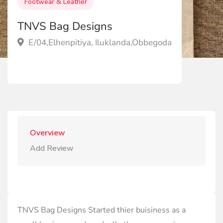
Footwear & Leather
TNVS Bag Designs
E/04,Elhenpitiya, Iluklanda,Obbegoda
Overview
Add Review
TNVS Bag Designs Started thier buisiness as a